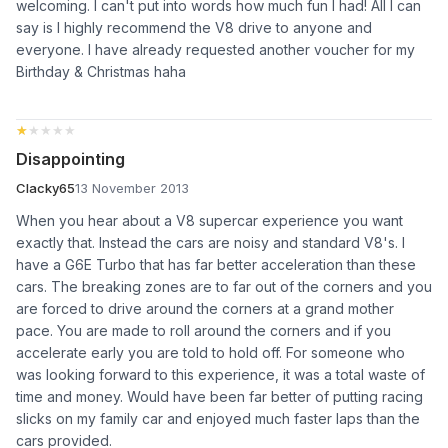
welcoming. I can't put into words how much fun I had! All I can
say is I highly recommend the V8 drive to anyone and
everyone. I have already requested another voucher for my
Birthday & Christmas haha
★★★★★
★★★★★
Disappointing
Clacky65
13 November 2013
When you hear about a V8 supercar experience you want
exactly that. Instead the cars are noisy and standard V8's. I
have a G6E Turbo that has far better acceleration than these
cars. The breaking zones are to far out of the corners and you
are forced to drive around the corners at a grand mother
pace. You are made to roll around the corners and if you
accelerate early you are told to hold off. For someone who
was looking forward to this experience, it was a total waste of
time and money. Would have been far better of putting racing
slicks on my family car and enjoyed much faster laps than the
cars provided.