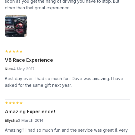
soon as you get the hang of driving you have to stop. But
other than that great experience.
★★★★★
★★★★★
V8 Race Experience
Kieu
4 May 2017
Best day ever. I had so much fun. Dave was amazing. I have
asked for the same gift next year.
★★★★★
★★★★★
Amazing Experience!
Ellysha
3 March 2014
Amazing!!! I had so much fun and the service was great & very