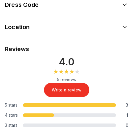
Dress Code
Location
Reviews
4.0
★★★★★
★★★★★
5 reviews
Write a review
5 stars
3
4 stars
1
3 stars
0