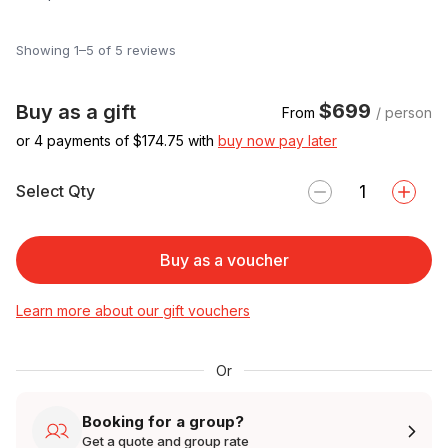
Showing 1–5 of 5 reviews
$699
Buy as a gift
From
/ person
or 4 payments of $
174.75
with
buy now pay later
Select Qty
Buy as a voucher
Learn more about our gift vouchers
Or
Booking for a group?
Get a quote and group rate