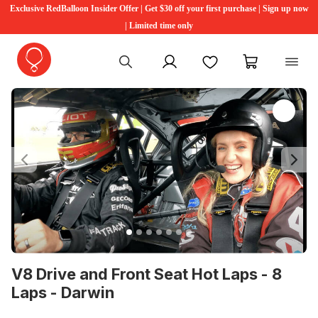
Exclusive RedBalloon Insider Offer | Get $30 off your first purchase | Sign up now
| Limited time only
My account
Favourites
My cart
Previous
Ne
V8 Drive and Front Seat Hot Laps - 8
Laps - Darwin