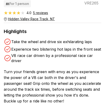
VRE265
For 1 person
★★★★★
★★★★★
4.0
5 reviews
Hidden Valley Race Track, NT
Highlights
Take the wheel and drive six exhilarating laps
Experience two blistering hot laps in the front seat
V8 race car driven by a professional race car
driver
Turn your friends green with envy as you experience
the power of a V8 car both in the driver's and
passenger seat! Grip onto the wheel as you accelerate
around the track six times, before switching seats and
letting the professional show you how it's done.
Buckle up for a ride like no other!