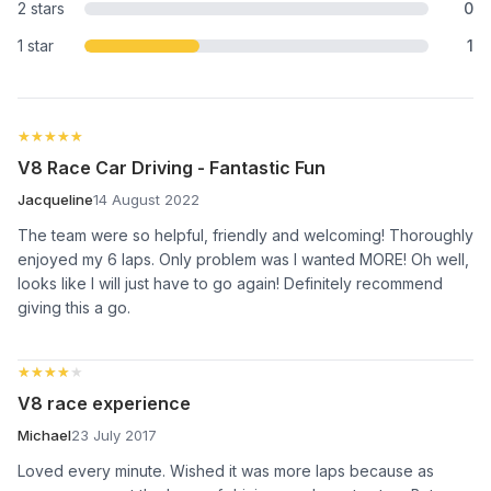
2 stars
0
1 star
1
★★★★★
★★★★★
V8 Race Car Driving - Fantastic Fun
Jacqueline
14 August 2022
The team were so helpful, friendly and welcoming! Thoroughly
enjoyed my 6 laps. Only problem was I wanted MORE! Oh well,
looks like I will just have to go again! Definitely recommend
giving this a go.
★★★★★
★★★★★
V8 race experience
Michael
23 July 2017
Loved every minute. Wished it was more laps because as