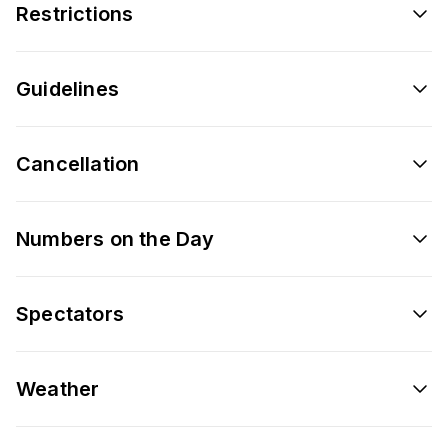
Restrictions
Guidelines
Cancellation
Numbers on the Day
Spectators
Weather