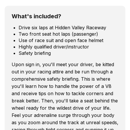
What's included?
Drive six laps at Hidden Valley Raceway
Two front seat hot laps (passenger)
Use of race suit and open face helmet
Highly qualified driver/instructor
Safety briefing
Upon sign in, you'll meet your driver, be kitted
out in your racing attire and be run through a
comprehensive safety briefing. This is where
you'll learn how to handle the power of a V8
and receive tips on how to tackle corners and
break better. Then, you'll take a seat behind the
wheel ready for the wildest drive of your life.
Feel your adrenaline surge through your body
as you zoom around the track at unreal speeds,
racing through tight corners and gunning it up