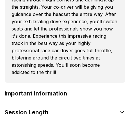
the straights. Your co-driver will be giving you
guidance over the headset the entire way. After
your exhilarating drive experience, you'll switch
seats and let the professionals show you how
it's done. Experience this impressive racing
track in the best way as your highly
professional race car driver goes full throttle,
blistering around the circuit two times at
astonishing speeds. You'll soon become
addicted to the thrill!
Important information
Session Length