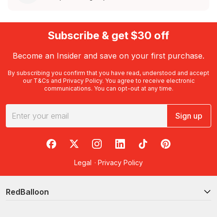
Subscribe & get $30 off
Become an Insider and save on your first purchase.
By subscribing you confirm that you have read, understood and accept
our
T&Cs
and
Privacy Policy
. You agree to receive electronic
communications. You can opt-out at any time.
Sign up
RedBalloon on Facebook
RedBalloon on X
RedBalloon on Instagram
RedBalloon on LinkedIn
RedBalloon on TikTok
RedBalloon on Pi
Legal
·
Privacy Policy
RedBalloon