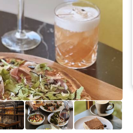
See more