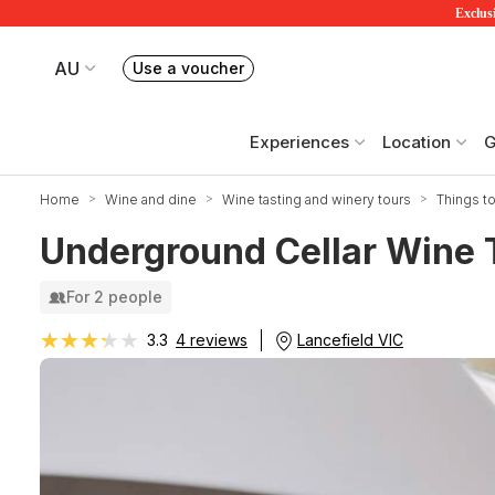
Exclusi
AU
Use a voucher
Book or exchange Redballoon vouchers
Your current site is RedBalloon Australia
Experiences
Location
G
Home
Wine and dine
Wine tasting and winery tours
Things to
Underground Cellar Wine T
For 2 people
★★★★★
★★★★★
Lancefield VIC
3.3
4 reviews