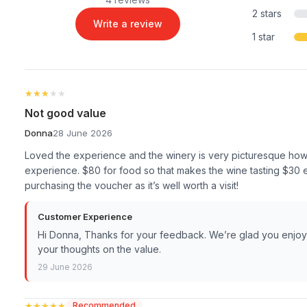
2 stars
Write a review
1 star
★★★★★
★★★★★
Not good value
Donna
28 June 2026
Loved the experience and the winery is very picturesque howeve
experience. $80 for food so that makes the wine tasting $30 ea
purchasing the voucher as it’s well worth a visit!
Customer Experience
Hi Donna, Thanks for your feedback. We’re glad you enjoy
your thoughts on the value.
29 June 2026
★★★★★
★★★★★
Recommended