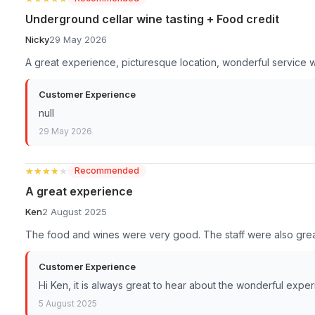
Underground cellar wine tasting + Food credit
Nicky
29 May 2026
A great experience, picturesque location, wonderful service 
Customer Experience
null
29 May 2026
★★★★★
★★★★★
Recommended
A great experience
Ken
2 August 2025
The food and wines were very good. The staff were also grea
Customer Experience
Hi Ken, it is always great to hear about the wonderful expe
5 August 2025