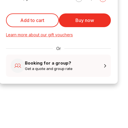
Add to cart
Buy now
Learn more about our gift vouchers
Or
Booking for a group?
Get a quote and group rate