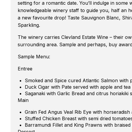
setting for a romantic date. You’ll indulge in some 
knowledgeable winery staff to guide you, half an h
a new favourite drop! Taste Sauvignon Blanc, Shir
Sparkling.
The winery carries Clevland Estate Wine – their ow
surrounding area. Sample and perhaps, buy award 
Sample Menu:
Entree
Smoked and Spice cured Atlantic Salmon with pe
Duck Cigar with Pate served with apple and tea
Saganaki with Garlic Bread and citrus horiakiki 
Main
Grain Fed Angus Veal Rib Eye with horseradish
Stuffed Chicken Breast with semi dried tomatoes
Barramundi Fillet and King Prawns with braised
Dessert