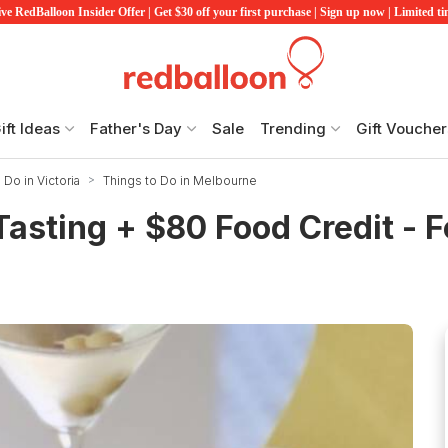
ve RedBalloon Insider Offer | Get $30 off your first purchase | Sign up now | Limited t
ift Ideas
Father's Day
Sale
Trending
Gift Voucher
 Do in Victoria
Things to Do in Melbourne
asting + $80 Food Credit - F