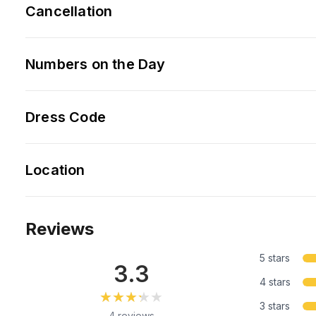
Cancellation
Numbers on the Day
Dress Code
Location
Reviews
5 stars
3.3
4 stars
★★★★★
★★★★★
3 stars
4 reviews