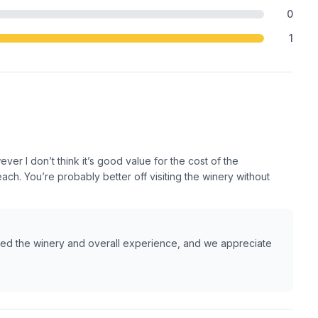
0
1
r I don’t think it’s good value for the cost of the
ch. You’re probably better off visiting the winery without
ed the winery and overall experience, and we appreciate