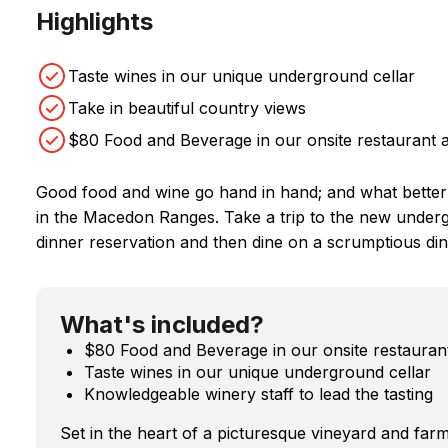
Highlights
Taste wines in our unique underground cellar
Take in beautiful country views
$80 Food and Beverage in our onsite restaurant a
Good food and wine go hand in hand; and what better
in the Macedon Ranges. Take a trip to the new underg
dinner reservation and then dine on a scrumptious din
What's included?
$80 Food and Beverage in our onsite restaurant
Taste wines in our unique underground cellar
Knowledgeable winery staff to lead the tasting
Set in the heart of a picturesque vineyard and farm