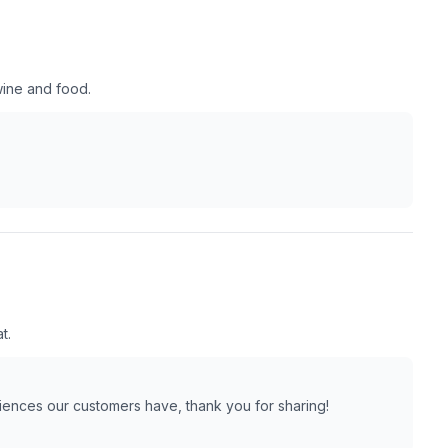
wine and food.
t.
riences our customers have, thank you for sharing!