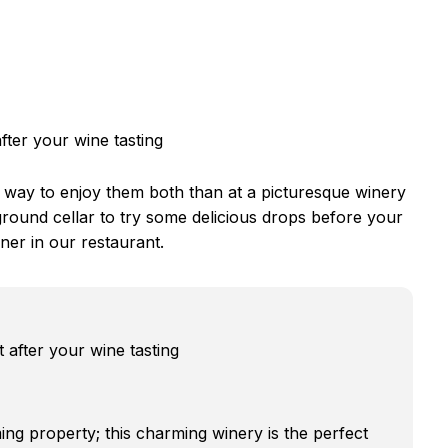
fter your wine tasting
 way to enjoy them both than at a picturesque winery
round cellar to try some delicious drops before your
ner in our restaurant.
 after your wine tasting
ing property; this charming winery is the perfect