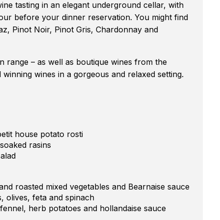
wine tasting in an elegant underground cellar, with
our before your dinner reservation. You might find
az, Pinot Noir, Pinot Gris, Chardonnay and
n range – as well as boutique wines from the
winning wines in a gorgeous and relaxed setting.
tit house potato rosti
 soaked rasins
salad
 and roasted mixed vegetables and Bearnaise sauce
, olives, feta and spinach
 fennel, herb potatoes and hollandaise sauce