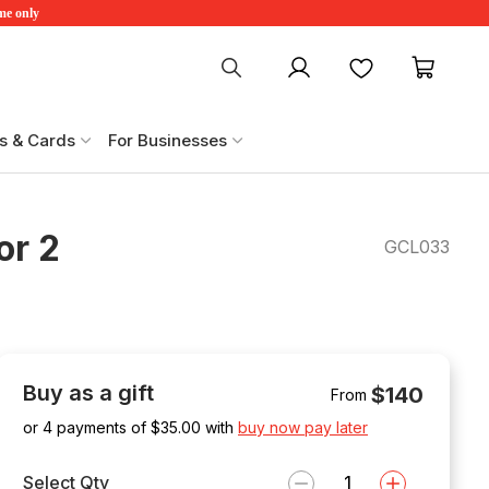
ime only
My account
Favourites
My ca
s & Cards
For Businesses
or 2
GCL033
Buy as a gift
$140
From
or 4 payments of $
35.00
with
buy now pay later
Select Qty