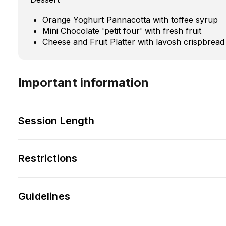
Orange Yoghurt Pannacotta with toffee syrup
Mini Chocolate 'petit four' with fresh fruit
Cheese and Fruit Platter with lavosh crispbread
Important information
Session Length
Restrictions
Guidelines