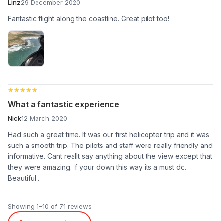
Linz
29 December 2020
Fantastic flight along the coastline. Great pilot too!
★★★★★
★★★★★
What a fantastic experience
Nick
12 March 2020
Had such a great time. It was our first helicopter trip and it was
such a smooth trip. The pilots and staff were really friendly and
informative. Cant reallt say anything about the view except that
they were amazing. If your down this way its a must do.
Beautiful .
Showing 1–10 of 71 reviews