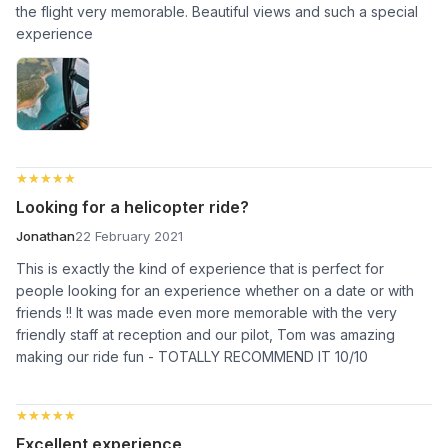
the flight very memorable. Beautiful views and such a special
experience
★★★★★
★★★★★
Looking for a helicopter ride?
Jonathan
22 February 2021
This is exactly the kind of experience that is perfect for
people looking for an experience whether on a date or with
friends !! It was made even more memorable with the very
friendly staff at reception and our pilot, Tom was amazing
making our ride fun - TOTALLY RECOMMEND IT 10/10
★★★★★
★★★★★
Excellent experience