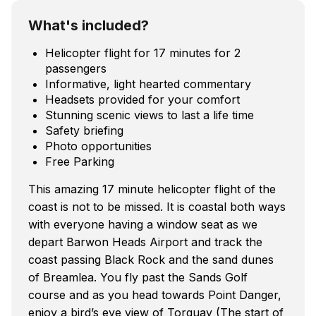
What's included?
Helicopter flight for 17 minutes for 2
passengers
Informative, light hearted commentary
Headsets provided for your comfort
Stunning scenic views to last a life time
Safety briefing
Photo opportunities
Free Parking
This amazing 17 minute helicopter flight of the
coast is not to be missed. It is coastal both ways
with everyone having a window seat as we
depart Barwon Heads Airport and track the
coast passing Black Rock and the sand dunes
of Breamlea. You fly past the Sands Golf
course and as you head towards Point Danger,
enjoy a bird’s eye view of Torquay (The start of