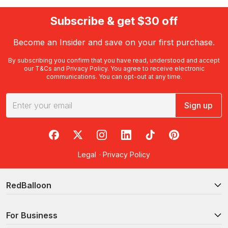
Subscribe & get $30 off
Become an Insider and save on your first purchase.
By subscribing you confirm that you have read, understood and accept
our
T&Cs
and
Privacy Policy
. You agree to receive electronic
communications. You can opt-out at any time.
Sign up
RedBalloon on Facebook
RedBalloon on X
RedBalloon on Instagram
RedBalloon on LinkedIn
RedBalloon on TikTok
RedBalloon on Pi
Legal
·
Privacy Policy
RedBalloon
For Business