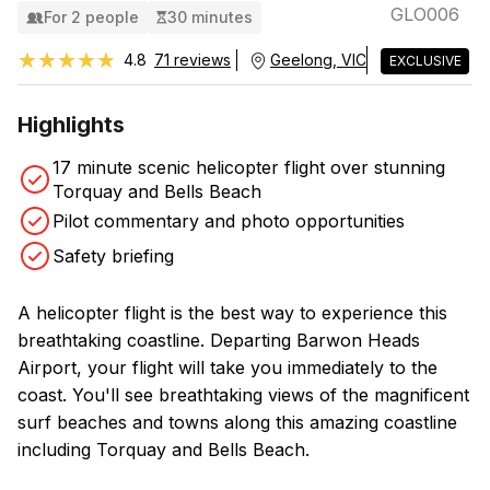
GLO006
For 2 people
30 minutes
★★★★★
★★★★★
4.8
71 reviews
Geelong, VIC
EXCLUSIVE
Highlights
17 minute scenic helicopter flight over stunning
Torquay and Bells Beach
Pilot commentary and photo opportunities
Safety briefing
A helicopter flight is the best way to experience this
breathtaking coastline. Departing Barwon Heads
Airport, your flight will take you immediately to the
coast. You'll see breathtaking views of the magnificent
surf beaches and towns along this amazing coastline
including Torquay and Bells Beach.