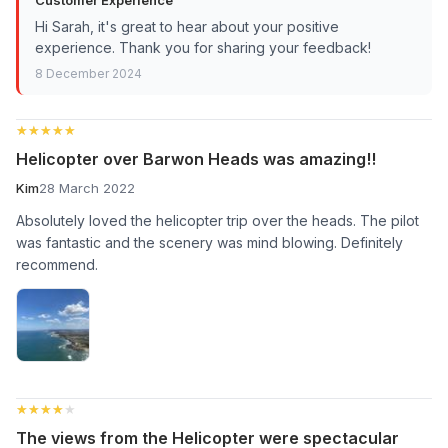
Hi Sarah, it's great to hear about your positive
experience. Thank you for sharing your feedback!
8 December 2024
★★★★★
★★★★★
Helicopter over Barwon Heads was amazing!!
Kim
28 March 2022
Absolutely loved the helicopter trip over the heads. The pilot
was fantastic and the scenery was mind blowing. Definitely
recommend.
★★★★★
★★★★★
The views from the Helicopter were spectacular