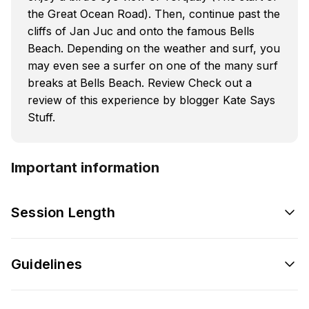
the Great Ocean Road). Then, continue past the
cliffs of Jan Juc and onto the famous Bells
Beach. Depending on the weather and surf, you
may even see a surfer on one of the many surf
breaks at Bells Beach. Review Check out a
review of this experience by blogger Kate Says
Stuff.
Important information
Session Length
Guidelines