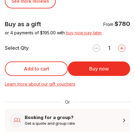
See more reviews
$780
Buy as a gift
From
or 4 payments of $
195.00
with
buy now pay later
Select Qty
Add to cart
Buy now
Learn more about our gift vouchers
Or
Booking for a group?
Get a quote and group rate