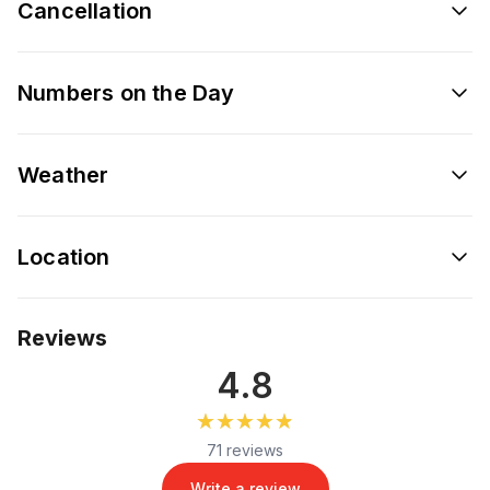
Cancellation
Numbers on the Day
Weather
Location
Reviews
4.8
★★★★★
★★★★★
71 reviews
Write a review