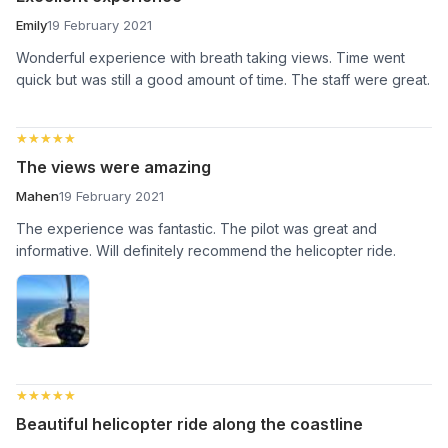
Emily
19 February 2021
Wonderful experience with breath taking views. Time went
quick but was still a good amount of time. The staff were great.
★★★★★
★★★★★
The views were amazing
Mahen
19 February 2021
The experience was fantastic. The pilot was great and
informative. Will definitely recommend the helicopter ride.
★★★★★
★★★★★
Beautiful helicopter ride along the coastline