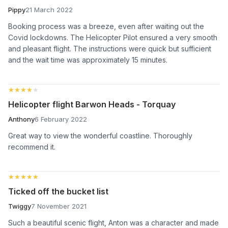
Pippy
21 March 2022
Booking process was a breeze, even after waiting out the
Covid lockdowns. The Helicopter Pilot ensured a very smooth
and pleasant flight. The instructions were quick but sufficient
and the wait time was approximately 15 minutes.
★★★★★
★★★★★
Helicopter flight Barwon Heads - Torquay
Anthony
6 February 2022
Great way to view the wonderful coastline. Thoroughly
recommend it.
★★★★★
★★★★★
Ticked off the bucket list
Twiggy
7 November 2021
Such a beautiful scenic flight, Anton was a character and made