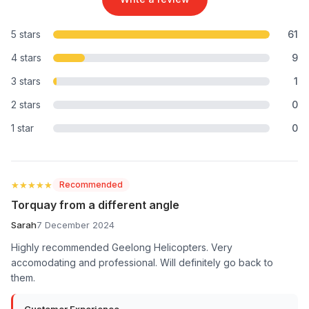
5 stars
61
4 stars
9
3 stars
1
2 stars
0
1 star
0
★★★★★
★★★★★
Recommended
Torquay from a different angle
Sarah
7 December 2024
Highly recommended Geelong Helicopters. Very
accomodating and professional. Will definitely go back to
them.
Customer Experience