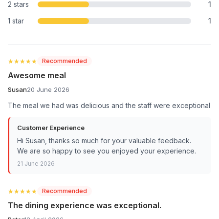
2 stars
1
1 star
1
★★★★★
★★★★★
Recommended
Awesome meal
Susan
20 June 2026
The meal we had was delicious and the staff were exceptional
Customer Experience
Hi Susan, thanks so much for your valuable feedback.
We are so happy to see you enjoyed your experience.
21 June 2026
★★★★★
★★★★★
Recommended
The dining experience was exceptional.