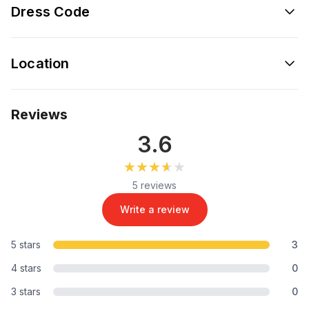
Dress Code
Location
Reviews
3.6
★★★★★
★★★★★
5 reviews
Write a review
5 stars
3
4 stars
0
3 stars
0