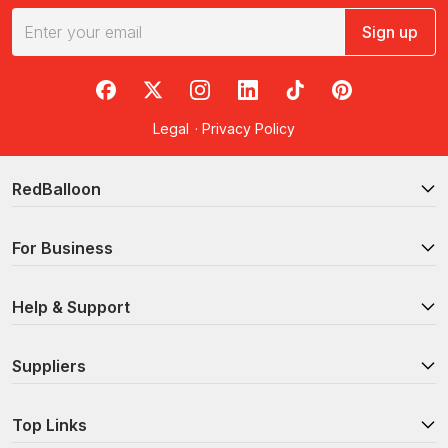
Sign up
RedBalloon on Facebook
RedBalloon on X
RedBalloon on Instagram
RedBalloon on LinkedIn
RedBalloon on TikTok
RedBalloon on Pi
Legal
·
Privacy Policy
RedBalloon
For Business
Help & Support
Suppliers
Top Links