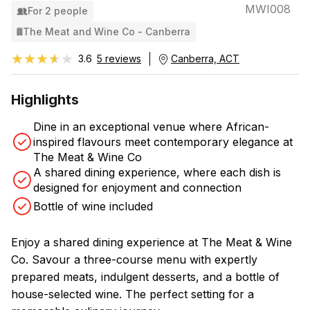
MWI008
For 2 people
The Meat and Wine Co - Canberra
★★★★★
★★★★★
3.6
5 reviews
Canberra, ACT
Highlights
Dine in an exceptional venue where African-
inspired flavours meet contemporary elegance at
The Meat & Wine Co
A shared dining experience, where each dish is
designed for enjoyment and connection
Bottle of wine included
Enjoy a shared dining experience at The Meat & Wine
Co. Savour a three-course menu with expertly
prepared meats, indulgent desserts, and a bottle of
house-selected wine. The perfect setting for a