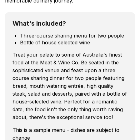
memorable culinary journey.
What's included?
Three-course sharing menu for two people
Bottle of house selected wine
Treat your palate to some of Australia's finest
food at the Meat & Wine Co. Be seated in the
sophisticated venue and feast upon a three
course sharing dinner for two people featuring
bread, mouth watering entrée, high quality
steak, salad and desserts, paired with a bottle of
house-selected wine. Perfect for a romantic
date, the food isn't the only thing worth raving
about, there's the exceptional service too!
This is a sample menu - dishes are subject to
change