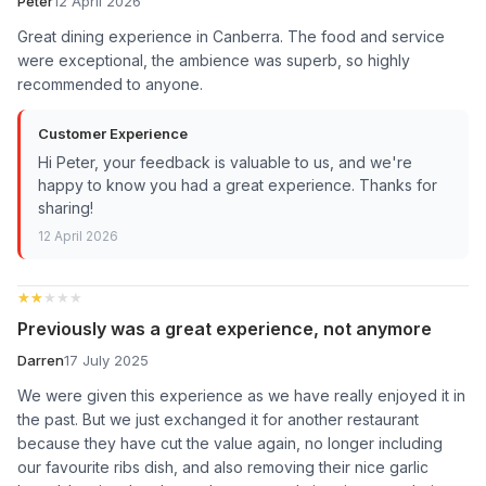
Peter
12 April 2026
Great dining experience in Canberra. The food and service
were exceptional, the ambience was superb, so highly
recommended to anyone.
Customer Experience
Hi Peter, your feedback is valuable to us, and we're
happy to know you had a great experience. Thanks for
sharing!
12 April 2026
★★★★★
★★★★★
Previously was a great experience, not anymore
Darren
17 July 2025
We were given this experience as we have really enjoyed it in
the past. But we just exchanged it for another restaurant
because they have cut the value again, no longer including
our favourite ribs dish, and also removing their nice garlic