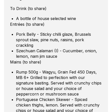
To Drink (to share)
A bottle of house selected wine
Entrées (to share)
Pork Belly - Sticky chilli glaze, Brussels
sprout slaw, pine nuts, raisins, pork
crackling
Szechuan Calamari (I) - Cucumber, onion,
lemon, nam jim sauce
Mains (to share)
Rump 500g - Wagyu, Grain Fed 450 Days,
MB 6+ Grilled to perfection with our
signature basting. Served with crunchy chips
or house salad and your choice of
peppercorn or mushroom sauce
Portuguese Chicken Skewer - Spiced
chicken thighs, lemon. Served with crunchy
chips or house salad and your choice of