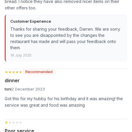
bread. I notice they have also removed nicer items on their
other offers too.
Customer Experience
Thanks for sharing your feedback, Darren. We are sorry
to see you are disappointed by the changes the
restaurant has made and will pass your feedback onto
them.
18 July 2025
★★★★★
★★★★★
Recommended
dinner
toni
2 December 2023
Got this for my hubby for his birthday and it was amazing! the
service was great and food was amazing
★★★★★
★★★★★
Poor service