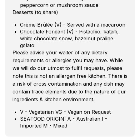
peppercorn or mushroom sauce
Desserts (to share)
Crème Brûlée (V) - Served with a macaroon
Chocolate Fondant (V) - Pistachio, kataifi,
white chocolate snow, hazelnut praline
gelato
Please advise your waiter of any dietary
requirements or allergies you may have. While
we will do our utmost to fulfil requests, please
note this is not an allergen free kitchen. There is
a risk of cross contamination and any dish may
contain trace elements due to the nature of our
ingredients & kitchen environment.
V - Vegetarian VG - Vegan on Request
SEAFOOD ORIGIN: A - Australian I -
Imported M - Mixed