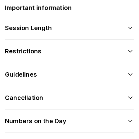
Important information
Session Length
Restrictions
Guidelines
Cancellation
Numbers on the Day