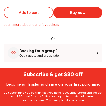
Add to cart
Buy now
Learn more about our gift vouchers
Or
Booking for a group?
Get a quote and group rate
Subscribe & get $30 off
Become an Insider and save on your first purchase.
By subscribing you confirm that you have read, understood and accept
our
T&Cs
and
Privacy Policy
. You agree to receive electronic
communications. You can opt-out at any time.