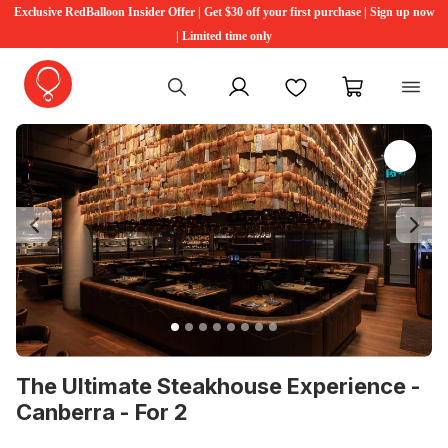
Exclusive RedBalloon Insider Offer | Get $30 off your first purchase | Sign up now
| Limited time only
My account
Favourites
My cart
Previous
Ne
The Ultimate Steakhouse Experience -
Canberra - For 2