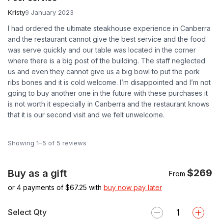
Kristy
9 January 2023
I had ordered the ultimate steakhouse experience in Canberra
and the restaurant cannot give the best service and the food
was serve quickly and our table was located in the corner
where there is a big post of the building. The staff neglected
us and even they cannot give us a big bowl to put the pork
ribs bones and it is cold welcome. I’m disappointed and I’m not
going to buy another one in the future with these purchases it
is not worth it especially in Canberra and the restaurant knows
that it is our second visit and we felt unwelcome.
Showing 1–5 of 5 reviews
$269
Buy as a gift
From
or 4 payments of $
67.25
with
buy now pay later
Select Qty