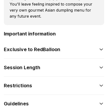
You'll leave feeling inspired to compose your
very own gourmet Asian dumpling menu for
any future event.
Important information
Exclusive to RedBalloon
Session Length
Restrictions
Guidelines