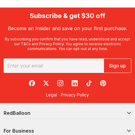
Subscribe & get $30 off
Become an Insider and save on your first purchase.
By subscribing you confirm that you have read, understood and accept
our
T&Cs
and
Privacy Policy
. You agree to receive electronic
communications. You can opt-out at any time.
Sign up
RedBalloon on Facebook
RedBalloon on X
RedBalloon on Instagram
RedBalloon on LinkedIn
RedBalloon on TikTok
RedBalloon on Pi
Legal
·
Privacy Policy
RedBalloon
For Business