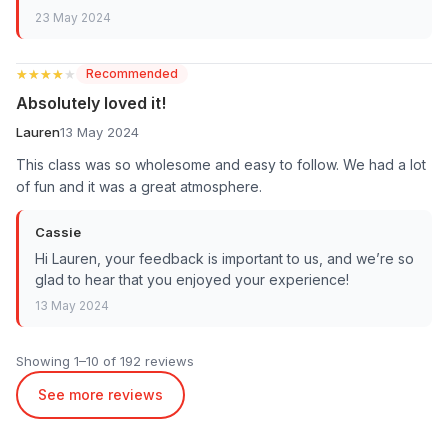
23 May 2024
★★★★★
★★★★★
Recommended
Absolutely loved it!
Lauren
13 May 2024
This class was so wholesome and easy to follow. We had a lot
of fun and it was a great atmosphere.
Cassie
Hi Lauren, your feedback is important to us, and we’re so
glad to hear that you enjoyed your experience!
13 May 2024
Showing 1–10 of 192 reviews
See more reviews