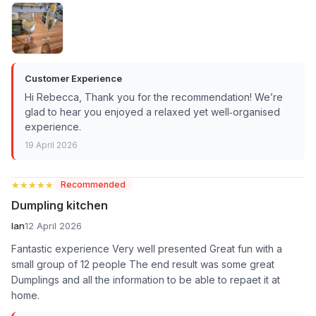
Customer Experience
Hi Rebecca, Thank you for the recommendation! We’re
glad to hear you enjoyed a relaxed yet well‑organised
experience.
19 April 2026
★★★★★
★★★★★
Recommended
Dumpling kitchen
Ian
12 April 2026
Fantastic experience Very well presented Great fun with a
small group of 12 people The end result was some great
Dumplings and all the information to be able to repaet it at
home.