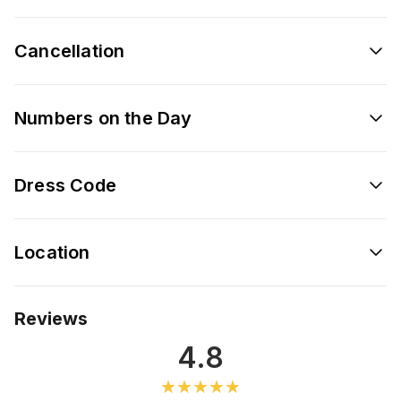
Cancellation
Numbers on the Day
Dress Code
Location
Reviews
4.8
★★★★★
★★★★★