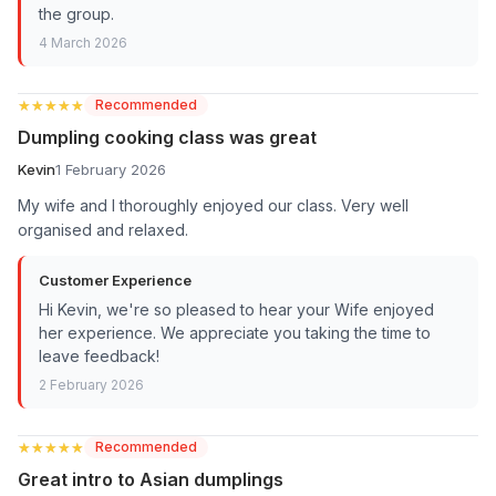
the group.
4 March 2026
★★★★★
★★★★★
Recommended
Dumpling cooking class was great
Kevin
1 February 2026
My wife and I thoroughly enjoyed our class. Very well
organised and relaxed.
Customer Experience
Hi Kevin, we're so pleased to hear your Wife enjoyed
her experience. We appreciate you taking the time to
leave feedback!
2 February 2026
★★★★★
★★★★★
Recommended
Great intro to Asian dumplings