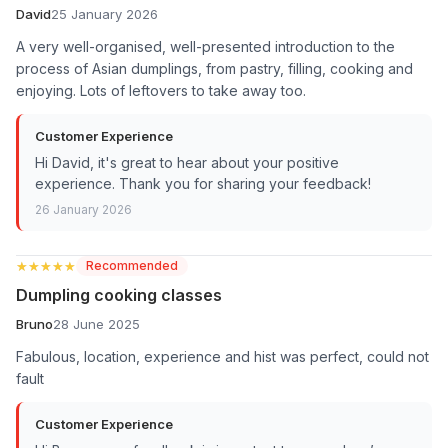
David
25 January 2026
A very well-organised, well-presented introduction to the
process of Asian dumplings, from pastry, filling, cooking and
enjoying. Lots of leftovers to take away too.
Customer Experience
Hi David, it's great to hear about your positive
experience. Thank you for sharing your feedback!
26 January 2026
★★★★★
★★★★★
Recommended
Dumpling cooking classes
Bruno
28 June 2025
Fabulous, location, experience and hist was perfect, could not
fault
Customer Experience