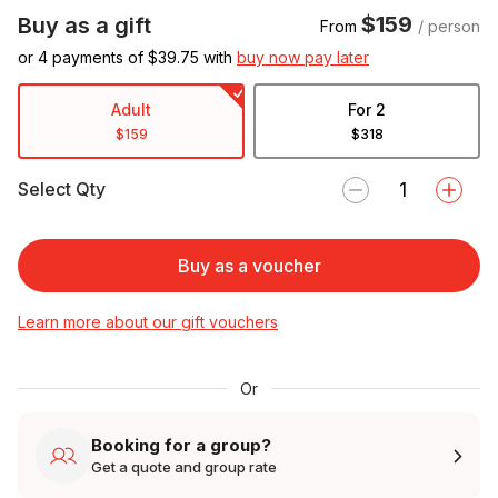
$159
Buy as a gift
From
/ person
or 4 payments of $
39.75
with
buy now pay later
Adult
For 2
$159
$318
Select Qty
Buy as a voucher
Learn more about our gift vouchers
Or
Booking for a group?
Get a quote and group rate