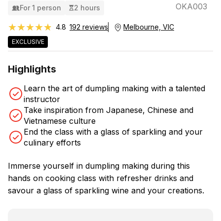
OKA003
For 1 person
2 hours
★★★★★
★★★★★
4.8
192 reviews
Melbourne, VIC
EXCLUSIVE
Highlights
Learn the art of dumpling making with a talented
instructor
Take inspiration from Japanese, Chinese and
Vietnamese culture
End the class with a glass of sparkling and your
culinary efforts
Immerse yourself in dumpling making during this
hands on cooking class with refresher drinks and
savour a glass of sparkling wine and your creations.