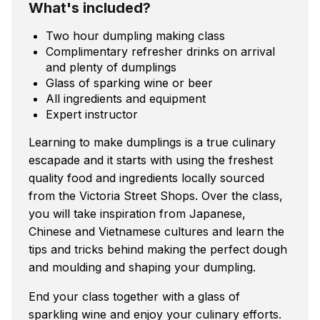
What's included?
Two hour dumpling making class
Complimentary refresher drinks on arrival
and plenty of dumplings
Glass of sparking wine or beer
All ingredients and equipment
Expert instructor
Learning to make dumplings is a true culinary
escapade and it starts with using the freshest
quality food and ingredients locally sourced
from the Victoria Street Shops. Over the class,
you will take inspiration from Japanese,
Chinese and Vietnamese cultures and learn the
tips and tricks behind making the perfect dough
and moulding and shaping your dumpling.
End your class together with a glass of
sparkling wine and enjoy your culinary efforts.