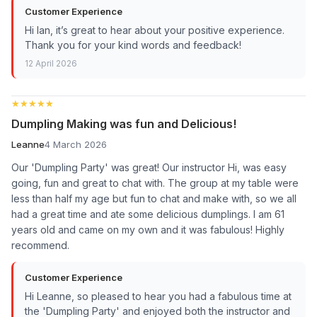
Customer Experience
Hi Ian, it’s great to hear about your positive experience.
Thank you for your kind words and feedback!
12 April 2026
★★★★★
★★★★★
Dumpling Making was fun and Delicious!
Leanne
4 March 2026
Our 'Dumpling Party' was great! Our instructor Hi, was easy
going, fun and great to chat with. The group at my table were
less than half my age but fun to chat and make with, so we all
had a great time and ate some delicious dumplings. I am 61
years old and came on my own and it was fabulous! Highly
recommend.
Customer Experience
Hi Leanne, so pleased to hear you had a fabulous time at
the 'Dumpling Party' and enjoyed both the instructor and