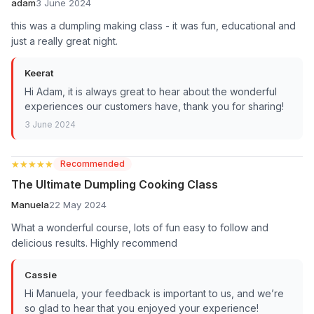
adam
3 June 2024
this was a dumpling making class - it was fun, educational and
just a really great night.
Keerat
Hi Adam, it is always great to hear about the wonderful
experiences our customers have, thank you for sharing!
3 June 2024
★★★★★
★★★★★
Recommended
The Ultimate Dumpling Cooking Class
Manuela
22 May 2024
What a wonderful course, lots of fun easy to follow and
delicious results. Highly recommend
Cassie
Hi Manuela, your feedback is important to us, and we’re
so glad to hear that you enjoyed your experience!