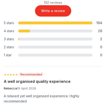
192 reviews
Write a review
5 stars
164
4 stars
26
3 stars
2
2 stars
0
1 star
0
★★★★★
★★★★★
Recommended
A well organised quality experience
Rebecca
19 April 2026
A relaxed yet well organised experience. Highly
recommended