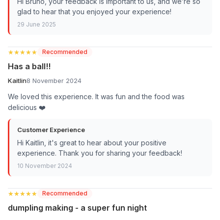
Hi Bruno, your feedback is important to us, and we’re so
glad to hear that you enjoyed your experience!
29 June 2025
★★★★★
★★★★★
Recommended
Has a ball!!
Kaitlin
8 November 2024
We loved this experience. It was fun and the food was
delicious ❤️
Customer Experience
Hi Kaitlin, it's great to hear about your positive
experience. Thank you for sharing your feedback!
10 November 2024
★★★★★
★★★★★
Recommended
dumpling making - a super fun night