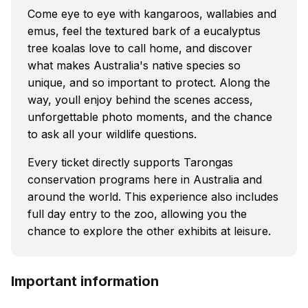
Come eye to eye with kangaroos, wallabies and
emus, feel the textured bark of a eucalyptus
tree koalas love to call home, and discover
what makes Australia's native species so
unique, and so important to protect. Along the
way, youll enjoy behind the scenes access,
unforgettable photo moments, and the chance
to ask all your wildlife questions.
Every ticket directly supports Tarongas
conservation programs here in Australia and
around the world. This experience also includes
full day entry to the zoo, allowing you the
chance to explore the other exhibits at leisure.
Important information