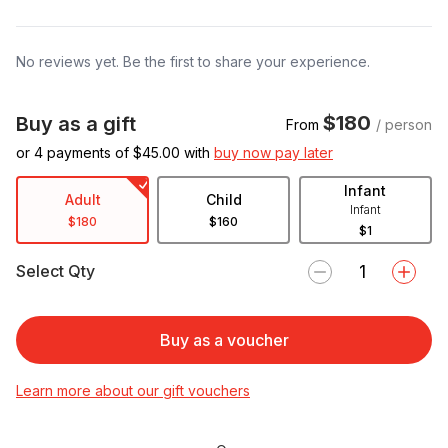
No reviews yet. Be the first to share your experience.
$180
Buy as a gift
From
/ person
or 4 payments of $
45.00
with
buy now pay later
Infant
Adult
Child
Infant
$180
$160
$1
Select Qty
Buy as a voucher
Learn more about our gift vouchers