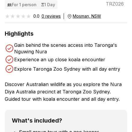
TRZ026
For 1 person
1 Day
★★★★★
★★★★★
0.0
0 reviews
Mosman, NSW
Highlights
Gain behind the scenes access into Taronga's
Nguwing Nura
Experience an up close koala encounter
Explore Taronga Zoo Sydney with all day entry
Discover Australian wildlife as you explore the Nura
Diya Australia precinct at Taronga Zoo Sydney.
Guided tour with koala encounter and all day entry.
What's included?
Small group tour with a zoo keeper