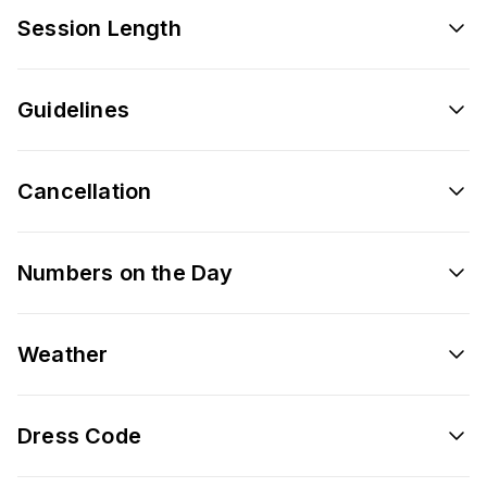
Session Length
Guidelines
Cancellation
Numbers on the Day
Weather
Dress Code