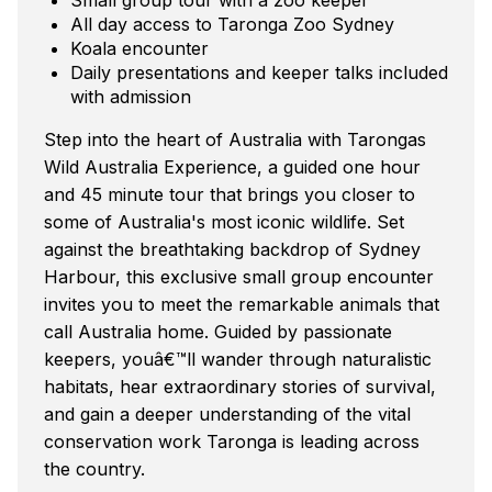
All day access to Taronga Zoo Sydney
Koala encounter
Daily presentations and keeper talks included
with admission
Step into the heart of Australia with Tarongas
Wild Australia Experience, a guided one hour
and 45 minute tour that brings you closer to
some of Australia's most iconic wildlife. Set
against the breathtaking backdrop of Sydney
Harbour, this exclusive small group encounter
invites you to meet the remarkable animals that
call Australia home. Guided by passionate
keepers, youâ€™ll wander through naturalistic
habitats, hear extraordinary stories of survival,
and gain a deeper understanding of the vital
conservation work Taronga is leading across
the country.