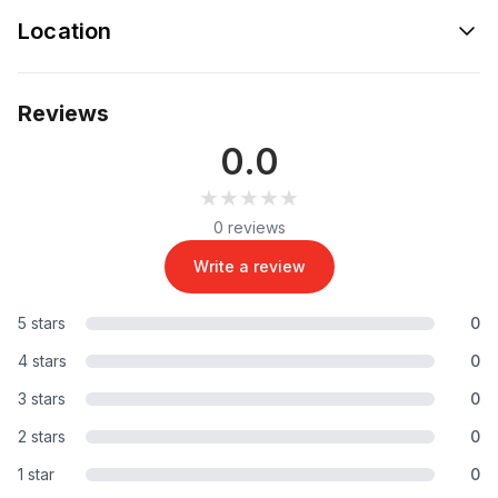
Location
Reviews
0.0
★★★★★
★★★★★
0 reviews
Write a review
5 stars
0
4 stars
0
3 stars
0
2 stars
0
1 star
0