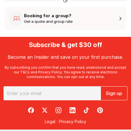
Or
Booking for a group?
Get a quote and group rate
Subscribe & get $30 off
Become an Insider and save on your first purchase.
By subscribing you confirm that you have read, understood and accept
our
T&Cs
and
Privacy Policy
. You agree to receive electronic
communications. You can opt-out at any time.
Sign up
RedBalloon on Facebook
RedBalloon on X
RedBalloon on Instagram
RedBalloon on LinkedIn
RedBalloon on TikTok
RedBalloon on Pi
Legal
·
Privacy Policy