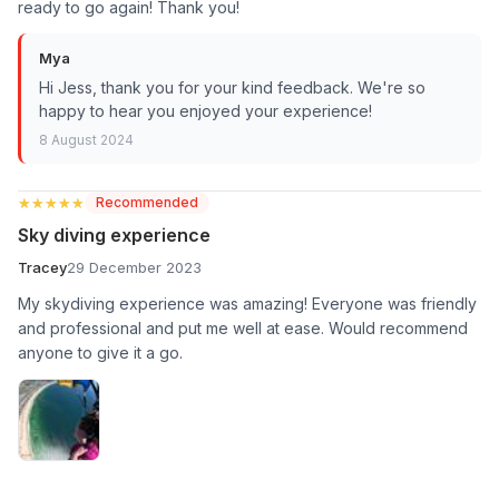
ready to go again! Thank you!
Mya
Hi Jess, thank you for your kind feedback. We're so
happy to hear you enjoyed your experience!
8 August 2024
★★★★★
★★★★★
Recommended
Sky diving experience
Tracey
29 December 2023
My skydiving experience was amazing! Everyone was friendly
and professional and put me well at ease. Would recommend
anyone to give it a go.