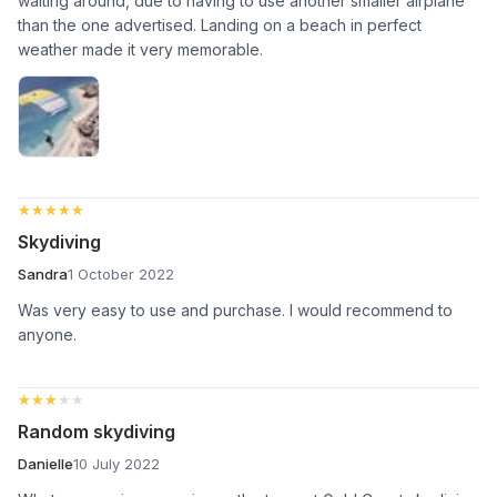
waiting around, due to having to use another smaller airplane
than the one advertised. Landing on a beach in perfect
weather made it very memorable.
★★★★★
★★★★★
Skydiving
Sandra
1 October 2022
Was very easy to use and purchase. I would recommend to
anyone.
★★★★★
★★★★★
Random skydiving
Danielle
10 July 2022