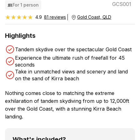
GCS001
For 1 person
★★★★★
★★★★★
4.9
81 reviews
Gold Coast, QLD
Highlights
Tandem skydive over the spectacular Gold Coast
Experience the ultimate rush of freefall for 45
seconds
Take in unmatched views and scenery and land
on the sand of Kirra beach
Nothing comes close to matching the extreme
exhilaration of tandem skydiving from up to 12,000ft
over the Gold Coast, with a stunning Kirra Beach
landing.
What's included?