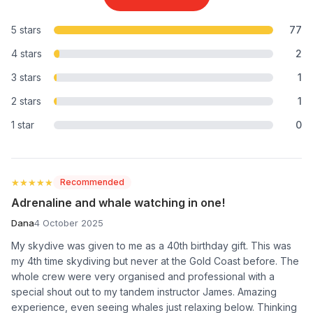
5 stars
77
4 stars
2
3 stars
1
2 stars
1
1 star
0
★★★★★
★★★★★
Recommended
Adrenaline and whale watching in one!
Dana
4 October 2025
My skydive was given to me as a 40th birthday gift. This was
my 4th time skydiving but never at the Gold Coast before. The
whole crew were very organised and professional with a
special shout out to my tandem instructor James. Amazing
experience, even seeing whales just relaxing below. Thinking