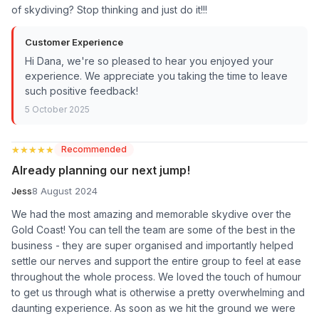
of skydiving? Stop thinking and just do it!!!
Customer Experience
Hi Dana, we're so pleased to hear you enjoyed your
experience. We appreciate you taking the time to leave
such positive feedback!
5 October 2025
★★★★★
★★★★★
Recommended
Already planning our next jump!
Jess
8 August 2024
We had the most amazing and memorable skydive over the
Gold Coast! You can tell the team are some of the best in the
business - they are super organised and importantly helped
settle our nerves and support the entire group to feel at ease
throughout the whole process. We loved the touch of humour
to get us through what is otherwise a pretty overwhelming and
daunting experience. As soon as we hit the ground we were