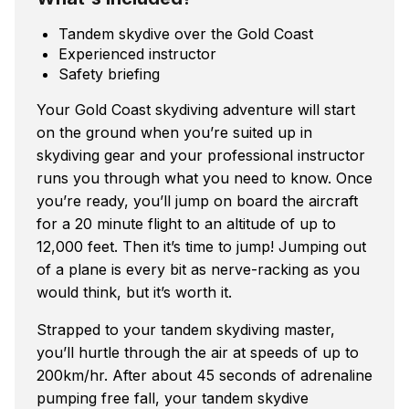
Tandem skydive over the Gold Coast
Experienced instructor
Safety briefing
Your Gold Coast skydiving adventure will start
on the ground when you’re suited up in
skydiving gear and your professional instructor
runs you through what you need to know. Once
you’re ready, you’ll jump on board the aircraft
for a 20 minute flight to an altitude of up to
12,000 feet. Then it’s time to jump! Jumping out
of a plane is every bit as nerve-racking as you
would think, but it’s worth it.
Strapped to your tandem skydiving master,
you’ll hurtle through the air at speeds of up to
200km/hr. After about 45 seconds of adrenaline
pumping free fall, your tandem skydive