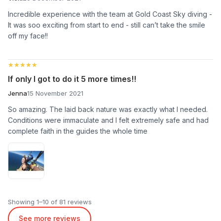
Incredible experience with the team at Gold Coast Sky diving -
It was soo exciting from start to end - still can’t take the smile
off my face!!
★★★★★
★★★★★
If only I got to do it 5 more times!!
Jenna
15 November 2021
So amazing. The laid back nature was exactly what I needed.
Conditions were immaculate and I felt extremely safe and had
complete faith in the guides the whole time
Showing 1–10 of 81 reviews
See more reviews