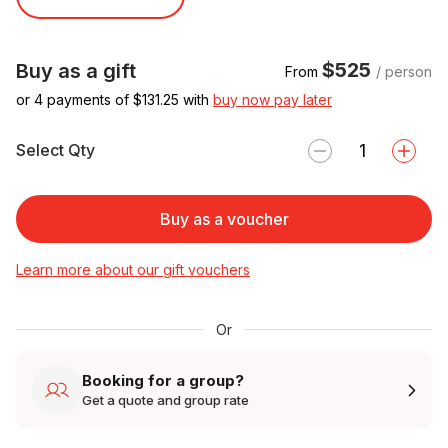
$525
Buy as a gift
From
/ person
or 4 payments of $
131.25
with
buy now pay later
Select Qty
Buy as a voucher
Learn more about our gift vouchers
Or
Booking for a group?
Get a quote and group rate