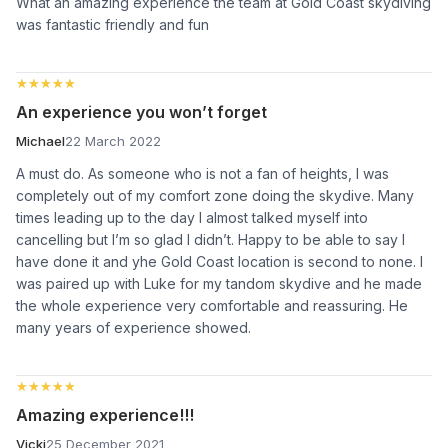
What an amazing experience the team at Gold Coast skydiving
was fantastic friendly and fun
★★★★★
★★★★★
An experience you won’t forget
Michael
22 March 2022
A must do. As someone who is not a fan of heights, I was
completely out of my comfort zone doing the skydive. Many
times leading up to the day I almost talked myself into
cancelling but I’m so glad I didn’t. Happy to be able to say I
have done it and yhe Gold Coast location is second to none. I
was paired up with Luke for my tandom skydive and he made
the whole experience very comfortable and reassuring. He
many years of experience showed.
★★★★★
★★★★★
Amazing experience!!!
Vicki
25 December 2021