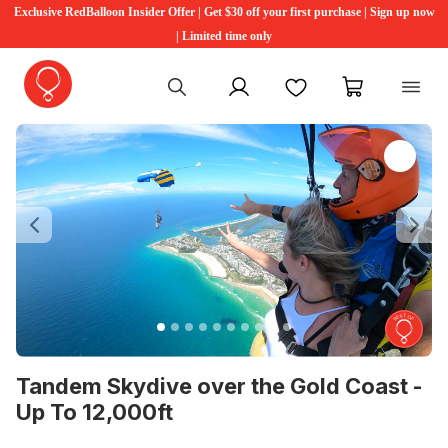
Exclusive RedBalloon Insider Offer | Get $30 off your first purchase | Sign up now
| Limited time only
My account
Favourites
My cart
Previous
Ne
Tandem Skydive over the Gold Coast -
Up To 12,000ft