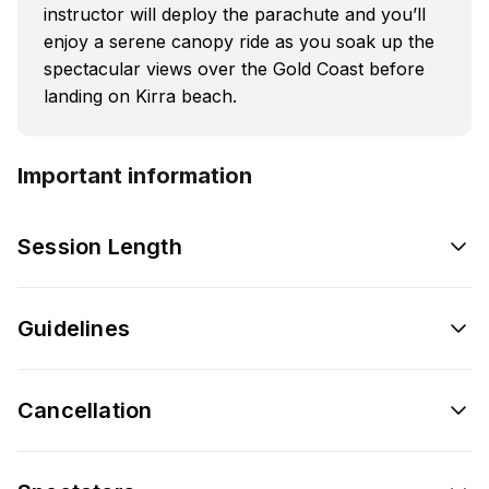
instructor will deploy the parachute and you’ll
enjoy a serene canopy ride as you soak up the
spectacular views over the Gold Coast before
landing on Kirra beach.
Important information
Session Length
Guidelines
Cancellation