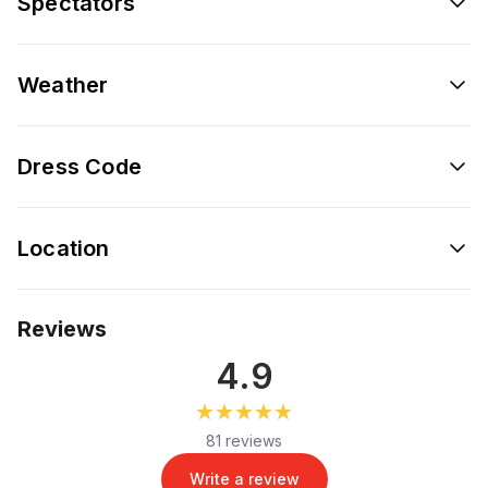
Spectators
Weather
Dress Code
Location
Reviews
4.9
★★★★★
★★★★★
81 reviews
Write a review