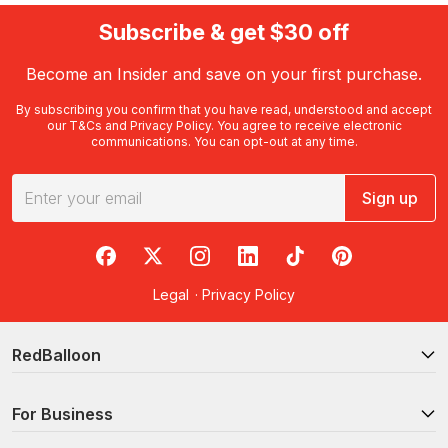
Subscribe & get $30 off
Become an Insider and save on your first purchase.
By subscribing you confirm that you have read, understood and accept
our
T&Cs
and
Privacy Policy
. You agree to receive electronic
communications. You can opt-out at any time.
Sign up
RedBalloon on Facebook
RedBalloon on X
RedBalloon on Instagram
RedBalloon on LinkedIn
RedBalloon on TikTok
RedBalloon on Pi
Legal
·
Privacy Policy
RedBalloon
For Business