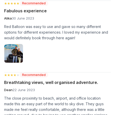
★★★★★
★★★★★
Recommended
Fabulous experience
Alika
30 June 2023
Red Balloon was easy to use and gave so many different
options for different experiences. I loved my experience and
would definitely book through here again!
★★★★★
★★★★★
Recommended
Breathtaking views, well organised adventure.
Dean
22 June 2023
The close proximity to beach, airport, and office location
made this an easy part of the world to sky dive. They guys
made me feel really comfortable, although there was a little