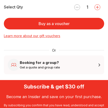
Select Qty
Buy as a voucher
Learn more about our gift vouchers
Or
Booking for a group?
Get a quote and group rate
Subscribe & get $30 off
Become an Insider and save on your first purchase.
By subscribing you confirm that you have read, understood and accept