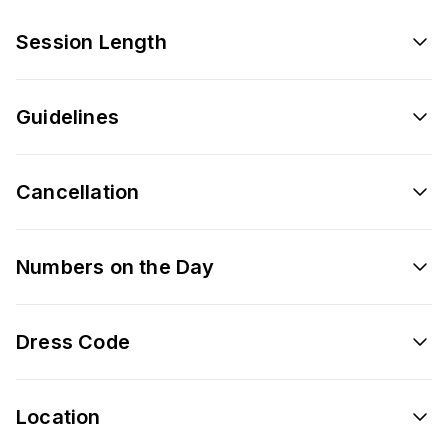
Session Length
Guidelines
Cancellation
Numbers on the Day
Dress Code
Location