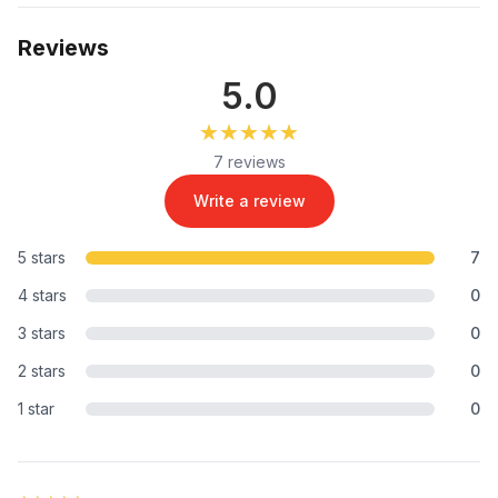
Reviews
5.0
★★★★★
★★★★★
7 reviews
Write a review
5 stars
7
4 stars
0
3 stars
0
2 stars
0
1 star
0