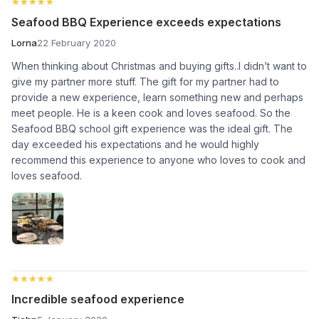
★★★★★
★★★★★
Seafood BBQ Experience exceeds expectations
Lorna
22 February 2020
When thinking about Christmas and buying gifts..I didn’t want to
give my partner more stuff. The gift for my partner had to
provide a new experience, learn something new and perhaps
meet people. He is a keen cook and loves seafood. So the
Seafood BBQ school gift experience was the ideal gift. The
day exceeded his expectations and he would highly
recommend this experience to anyone who loves to cook and
loves seafood.
★★★★★
★★★★★
Incredible seafood experience