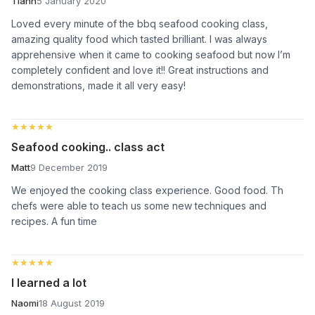
Tiahn
5 January 2020
Loved every minute of the bbq seafood cooking class,
amazing quality food which tasted brilliant. I was always
apprehensive when it came to cooking seafood but now I’m
completely confident and love it!! Great instructions and
demonstrations, made it all very easy!
★★★★★
★★★★★
Seafood cooking.. class act
Matt
9 December 2019
We enjoyed the cooking class experience. Good food. Th
chefs were able to teach us some new techniques and
recipes. A fun time
★★★★★
★★★★★
I learned a lot
Naomi
18 August 2019