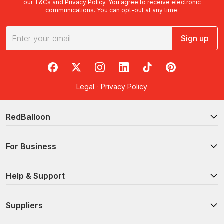
our
T&Cs
and
Privacy Policy
. You agree to receive electronic
communications. You can opt-out at any time.
Sign up
RedBalloon on Facebook
RedBalloon on X
RedBalloon on Instagram
RedBalloon on LinkedIn
RedBalloon on TikTok
RedBalloon on Pi
Legal
·
Privacy Policy
RedBalloon
For Business
Help & Support
Suppliers