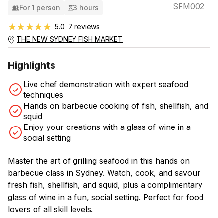
SFM002
For 1 person
3 hours
★★★★★
★★★★★
5.0
7 reviews
THE NEW SYDNEY FISH MARKET
Highlights
Live chef demonstration with expert seafood
techniques
Hands on barbecue cooking of fish, shellfish, and
squid
Enjoy your creations with a glass of wine in a
social setting
Master the art of grilling seafood in this hands on
barbecue class in Sydney. Watch, cook, and savour
fresh fish, shellfish, and squid, plus a complimentary
glass of wine in a fun, social setting. Perfect for food
lovers of all skill levels.