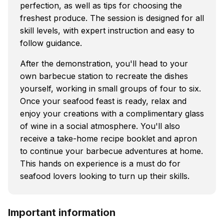
perfection, as well as tips for choosing the
freshest produce. The session is designed for all
skill levels, with expert instruction and easy to
follow guidance.
After the demonstration, you'll head to your
own barbecue station to recreate the dishes
yourself, working in small groups of four to six.
Once your seafood feast is ready, relax and
enjoy your creations with a complimentary glass
of wine in a social atmosphere. You'll also
receive a take-home recipe booklet and apron
to continue your barbecue adventures at home.
This hands on experience is a must do for
seafood lovers looking to turn up their skills.
Important information