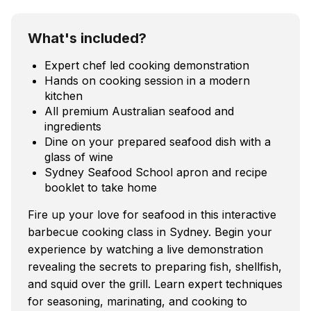
What's included?
Expert chef led cooking demonstration
Hands on cooking session in a modern
kitchen
All premium Australian seafood and
ingredients
Dine on your prepared seafood dish with a
glass of wine
Sydney Seafood School apron and recipe
booklet to take home
Fire up your love for seafood in this interactive
barbecue cooking class in Sydney. Begin your
experience by watching a live demonstration
revealing the secrets to preparing fish, shellfish,
and squid over the grill. Learn expert techniques
for seasoning, marinating, and cooking to