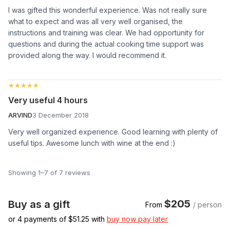
I was gifted this wonderful experience. Was not really sure
what to expect and was all very well organised, the
instructions and training was clear. We had opportunity for
questions and during the actual cooking time support was
provided along the way. I would recommend it.
★★★★★
★★★★★
Very useful 4 hours
ARVIND
3 December 2018
Very well organized experience. Good learning with plenty of
useful tips. Awesome lunch with wine at the end :)
Showing 1–7 of 7 reviews
$205
Buy as a gift
From
/ person
or 4 payments of $
51.25
with
buy now pay later