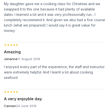
My daughter gave me a cooking class for Christmas and we
swapped it to this one because it had plenty of available
dates. I learned a lot and it was very professionally run... I
completely recommend it. And given we also had a five course
lunch (what we prepared) I would say it is great value for
money.
★★★★★
★★★★★
Amazing
Johanna
17 August 2019
I enjoyed every part of the experience, the staff and instructor
were extremely helpful. And I learnt a lot about cooking
seafood
★★★★★
★★★★★
A very enjoyble day.
Carmen
24 June 2019