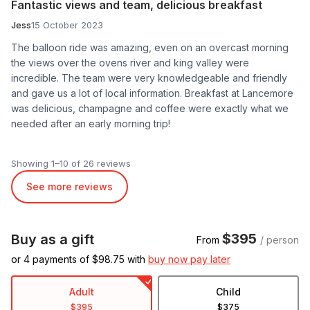
Fantastic views and team, delicious breakfast
Jess
15 October 2023
The balloon ride was amazing, even on an overcast morning
the views over the ovens river and king valley were
incredible. The team were very knowledgeable and friendly
and gave us a lot of local information. Breakfast at Lancemore
was delicious, champagne and coffee were exactly what we
needed after an early morning trip!
Showing 1–10 of 26 reviews
See more reviews
$395
Buy as a gift
From
/ person
or 4 payments of $
98.75
with
buy now pay later
Adult
Child
$395
$375