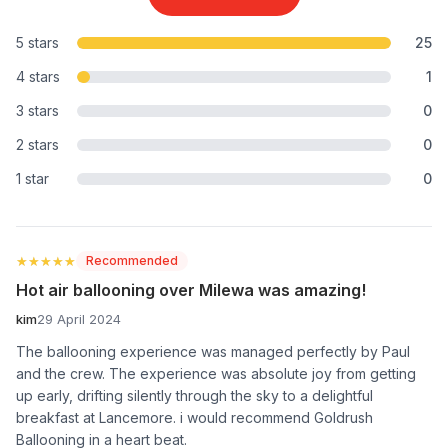
5 stars
25
4 stars
1
3 stars
0
2 stars
0
1 star
0
★★★★★
★★★★★
Recommended
Hot air ballooning over Milewa was amazing!
kim
29 April 2024
The ballooning experience was managed perfectly by Paul
and the crew. The experience was absolute joy from getting
up early, drifting silently through the sky to a delightful
breakfast at Lancemore. i would recommend Goldrush
Ballooning in a heart beat.