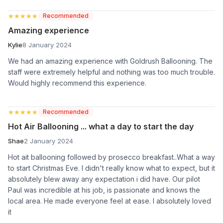
★★★★★
★★★★★
Recommended
Amazing experience
Kylie
8 January 2024
We had an amazing experience with Goldrush Ballooning. The
staff were extremely helpful and nothing was too much trouble.
Would highly recommend this experience.
★★★★★
★★★★★
Recommended
Hot Air Ballooning ... what a day to start the day
Shae
2 January 2024
Hot ait ballooning followed by prosecco breakfast..What a way
to start Christmas Eve. I didn't really know what to expect, but it
absolutely blew away any expectation i did have. Our pilot
Paul was incredible at his job, is passionate and knows the
local area. He made everyone feel at ease. I absolutely loved
it