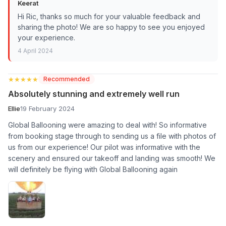
Keerat
Hi Ric, thanks so much for your valuable feedback and
sharing the photo! We are so happy to see you enjoyed
your experience.
4 April 2024
★★★★★
★★★★★
Recommended
Absolutely stunning and extremely well run
Ellie
19 February 2024
Global Ballooning were amazing to deal with! So informative
from booking stage through to sending us a file with photos of
us from our experience! Our pilot was informative with the
scenery and ensured our takeoff and landing was smooth! We
will definitely be flying with Global Ballooning again