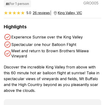
GRO005
For 1 person
★★★★★
★★★★★
5.0
26 reviews
King Valley, VIC
Highlights
Experience Sunrise over the King Valley
Spectacular one hour Balloon Flight
Meet and return to Brown Brothers Milawa
Vineyard
Discover the incredible King Valley from above with
this 60 minute hot air balloon flight at sunrise! Take in
spectacular views of vineyards and fields, Mt Buffalo
and the High Country beyond as you pleasantly soar
above the clouds.