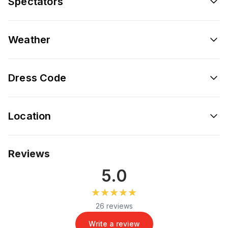
Spectators
Weather
Dress Code
Location
Reviews
5.0
★★★★★
★★★★★
26 reviews
Write a review