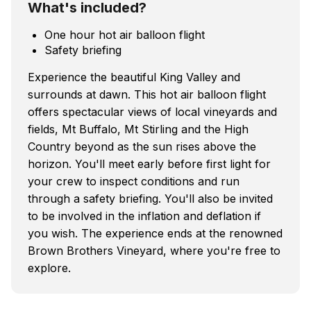
What's included?
One hour hot air balloon flight
Safety briefing
Experience the beautiful King Valley and
surrounds at dawn. This hot air balloon flight
offers spectacular views of local vineyards and
fields, Mt Buffalo, Mt Stirling and the High
Country beyond as the sun rises above the
horizon. You'll meet early before first light for
your crew to inspect conditions and run
through a safety briefing. You'll also be invited
to be involved in the inflation and deflation if
you wish. The experience ends at the renowned
Brown Brothers Vineyard, where you're free to
explore.