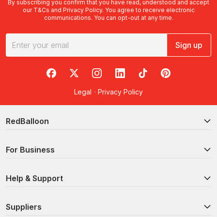
By subscribing you confirm that you have read, understood and accept
our
T&Cs
and
Privacy Policy
. You agree to receive electronic
communications. You can opt-out at any time.
Sign up
RedBalloon on Facebook
RedBalloon on X
RedBalloon on Instagram
RedBalloon on LinkedIn
RedBalloon on TikTok
RedBalloon on Pi
Legal
·
Privacy Policy
RedBalloon
For Business
Help & Support
Suppliers