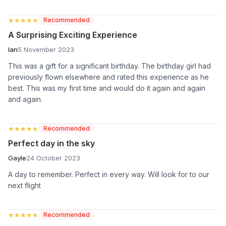
★★★★★
★★★★★
Recommended
A Surprising Exciting Experience
Ian
5 November 2023
This was a gift for a significant birthday. The birthday girl had
previously flown elsewhere and rated this experience as he
best. This was my first time and would do it again and again
and again.
★★★★★
★★★★★
Recommended
Perfect day in the sky
Gayle
24 October 2023
A day to remember. Perfect in every way. Will look for to our
next flight
★★★★★
★★★★★
Recommended