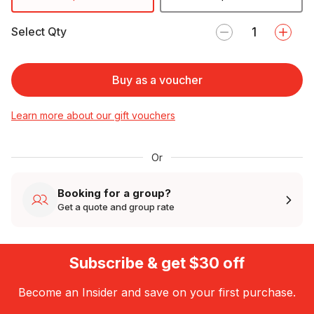
Select Qty
Buy as a voucher
Learn more about our gift vouchers
Or
Booking for a group?
Get a quote and group rate
Subscribe & get $30 off
Become an Insider and save on your first purchase.