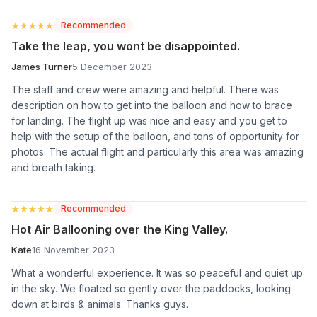
★★★★★
★★★★★
Recommended
Take the leap, you wont be disappointed.
James Turner
5 December 2023
The staff and crew were amazing and helpful. There was
description on how to get into the balloon and how to brace
for landing. The flight up was nice and easy and you get to
help with the setup of the balloon, and tons of opportunity for
photos. The actual flight and particularly this area was amazing
and breath taking.
★★★★★
★★★★★
Recommended
Hot Air Ballooning over the King Valley.
Kate
16 November 2023
What a wonderful experience. It was so peaceful and quiet up
in the sky. We floated so gently over the paddocks, looking
down at birds & animals. Thanks guys.