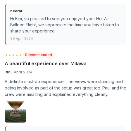
Keerat
Hi Kim, so pleased to see you enjoyed your Hot Air
Balloon Flight, we appreciate the time you have taken to
share your experience!
30 April 2024
★★★★★
★★★★★
Recommended
A beautiful experience over Milawa
Ric
3 April 2024
A definite must-do experience! The views were stunning and
being involved as part of the setup was great too. Paul and the
crew were amazing and explained everything clearly.