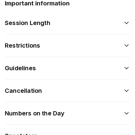
Important information
Session Length
Restrictions
Guidelines
Cancellation
Numbers on the Day