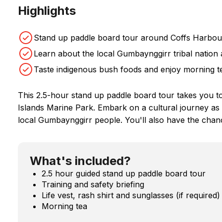
Highlights
Stand up paddle board tour around Coffs Harbour
Learn about the local Gumbaynggirr tribal nation 
Taste indigenous bush foods and enjoy morning te
This 2.5-hour stand up paddle board tour takes you to 
Islands Marine Park. Embark on a cultural journey as y
local Gumbaynggirr people. You'll also have the chanc
What's included?
2.5 hour guided stand up paddle board tour
Training and safety briefing
Life vest, rash shirt and sunglasses (if required)
Morning tea