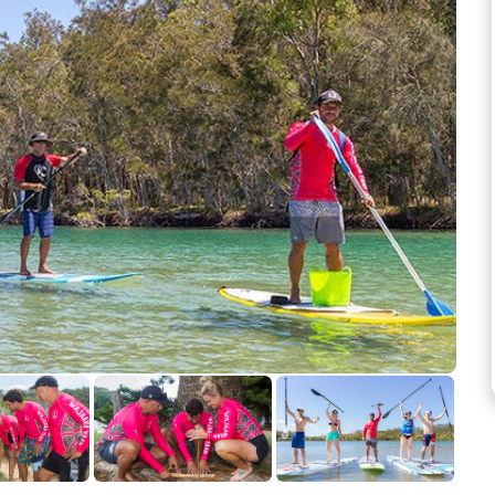
See more