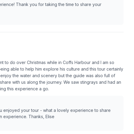
rience! Thank you for taking the time to share your
t to do over Christmas while in Coffs Harbour and I am so
ing able to help him explore his culture and this tour certainly
enjoy the water and scenery but the guide was also full of
hare with us along the journey. We saw stingrays and had an
ing this experience a go.
you enjoyed your tour - what a lovely experience to share
on experience. Thanks, Elise