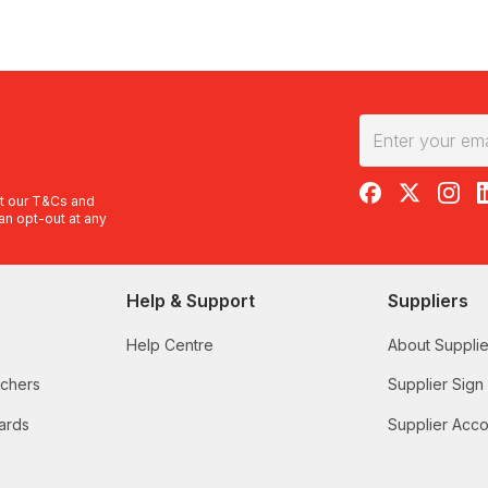
RedBalloon on F
RedBalloon 
RedBal
R
t our
T&Cs
and
an opt-out at any
Help & Support
Suppliers
Help Centre
About Supplie
uchers
Supplier Sign
ards
Supplier Acco