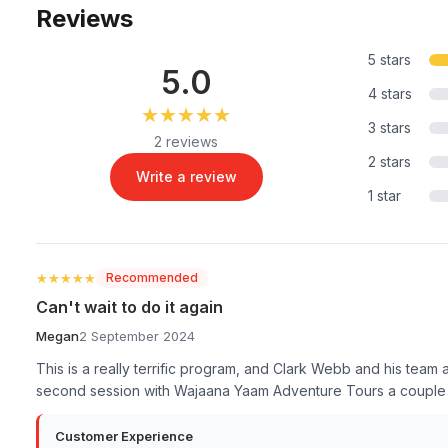
Reviews
5 stars
5.0
4 stars
★★★★★
★★★★★
3 stars
2 reviews
2 stars
Write a review
1 star
★★★★★
★★★★★
Recommended
Can't wait to do it again
Megan
2 September 2024
This is a really terrific program, and Clark Webb and his team
second session with Wajaana Yaam Adventure Tours a couple o
Customer Experience