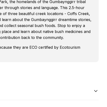
 Park, the homelands of the Gumbaynggirr tribal
er through stories and language. This 2.5-hour
 of three beautiful creek locations - Coffs Creek,
 learn about the Gumbaynggirr dreamtime stories,
d collect seasonal bush foods. Stop to enjoy a
ing place and learn about native bush medicines and
 contribution back to the community.
because they are ECO certified by Ecotourism