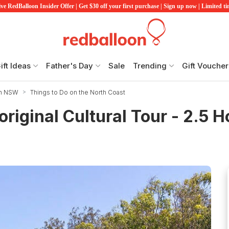
ve RedBalloon Insider Offer | Get $30 off your first purchase | Sign up now | Limited t
ift Ideas
Father's Day
Sale
Trending
Gift Voucher
in NSW
Things to Do on the North Coast
riginal Cultural Tour - 2.5 H