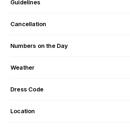
Guidelines
Cancellation
Numbers on the Day
Weather
Dress Code
Location