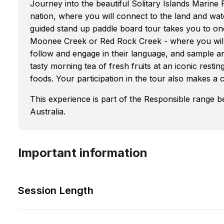
Journey into the beautiful Solitary Islands Marine
nation, where you will connect to the land and wat
guided stand up paddle board tour takes you to one
Moonee Creek or Red Rock Creek - where you will
follow and engage in their language, and sample an
tasty morning tea of fresh fruits at an iconic rest
foods. Your participation in the tour also makes a
This experience is part of the Responsible range 
Australia.
Important information
Session Length