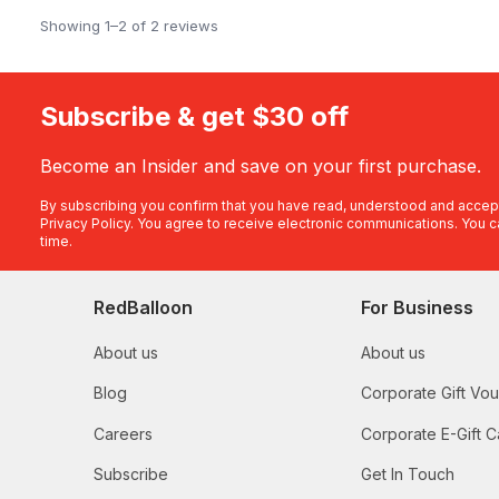
Showing 1–2 of 2 reviews
Subscribe & get $30 off
Become an Insider and save on your first purchase.
By subscribing you confirm that you have read, understood and accep
Privacy Policy
. You agree to receive electronic communications. You c
time.
RedBalloon
For Business
About us
About us
Blog
Corporate Gift Vo
Careers
Corporate E-Gift C
Subscribe
Get In Touch