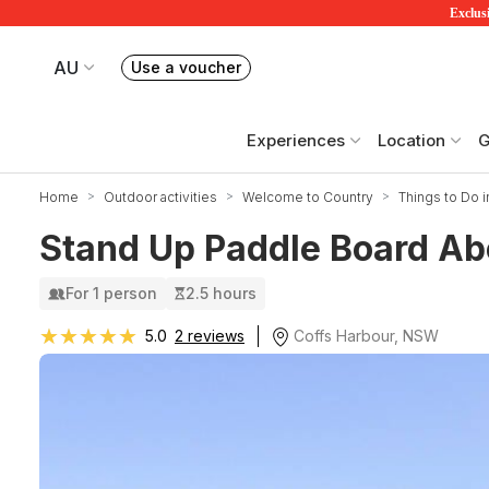
Exclusi
AU
Use a voucher
Book or exchange Redballoon vouchers
Your current site is RedBalloon Australia
Experiences
Location
G
Home
Outdoor activities
Welcome to Country
Things to Do 
Stand Up Paddle Board Abo
For 1 person
2.5 hours
★★★★★
★★★★★
Coffs Harbour, NSW
5.0
2 reviews