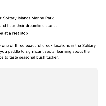
 Solitary Islands Marine Park
and hear their dreamtime stories
a at a rest stop
one of three beautiful creek locations in the Solitary
ou paddle to significant spots, learning about the
e to taste seasonal bush tucker.