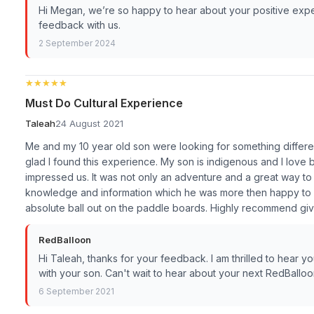
Hi Megan, we’re so happy to hear about your positive expe
feedback with us.
2 September 2024
★★★★★
★★★★★
Must Do Cultural Experience
Taleah
24 August 2021
Me and my 10 year old son were looking for something differen
glad I found this experience. My son is indigenous and I love be
impressed us. It was not only an adventure and a great way to 
knowledge and information which he was more then happy to s
absolute ball out on the paddle boards. Highly recommend giv
RedBalloon
Hi Taleah, thanks for your feedback. I am thrilled to hear 
with your son. Can't wait to hear about your next RedBallo
6 September 2021