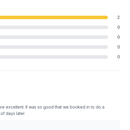
2
0
0
0
0
 are excellent. It was so good that we booked in to do a
f days later.