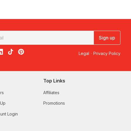
Sign up
acebook
on X
loon on Instagram
edBalloon on LinkedIn
RedBalloon on TikTok
RedBalloon on Pinterest
Legal
·
Privacy Policy
Top Links
rs
Affiliates
 Up
Promotions
unt Login