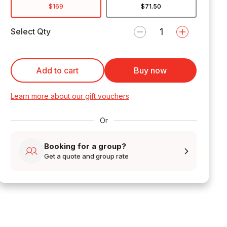
$169
$71.50
Select Qty
Add to cart
Buy now
Learn more about our gift vouchers
Or
Booking for a group?
Get a quote and group rate