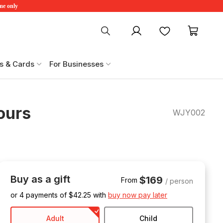
ime only
My account
Favourites
My ca
s & Cards
For Businesses
ours
WJY002
Buy as a gift
$169
From
/ person
or 4 payments of $
42.25
with
buy now pay later
Adult
Child