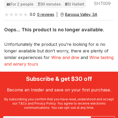
SHT009
For 2 people
90 minutes
St Hallett
★★★★★
★★★★★
0.0
0 reviews
Barossa Valley, SA
Oops... This product is no longer available.
Unfortunately the product you’re looking for is no
longer available but don’t worry, there are plenty of
similar experiences for
Wine and dine
and
Wine tasting
and winery tours
Subscribe & get $30 off
Become an Insider and save on your first purchase.
By subscribing you confirm that you have read, understood and accept
our
T&Cs
and
Privacy Policy
. You agree to receive electronic
communications. You can opt-out at any time.