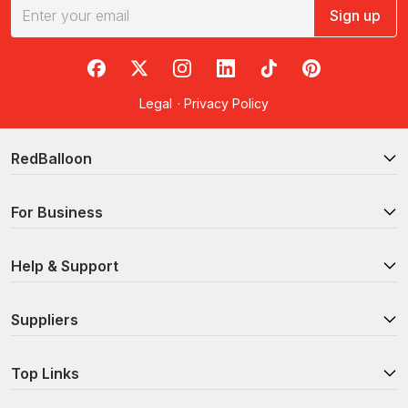
Sign up
RedBalloon on Facebook
RedBalloon on X
RedBalloon on Instagram
RedBalloon on LinkedIn
RedBalloon on TikTok
RedBalloon on Pi
Legal
·
Privacy Policy
RedBalloon
For Business
Help & Support
Suppliers
Top Links