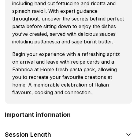
including hand cut fettuccine and ricotta and
spinach ravioli. With expert guidance
throughout, uncover the secrets behind perfect
pasta before sitting down to enjoy the dishes
you’ve created, served with delicious sauces
including puttanesca and sage burnt butter.
Begin your experience with a refreshing spritz
on arrival and leave with recipe cards and a
Fabbrica at Home fresh pasta pack, allowing
you to recreate your favourite creations at
home. A memorable celebration of Italian
flavours, cooking and connection.
Important information
Session Length