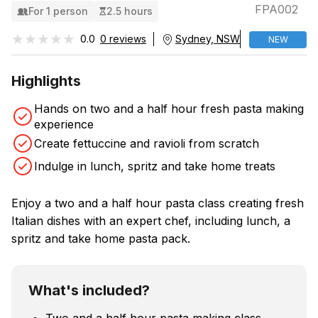
FPA002
For 1 person
2.5 hours
★★★★★
★★★★★
0.0
0 reviews
Sydney, NSW
NEW
Highlights
Hands on two and a half hour fresh pasta making
experience
Create fettuccine and ravioli from scratch
Indulge in lunch, spritz and take home treats
Enjoy a two and a half hour pasta class creating fresh
Italian dishes with an expert chef, including lunch, a
spritz and take home pasta pack.
What's included?
Two and a half hour pasta making class