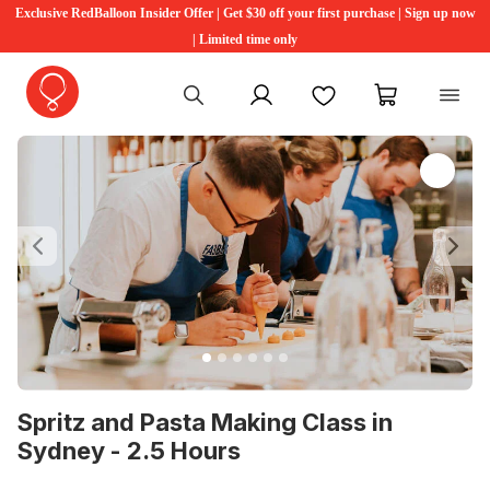
Exclusive RedBalloon Insider Offer | Get $30 off your first purchase | Sign up now
| Limited time only
My account
Favourites
My cart
Previous
Ne
Spritz and Pasta Making Class in
Sydney - 2.5 Hours