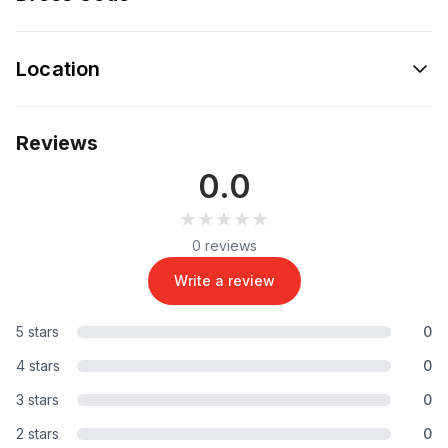
Location
Reviews
0.0
★★★★★
★★★★★
0 reviews
Write a review
5 stars
0
4 stars
0
3 stars
0
2 stars
0