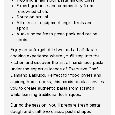
Expert guidance and commentary from
renowned chefs
Spritz on arrival
All utensils, equipment, ingredients and
apron
A take home fresh pasta pack and recipe
cards
Enjoy an unforgettable two and a half Italian
cooking experience where you'll step into the
kitchen and discover the art of handmade pasta
under the expert guidance of Executive Chef
Damiano Balducci. Perfect for food lovers and
aspiring home cooks, this hands on class invites
you to create authentic pasta from scratch
while learning traditional techniques.
During the session, you’ll prepare fresh pasta
dough and craft two classic pasta shapes