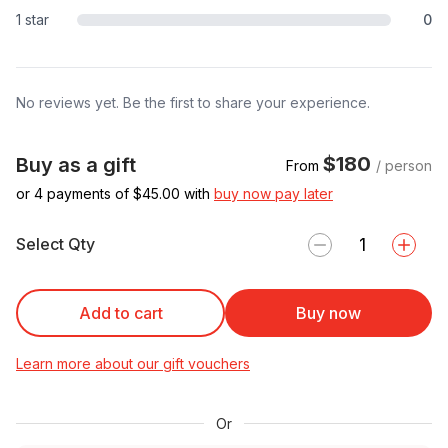
1 star
0
No reviews yet. Be the first to share your experience.
$180
Buy as a gift
From
/ person
or 4 payments of $
45.00
with
buy now pay later
Select Qty
Add to cart
Buy now
Learn more about our gift vouchers
Or