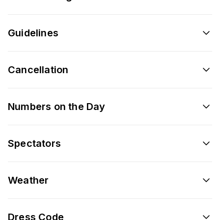
Guidelines
Cancellation
Numbers on the Day
Spectators
Weather
Dress Code