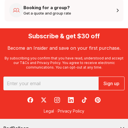
Booking for a group?
Get a quote and group rate
Subscribe & get $30 off
Become an Insider and save on your first purchase.
By subscribing you confirm that you have read, understood and accept
our
T&Cs
and
Privacy Policy
. You agree to receive electronic
communications. You can opt-out at any time.
Sign up
RedBalloon on Facebook
RedBalloon on X
RedBalloon on Instagram
RedBalloon on LinkedIn
RedBalloon on TikTok
RedBalloon on Pi
Legal
·
Privacy Policy