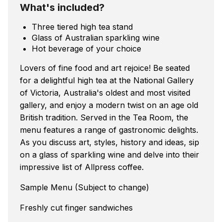
What's included?
Three tiered high tea stand
Glass of Australian sparkling wine
Hot beverage of your choice
Lovers of fine food and art rejoice! Be seated
for a delightful high tea at the National Gallery
of Victoria, Australia's oldest and most visited
gallery, and enjoy a modern twist on an age old
British tradition. Served in the Tea Room, the
menu features a range of gastronomic delights.
As you discuss art, styles, history and ideas, sip
on a glass of sparkling wine and delve into their
impressive list of Allpress coffee.
Sample Menu (Subject to change)
Freshly cut finger sandwiches