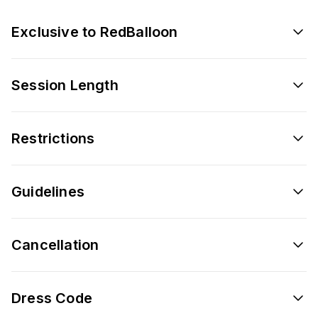
Exclusive to RedBalloon
Session Length
Restrictions
Guidelines
Cancellation
Dress Code