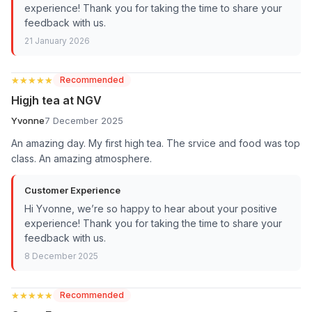
experience! Thank you for taking the time to share your
feedback with us.
21 January 2026
★★★★★
★★★★★
Recommended
Higjh tea at NGV
Yvonne
7 December 2025
An amazing day. My first high tea. The srvice and food was top
class. An amazing atmosphere.
Customer Experience
Hi Yvonne, we’re so happy to hear about your positive
experience! Thank you for taking the time to share your
feedback with us.
8 December 2025
★★★★★
★★★★★
Recommended