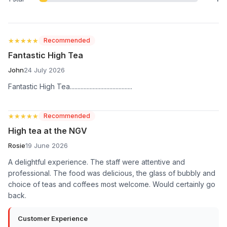
★★★★★
★★★★★
Recommended
Fantastic High Tea
John
24 July 2026
Fantastic High Tea.........................................
★★★★★
★★★★★
Recommended
High tea at the NGV
Rosie
19 June 2026
A delightful experience. The staff were attentive and
professional. The food was delicious, the glass of bubbly and
choice of teas and coffees most welcome. Would certainly go
back.
Customer Experience