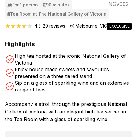
NGV002
For 1 person
90 minutes
Tea Room at The National Gallery of Victoria
★★★★★
★★★★★
4.3
29 reviews
Melbourne, VIC
EXCLUSIVE
Highlights
High tea hosted at the iconic National Gallery of
Victoria
Enjoy house made sweets and savouries
presented on a three tiered stand
Sip on a glass of sparkling wine and an extensive
range of teas
Accompany a stroll through the prestigious National
Gallery of Victoria with an elegant high tea served in
the Tea Room with a glass of sparkling wine.