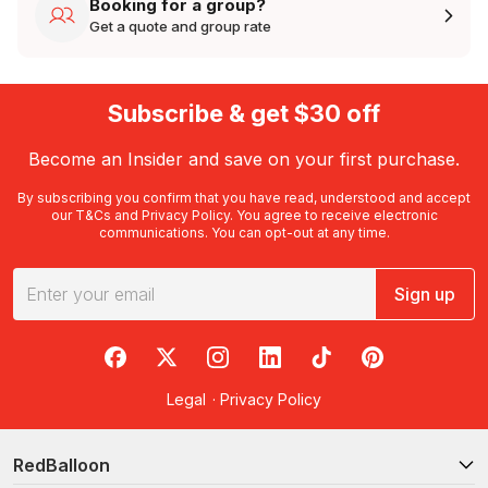
Booking for a group?
Get a quote and group rate
Subscribe & get $30 off
Become an Insider and save on your first purchase.
By subscribing you confirm that you have read, understood and accept
our
T&Cs
and
Privacy Policy
. You agree to receive electronic
communications. You can opt-out at any time.
Sign up
RedBalloon on Facebook
RedBalloon on X
RedBalloon on Instagram
RedBalloon on LinkedIn
RedBalloon on TikTok
RedBalloon on Pi
Legal
·
Privacy Policy
RedBalloon