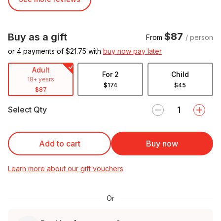
$87
Buy as a gift
From
/ person
or 4 payments of $
21.75
with
buy now pay later
Adult
For 2
Child
18+ years
$174
$45
$87
Select Qty
Add to cart
Buy now
Learn more about our gift vouchers
Or