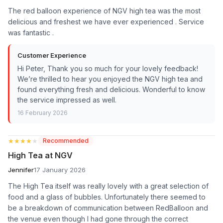
The red balloon experience of NGV high tea was the most
delicious and freshest we have ever experienced . Service
was fantastic .
Customer Experience
Hi Peter, Thank you so much for your lovely feedback!
We’re thrilled to hear you enjoyed the NGV high tea and
found everything fresh and delicious. Wonderful to know
the service impressed as well.
16 February 2026
★★★★★
★★★★★
Recommended
High Tea at NGV
Jennifer
17 January 2026
The High Tea itself was really lovely with a great selection of
food and a glass of bubbles. Unfortunately there seemed to
be a breakdown of communication between RedBalloon and
the venue even though I had gone through the correct