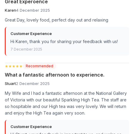
Great Experoence
Karen
4 December 2025
Great Day, lovely food, perfect day out and relaxing
Customer Experience
Hi Karen, thank you for sharing your feedback with us!
7 December 2025
★★★★★
★★★★★
Recommended
What a fantastic afternoon to experience.
Stuart
2 December 2025
My Wife and I had a fantastic afternoon at the National Gallery
of Victoria with our beautiful Sparkling High Tea. The staff are
so hospitable and our High tea was very lovely. We will return
and enjoy the High Tea again very soon.
Customer Experience