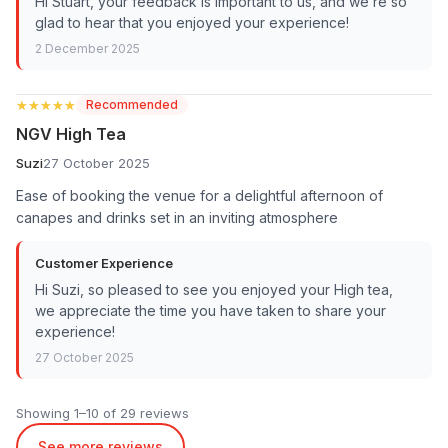
Hi Stuart, your feedback is important to us, and we’re so
glad to hear that you enjoyed your experience!
2 December 2025
★★★★★
★★★★★
Recommended
NGV High Tea
Suzi
27 October 2025
Ease of booking the venue for a delightful afternoon of
canapes and drinks set in an inviting atmosphere
Customer Experience
Hi Suzi, so pleased to see you enjoyed your High tea,
we appreciate the time you have taken to share your
experience!
27 October 2025
Showing 1–10 of 29 reviews
See more reviews