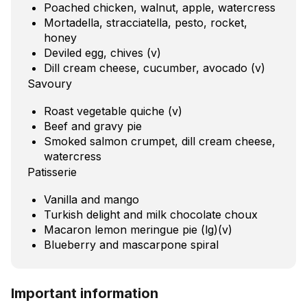
Poached chicken, walnut, apple, watercress
Mortadella, stracciatella, pesto, rocket,
honey
Deviled egg, chives (v)
Dill cream cheese, cucumber, avocado (v)
Savoury
Roast vegetable quiche (v)
Beef and gravy pie
Smoked salmon crumpet, dill cream cheese,
watercress
Patisserie
Vanilla and mango
Turkish delight and milk chocolate choux
Macaron lemon meringue pie (lg)(v)
Blueberry and mascarpone spiral
Important information