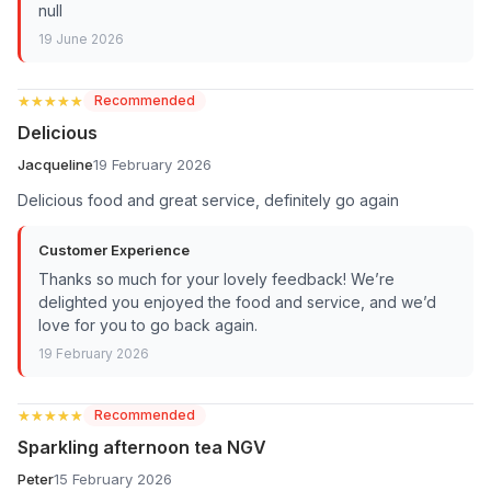
null
19 June 2026
★★★★★
★★★★★
Recommended
Delicious
Jacqueline
19 February 2026
Delicious food and great service, definitely go again
Customer Experience
Thanks so much for your lovely feedback! We’re
delighted you enjoyed the food and service, and we’d
love for you to go back again.
19 February 2026
★★★★★
★★★★★
Recommended
Sparkling afternoon tea NGV
Peter
15 February 2026