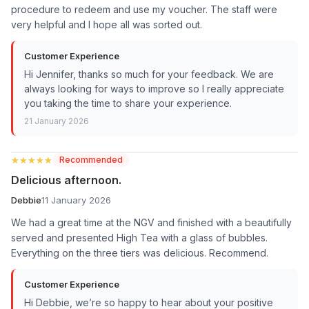
procedure to redeem and use my voucher. The staff were
very helpful and I hope all was sorted out.
Customer Experience
Hi Jennifer, thanks so much for your feedback. We are
always looking for ways to improve so I really appreciate
you taking the time to share your experience.
21 January 2026
★★★★★
★★★★★
Recommended
Delicious afternoon.
Debbie
11 January 2026
We had a great time at the NGV and finished with a beautifully
served and presented High Tea with a glass of bubbles.
Everything on the three tiers was delicious. Recommend.
Customer Experience
Hi Debbie, we’re so happy to hear about your positive