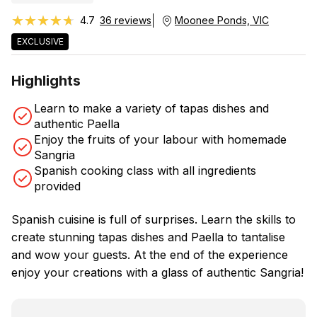
★★★★★
★★★★★
4.7
36 reviews
Moonee Ponds, VIC
EXCLUSIVE
Highlights
Learn to make a variety of tapas dishes and
authentic Paella
Enjoy the fruits of your labour with homemade
Sangria
Spanish cooking class with all ingredients
provided
Spanish cuisine is full of surprises. Learn the skills to
create stunning tapas dishes and Paella to tantalise
and wow your guests. At the end of the experience
enjoy your creations with a glass of authentic Sangria!