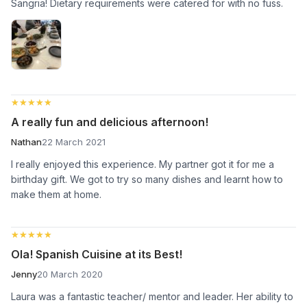
Sangria! Dietary requirements were catered for with no fuss.
★★★★★
★★★★★
A really fun and delicious afternoon!
Nathan
22 March 2021
I really enjoyed this experience. My partner got it for me a
birthday gift. We got to try so many dishes and learnt how to
make them at home.
★★★★★
★★★★★
Ola! Spanish Cuisine at its Best!
Jenny
20 March 2020
Laura was a fantastic teacher/ mentor and leader. Her ability to