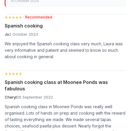
14 October 2024
★★★★★
★★★★★
Recommended
Spanish cooking
Jo
2 October 2023
We enjoyed the Spanish cooking class very much, Laura was
very informative and patient and seemed to know so much
about cooking in general
★★★★★
★★★★★
Spanish cooking class at Moonee Ponds was
fabulous
Cheryl
26 September 2022
Spanish cooking class in Moonee Ponds was really well
organised. Lots of hands on prep and cooking with the reward
of tasting everything we made. We made several tapas
choices, seafood paella plus dessert. Nearly forgot the