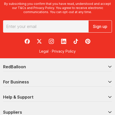
By subscribing you confirm that you have read, understood and accept
our
T&Cs
and
Privacy Policy
. You agree to receive electronic
communications. You can opt-out at any time.
Sign up
RedBalloon on Facebook
RedBalloon on X
RedBalloon on Instagram
RedBalloon on LinkedIn
RedBalloon on TikTok
RedBalloon on Pi
Legal
·
Privacy Policy
RedBalloon
For Business
Help & Support
Suppliers