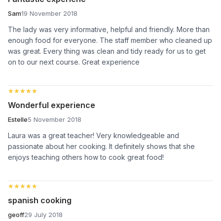
Sam
19 November 2018
The lady was very informative, helpful and friendly. More than
enough food for everyone. The staff member who cleaned up
was great. Every thing was clean and tidy ready for us to get
on to our next course. Great experience
★★★★★
★★★★★
Wonderful experience
Estelle
5 November 2018
Laura was a great teacher! Very knowledgeable and
passionate about her cooking. It definitely shows that she
enjoys teaching others how to cook great food!
★★★★★
★★★★★
spanish cooking
geoff
29 July 2018