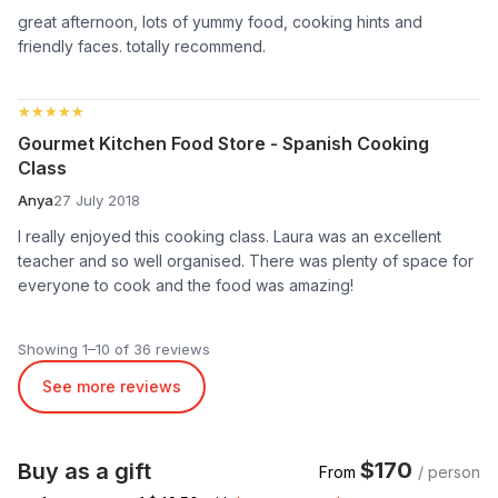
great afternoon, lots of yummy food, cooking hints and
friendly faces. totally recommend.
★★★★★
★★★★★
Gourmet Kitchen Food Store - Spanish Cooking
Class
Anya
27 July 2018
I really enjoyed this cooking class. Laura was an excellent
teacher and so well organised. There was plenty of space for
everyone to cook and the food was amazing!
Showing 1–10 of 36 reviews
See more reviews
$170
Buy as a gift
From
/ person