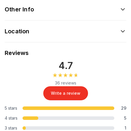
Other Info
Location
Reviews
4.7
★★★★★
★★★★★
36 reviews
Write a review
5 stars
29
4 stars
5
3 stars
1