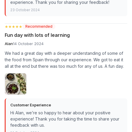
experience. Thank you for sharing your feedback!
23 October 2024
★★★★★
★★★★★
Recommended
Fun day with lots of learning
Alan
14 October 2024
We had a great day with a deeper understanding of some of
the food from Spain through our experience. We got to eat it
all at the end but there was too much for any of us. A fun day.
Customer Experience
Hi Alan, we’re so happy to hear about your positive
experience! Thank you for taking the time to share your
feedback with us.