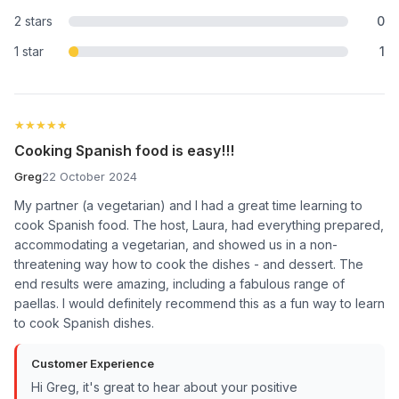
2 stars
0
1 star
1
★★★★★
★★★★★
Cooking Spanish food is easy!!!
Greg
22 October 2024
My partner (a vegetarian) and I had a great time learning to
cook Spanish food. The host, Laura, had everything prepared,
accommodating a vegetarian, and showed us in a non-
threatening way how to cook the dishes - and dessert. The
end results were amazing, including a fabulous range of
paellas. I would definitely recommend this as a fun way to learn
to cook Spanish dishes.
Customer Experience
Hi Greg, it's great to hear about your positive