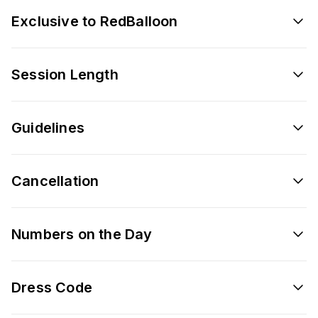
Exclusive to RedBalloon
Session Length
Guidelines
Cancellation
Numbers on the Day
Dress Code