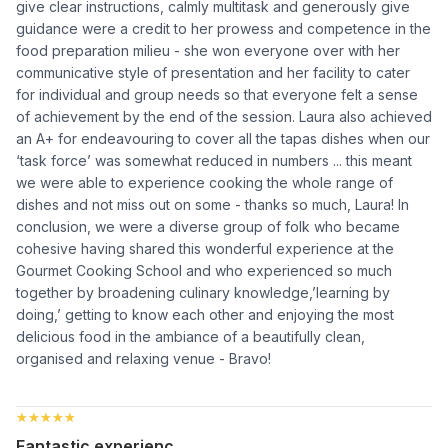
give clear instructions, calmly multitask and generously give
guidance were a credit to her prowess and competence in the
food preparation milieu - she won everyone over with her
communicative style of presentation and her facility to cater
for individual and group needs so that everyone felt a sense
of achievement by the end of the session. Laura also achieved
an A+ for endeavouring to cover all the tapas dishes when our
‘task force’ was somewhat reduced in numbers ... this meant
we were able to experience cooking the whole range of
dishes and not miss out on some - thanks so much, Laura! In
conclusion, we were a diverse group of folk who became
cohesive having shared this wonderful experience at the
Gourmet Cooking School and who experienced so much
together by broadening culinary knowledge,’learning by
doing,’ getting to know each other and enjoying the most
delicious food in the ambiance of a beautifully clean,
organised and relaxing venue - Bravo!
★★★★★
★★★★★
Fantastic experienc