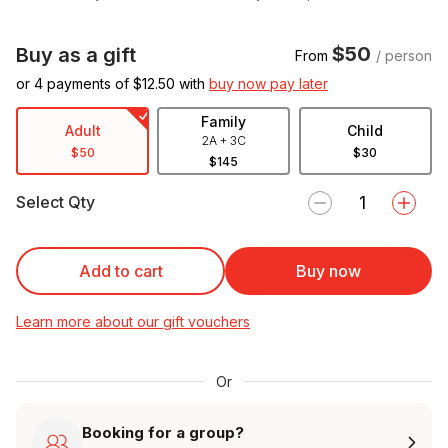
$50
Buy as a gift
From
/ person
or 4 payments of $
12.50
with
buy now pay later
Family
Adult
Child
2A + 3C
$50
$30
$145
Select Qty
Add to cart
Buy now
Learn more about our gift vouchers
Or
Booking for a group?