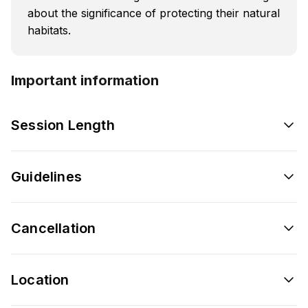
about the significance of protecting their natural
habitats.
Important information
Session Length
Guidelines
Cancellation
Location