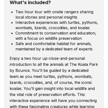
What's included?
Two hour tour with onsite rangers sharing
local stories and personal insights
Interactive experiences with turtles, pythons,
wombats, lizards, crocodiles, and koalas
Commitment to conservation and education,
with a focus on wildlife preservation
Safe and comfortable habitat for animals,
maintained by a dedicated team of experts
Enjoy a two hour up-close-and-personal
introduction to all the animals at The Koala Park
by Bounce. You'll be guided by a dedicated
team as you meet turtles, pythons, wombats,
lizards, crocodiles, and, of course, the iconic
koalas. You'll gain insight into local wildlife and
the vital role of preservation efforts. This
interactive experience will have you connecting
with these fascinating creatures while learning