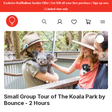
Exclusive RedBalloon Insider Offer | Get $30 off your first purchase | Sign up now
| Limited time only
My account
Favourites
My cart
Previous
Ne
Small Group Tour of The Koala Park by
Bounce - 2 Hours