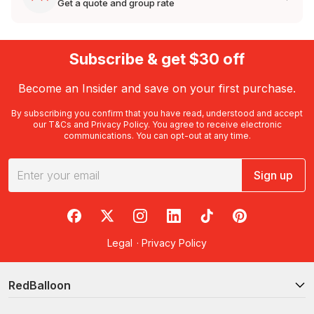
Get a quote and group rate
Subscribe & get $30 off
Become an Insider and save on your first purchase.
By subscribing you confirm that you have read, understood and accept
our
T&Cs
and
Privacy Policy
. You agree to receive electronic
communications. You can opt-out at any time.
Sign up
RedBalloon on Facebook
RedBalloon on X
RedBalloon on Instagram
RedBalloon on LinkedIn
RedBalloon on TikTok
RedBalloon on Pi
Legal
·
Privacy Policy
RedBalloon