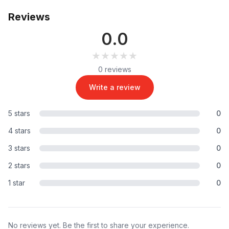
Reviews
0.0
★★★★★
★★★★★
0 reviews
Write a review
5 stars
0
4 stars
0
3 stars
0
2 stars
0
1 star
0
No reviews yet. Be the first to share your experience.