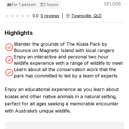
SEL008
For 1 person
2 hours
★★★★★
★★★★★
0.0
0 reviews
Townsville, QLD
Highlights
Wander the grounds of The Koala Park by
Bounce on Magnetic Island with local rangers
Enjoy an interactive and personal two hour
wildlife experience with a range of wildlife to meet
Learn about all the conservation work that the
park has committed to led by a team of experts
Enjoy an educational experience as you learn about
koalas and other native animals in a natural setting,
perfect for all ages seeking a memorable encounter
with Australia’s unique wildlife.