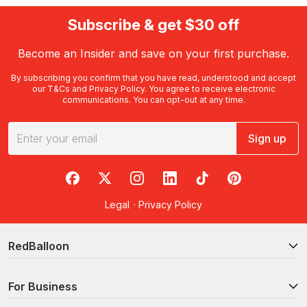
Subscribe & get $30 off
Become an Insider and save on your first purchase.
By subscribing you confirm that you have read, understood and accept
our
T&Cs
and
Privacy Policy
. You agree to receive electronic
communications. You can opt-out at any time.
Sign up
RedBalloon on Facebook
RedBalloon on X
RedBalloon on Instagram
RedBalloon on LinkedIn
RedBalloon on TikTok
RedBalloon on Pi
Legal
·
Privacy Policy
RedBalloon
For Business