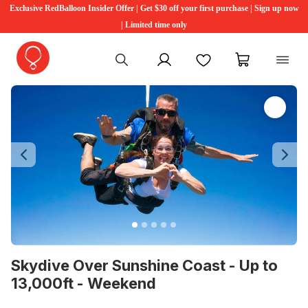
Exclusive RedBalloon Insider Offer | Get $30 off your first purchase | Sign up now
| Limited time only
My account
Favourites
My cart
Previous
Ne
Skydive Over Sunshine Coast - Up to
13,000ft - Weekend