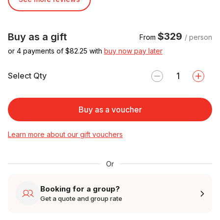
$329
Buy as a gift
From
/ person
or 4 payments of $
82.25
with
buy now pay later
Select Qty
Buy as a voucher
Learn more about our gift vouchers
Or
Booking for a group?
Get a quote and group rate