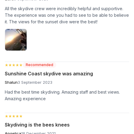
All the skydive crew were incredibly helpful and supportive.
The experience was one you had to see to be able to believe
it. The views for the sunset dive were the best!
★★★★★
★★★★★
Recommended
Sunshine Coast skydive was amazing
Shalun
3 September 2023
Had the best time skydiving. Amazing staff and best views.
Amazing experience
★★★★★
★★★★★
Skydiving is the bees knees
Angelica
18 December 2021