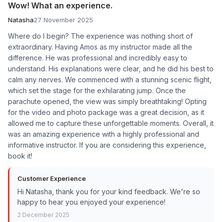
Wow! What an experience.
Natasha
27 November 2025
Where do I begin? The experience was nothing short of
extraordinary. Having Amos as my instructor made all the
difference. He was professional and incredibly easy to
understand. His explanations were clear, and he did his best to
calm any nerves. We commenced with a stunning scenic flight,
which set the stage for the exhilarating jump. Once the
parachute opened, the view was simply breathtaking! Opting
for the video and photo package was a great decision, as it
allowed me to capture these unforgettable moments. Overall, it
was an amazing experience with a highly professional and
informative instructor. If you are considering this experience,
book it!
Customer Experience
Hi Natasha, thank you for your kind feedback. We're so
happy to hear you enjoyed your experience!
2 December 2025