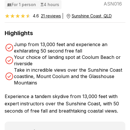
ASN016
For 1 person
4 hours
★★★★★
★★★★★
4.6
21 reviews
Sunshine Coast, QLD
Highlights
Jump from 13,000 feet and experience an
exhilarating 50 second free fall
Your choice of landing spot at Coolum Beach or
riverside
Take in incredible views over the Sunshine Coast
coastline, Mount Coolum and the Glasshouse
Mountains
Experience a tandem skydive from 13,000 feet with
expert instructors over the Sunshine Coast, with 50
seconds of free fall and breathtaking coastal views.