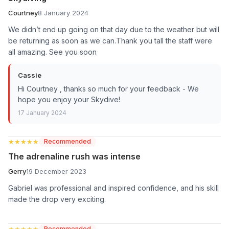
Courtney
8 January 2024
We didn’t end up going on that day due to the weather but will
be returning as soon as we can.Thank you tall the staff were
all amazing. See you soon
Cassie
Hi Courtney , thanks so much for your feedback - We
hope you enjoy your Skydive!
17 January 2024
★★★★★
★★★★★
Recommended
The adrenaline rush was intense
Gerry
19 December 2023
Gabriel was professional and inspired confidence, and his skill
made the drop very exciting.
★★★★★
★★★★★
Recommended