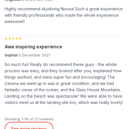
Highly recommend skydiving Noosa! Such a great experience
with friendly professionals who made the whole experience
awesome!!
★★★★★
★★★★★
Awe inspiring experience
Sophia
13 December 2021
So much fun! Really do recommend these guys - the whole
process was easy, and they looked after you, explained how
things worked, and were super fun and encouraging! The
Cessna we went up in was in great condition, and we had
fantastic views of the ocean, and the Glass House Mountains.
Landing on the beach was spectacular! We were able to have
visitors meet us at the landing site too, which was really lovely!
Showing 1–10 of 21 reviews
See more reviews