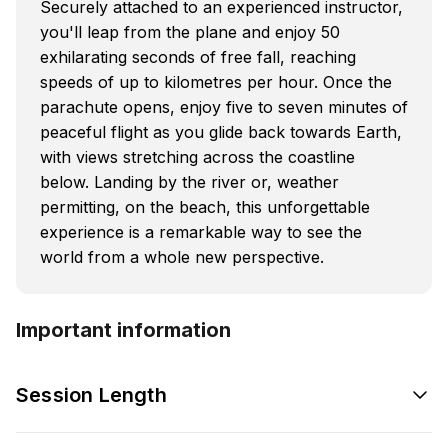
Securely attached to an experienced instructor,
you'll leap from the plane and enjoy 50
exhilarating seconds of free fall, reaching
speeds of up to kilometres per hour. Once the
parachute opens, enjoy five to seven minutes of
peaceful flight as you glide back towards Earth,
with views stretching across the coastline
below. Landing by the river or, weather
permitting, on the beach, this unforgettable
experience is a remarkable way to see the
world from a whole new perspective.
Important information
Session Length