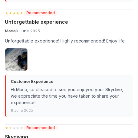
★★★★★
★★★★★
Recommended
Unforgettable experience
Maria
9 June 2025
Unforgettable experience! Highly recommended! Enjoy life.
Customer Experience
Hi Maria, so pleased to see you enjoyed your Skydive,
we appreciate the time you have taken to share your
experience!
9 June 2025
★★★★★
★★★★★
Recommended
Skydiving