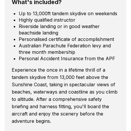
What's included?
Up to 13,000ft tandem skydive on weekends
Highly qualified instructor
Riverside landing or in good weather
beachside landing
Personalised certificate of accomplishment
Australian Parachute Federation levy and
three month membership
Personal Accident Insurance from the APF
Experience the once in a lifetime thrill of a
tandem skydive from 13,000 feet above the
Sunshine Coast, taking in spectacular views of
beaches, waterways and coastline as you climb
to altitude. After a comprehensive safety
briefing and harness fitting, you'll board the
aircraft and enjoy the scenery before the
adventure begins.