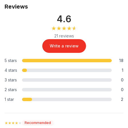
Reviews
4.6
★★★★★
★★★★★
21 reviews
Write a review
5 stars
18
4 stars
1
3 stars
0
2 stars
0
1 star
2
★★★★★
★★★★★
Recommended