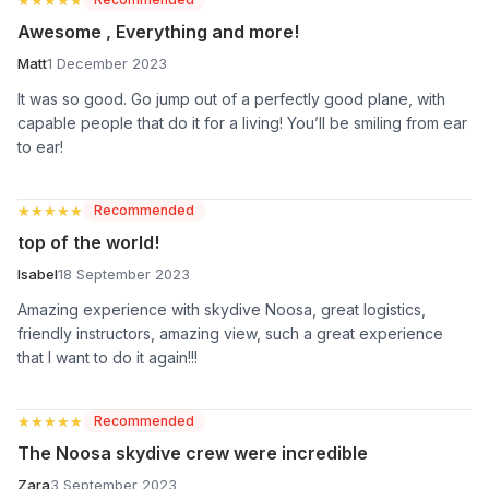
Awesome , Everything and more!
Matt
1 December 2023
It was so good. Go jump out of a perfectly good plane, with
capable people that do it for a living! You’ll be smiling from ear
to ear!
★★★★★
★★★★★
Recommended
top of the world!
Isabel
18 September 2023
Amazing experience with skydive Noosa, great logistics,
friendly instructors, amazing view, such a great experience
that I want to do it again!!!
★★★★★
★★★★★
Recommended
The Noosa skydive crew were incredible
Zara
3 September 2023