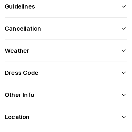
Guidelines
Cancellation
Weather
Dress Code
Other Info
Location