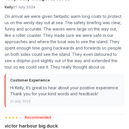
Kelly
21 July 2024
On arrival we were given fantastic warm long coats to protect
us on the windy day out at sea. The safety briefing was clear,
funny and accurate. The waves were large on the way out,
like a roller coaster. They made sure we were safe in our
approaches and where the boat was to see the island. They
spent enough time going backwards and forwards so people
on both sides could see the island. They even detoured to
see a dolphin pod slightly out of the way and extended the
tour so we could see it. They really thought about us.
Customer Experience
Hi Kelly, it’s great to hear about your positive experience.
Thank you for your kind words and feedback!
21 July 2024
★★★★★
★★★★★
Recommended
victor harbour big duck