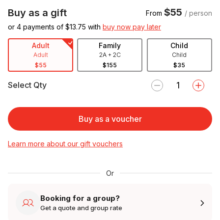
$55
Buy as a gift
From
/ person
or 4 payments of $
13.75
with
buy now pay later
Adult
Family
Child
Adult
2A + 2C
Child
$55
$155
$35
Select Qty
Buy as a voucher
Learn more about our gift vouchers
Or
Booking for a group?
Get a quote and group rate