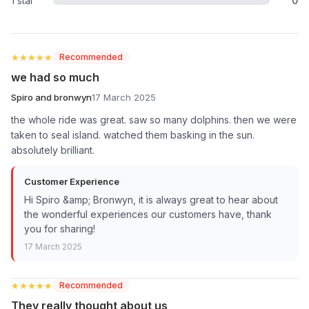
1 star
0
★★★★★
★★★★★
Recommended
we had so much
Spiro and bronwyn
17 March 2025
the whole ride was great. saw so many dolphins. then we were
taken to seal island. watched them basking in the sun.
absolutely brilliant.
Customer Experience
Hi Spiro &amp; Bronwyn, it is always great to hear about
the wonderful experiences our customers have, thank
you for sharing!
17 March 2025
★★★★★
★★★★★
Recommended
They really thought about us