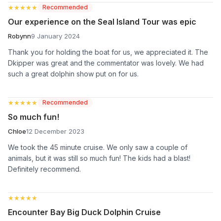
★★★★★
★★★★★
Recommended
Our experience on the Seal Island Tour was epic
Robynn
9 January 2024
Thank you for holding the boat for us, we appreciated it. The
Dkipper was great and the commentator was lovely. We had
such a great dolphin show put on for us.
★★★★★
★★★★★
Recommended
So much fun!
Chloe
12 December 2023
We took the 45 minute cruise. We only saw a couple of
animals, but it was still so much fun! The kids had a blast!
Definitely recommend.
★★★★★
★★★★★
Encounter Bay Big Duck Dolphin Cruise