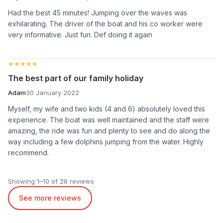
Had the best 45 minutes! Jumping over the waves was
exhilarating. The driver of the boat and his co worker were
very informative. Just fun. Def doing it again
★★★★★
★★★★★
The best part of our family holiday
Adam
30 January 2022
Myself, my wife and two kids (4 and 6) absolutely loved this
experience. The boat was well maintained and the staff were
amazing, the ride was fun and plenty to see and do along the
way including a few dolphins jumping from the water. Highly
recommend.
Showing 1–10 of 28 reviews
See more reviews