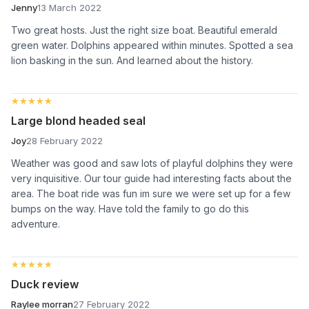
Jenny
13 March 2022
Two great hosts. Just the right size boat. Beautiful emerald
green water. Dolphins appeared within minutes. Spotted a sea
lion basking in the sun. And learned about the history.
★★★★★
★★★★★
Large blond headed seal
Joy
28 February 2022
Weather was good and saw lots of playful dolphins they were
very inquisitive. Our tour guide had interesting facts about the
area. The boat ride was fun im sure we were set up for a few
bumps on the way. Have told the family to go do this
adventure.
★★★★★
★★★★★
Duck review
Raylee morran
27 February 2022