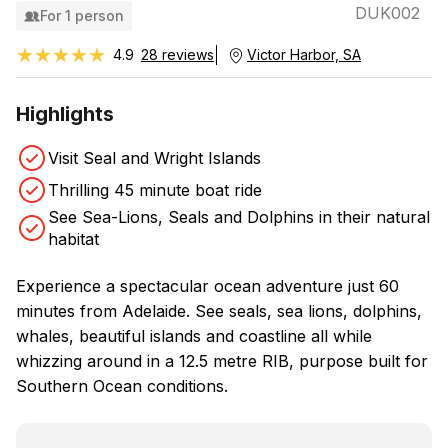
DUK002
For 1 person
★★★★★
★★★★★
4.9
28 reviews
Victor Harbor, SA
Highlights
Visit Seal and Wright Islands
Thrilling 45 minute boat ride
See Sea-Lions, Seals and Dolphins in their natural
habitat
Experience a spectacular ocean adventure just 60
minutes from Adelaide. See seals, sea lions, dolphins,
whales, beautiful islands and coastline all while
whizzing around in a 12.5 metre RIB, purpose built for
Southern Ocean conditions.