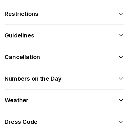
Restrictions
Guidelines
Cancellation
Numbers on the Day
Weather
Dress Code