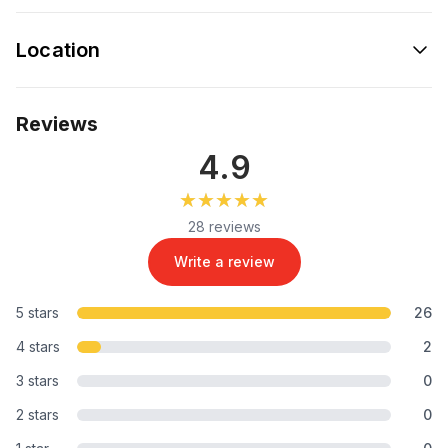
Location
Reviews
4.9
★★★★★
★★★★★
28 reviews
Write a review
5 stars
26
4 stars
2
3 stars
0
2 stars
0