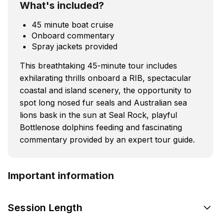
What's included?
45 minute boat cruise
Onboard commentary
Spray jackets provided
This breathtaking 45-minute tour includes
exhilarating thrills onboard a RIB, spectacular
coastal and island scenery, the opportunity to
spot long nosed fur seals and Australian sea
lions bask in the sun at Seal Rock, playful
Bottlenose dolphins feeding and fascinating
commentary provided by an expert tour guide.
Important information
Session Length