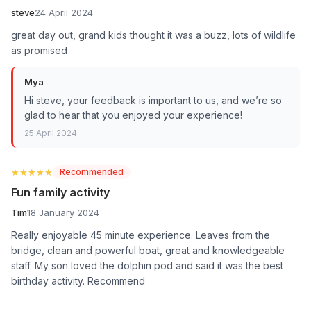
steve
24 April 2024
great day out, grand kids thought it was a buzz, lots of wildlife
as promised
Mya
Hi steve, your feedback is important to us, and we’re so
glad to hear that you enjoyed your experience!
25 April 2024
★★★★★
★★★★★
Recommended
Fun family activity
Tim
18 January 2024
Really enjoyable 45 minute experience. Leaves from the
bridge, clean and powerful boat, great and knowledgeable
staff. My son loved the dolphin pod and said it was the best
birthday activity. Recommend