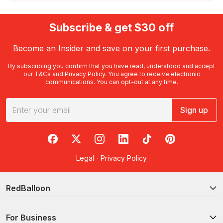
Subscribe & get $30 off
Become an Insider and save on your first purchase.
By subscribing you confirm that you have read, understood and accept
our
T&Cs
and
Privacy Policy
. You agree to receive electronic
communications. You can opt-out at any time.
Sign up
RedBalloon on Facebook
RedBalloon on X
RedBalloon on Instagram
RedBalloon on LinkedIn
RedBalloon on TikTok
RedBalloon on Pi
Legal
·
Privacy Policy
RedBalloon
For Business