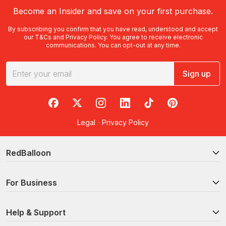
Become an Insider and save on your first purchase.
By subscribing you confirm that you have read, understood and accept
our
T&Cs
and
Privacy Policy
. You agree to receive electronic
communications. You can opt-out at any time.
Sign up
RedBalloon on Facebook
RedBalloon on X
RedBalloon on Instagram
RedBalloon on LinkedIn
RedBalloon on TikTok
RedBalloon on Pi
Legal
·
Privacy Policy
RedBalloon
For Business
Help & Support