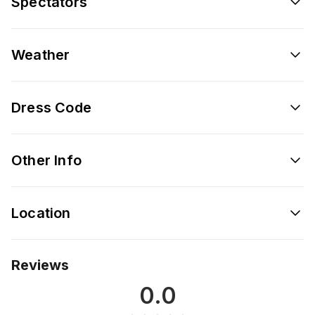
Spectators
Weather
Dress Code
Other Info
Location
Reviews
0.0