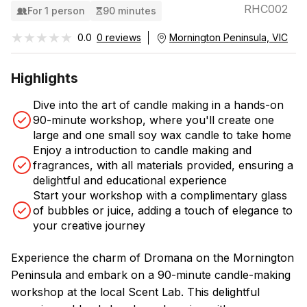
RHC002
For 1 person
90 minutes
★★★★★
★★★★★
0.0
0 reviews
Mornington Peninsula, VIC
Highlights
Dive into the art of candle making in a hands-on
90-minute workshop, where you'll create one
large and one small soy wax candle to take home
Enjoy a introduction to candle making and
fragrances, with all materials provided, ensuring a
delightful and educational experience
Start your workshop with a complimentary glass
of bubbles or juice, adding a touch of elegance to
your creative journey
Experience the charm of Dromana on the Mornington
Peninsula and embark on a 90-minute candle-making
workshop at the local Scent Lab. This delightful