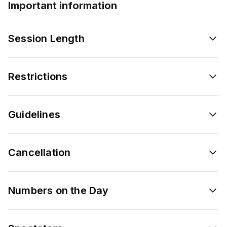
Important information
Session Length
Restrictions
Guidelines
Cancellation
Numbers on the Day