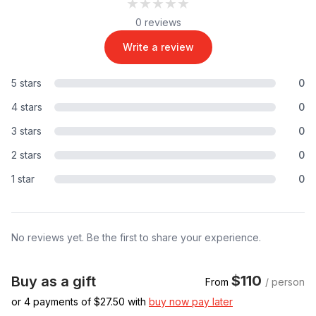
★★★★★
★★★★★
0 reviews
Write a review
5 stars
0
4 stars
0
3 stars
0
2 stars
0
1 star
0
No reviews yet. Be the first to share your experience.
$110
Buy as a gift
From
/ person
or 4 payments of $
27.50
with
buy now pay later