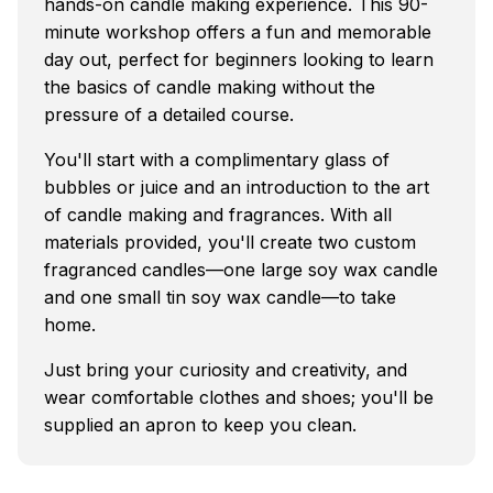
hands-on candle making experience. This 90-
minute workshop offers a fun and memorable
day out, perfect for beginners looking to learn
the basics of candle making without the
pressure of a detailed course.
You'll start with a complimentary glass of
bubbles or juice and an introduction to the art
of candle making and fragrances. With all
materials provided, you'll create two custom
fragranced candles—one large soy wax candle
and one small tin soy wax candle—to take
home.
Just bring your curiosity and creativity, and
wear comfortable clothes and shoes; you'll be
supplied an apron to keep you clean.