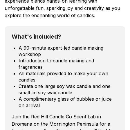
experience blends hands-on learning with
unforgettable fun, sparking joy and creativity as you
explore the enchanting world of candles.
What's included?
A 90-minute expert-led candle making
workshop
Introduction to candle making and
fragrances
All materials provided to make your own
candles
Create one large soy wax candle and one
small tin soy wax candle
A complimentary glass of bubbles or juice
on arrival
Join the Red Hill Candle Co Scent Lab in
Dromana on the Mornington Peninsula for a