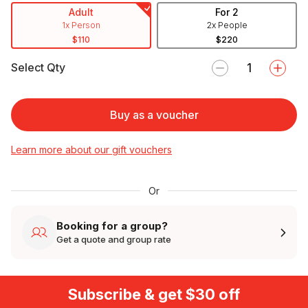
Adult
For 2
1x Person
2x People
$110
$220
Select Qty
Buy as a voucher
Learn more about our gift vouchers
Or
Booking for a group?
Get a quote and group rate
Subscribe & get $30 off