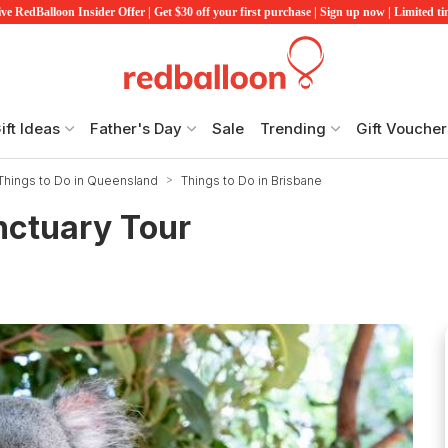
ve RedBalloon Insider Offer | Get $30 off your first purchase | Sign up now | Limited t
ift Ideas
Father's Day
Sale
Trending
Gift Voucher
Things to Do in Queensland
Things to Do in Brisbane
nctuary Tour