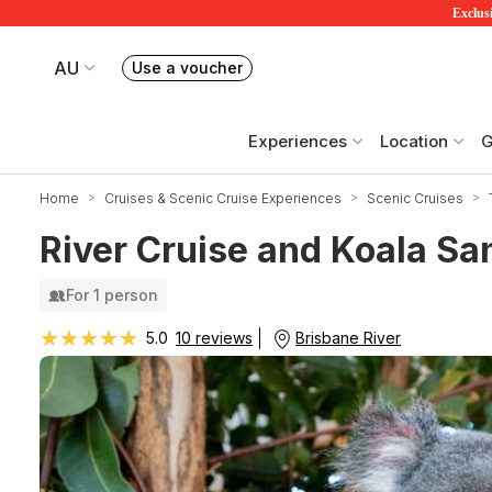
Exclusi
AU
Use a voucher
Book or exchange Redballoon vouchers
Your current site is RedBalloon Australia
Experiences
Location
G
Home
Cruises & Scenic Cruise Experiences
Scenic Cruises
River Cruise and Koala Sa
For 1 person
★★★★★
★★★★★
Brisbane River
5.0
10 reviews