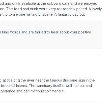
od and drink available at the onboard cafe and we enjoyed
bane. The food and drink were very reasonably priced. A lovely
trip to anyone visiting Brisbane. A fantastic day out!
kind words and are thrilled to hear about your positive
 spot along the river near the famous Brisbane sign in the
d beautiful homes. The sanctuary itself is well laid out and
experience and can highly recommend it.