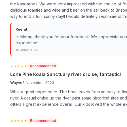
the kangaroos. We were very impressed with the choice of fo
delicious toasties and wine and beer on the sail back to Bris
way to end a fun, sunny day!I I would definitely recommend this 
Keerat
Hi Morag, thank you for your feedback. We appreciate your 
experience!
18 June 2024
★★★★★
★★★★★
Recommended
Lone Pine Koala Sanctuary river cruise, fantastic!
Wayne
5 November 2023
What a great experience. The boat leaves from an easy to find
river. A casual cruise up the river past some historical sites an
offers a great experience overall. Our kids loved the whole 
★★★★★
★★★★★
Recommended