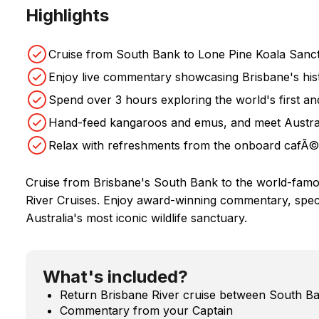
Highlights
Cruise from South Bank to Lone Pine Koala Sanct
Enjoy live commentary showcasing Brisbane's his
Spend over 3 hours exploring the world's first an
Hand-feed kangaroos and emus, and meet Australi
Relax with refreshments from the onboard cafÃ© 
Cruise from Brisbane's South Bank to the world-fam
River Cruises. Enjoy award-winning commentary, spect
Australia's most iconic wildlife sanctuary.
What's included?
Return Brisbane River cruise between South B
Commentary from your Captain