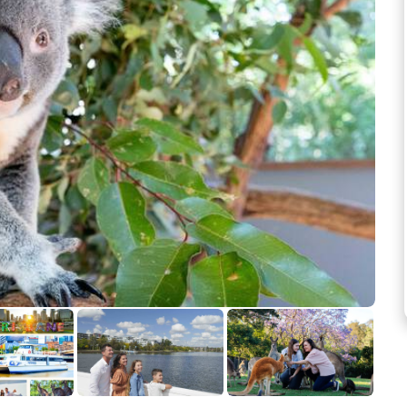
See more