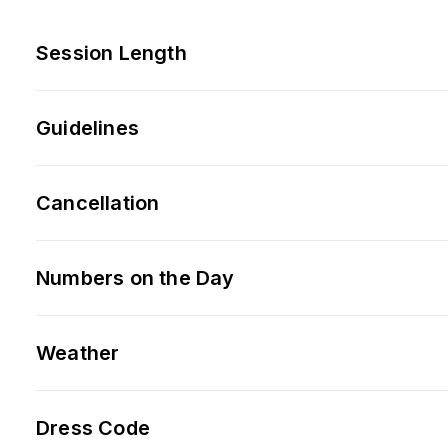
Session Length
Guidelines
Cancellation
Numbers on the Day
Weather
Dress Code