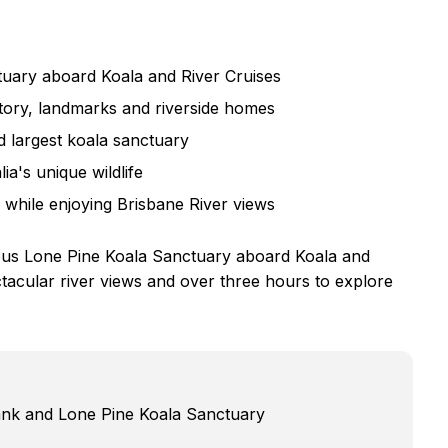
uary aboard Koala and River Cruises
tory, landmarks and riverside homes
d largest koala sanctuary
a's unique wildlife
while enjoying Brisbane River views
ous Lone Pine Koala Sanctuary aboard Koala and
acular river views and over three hours to explore
ank and Lone Pine Koala Sanctuary