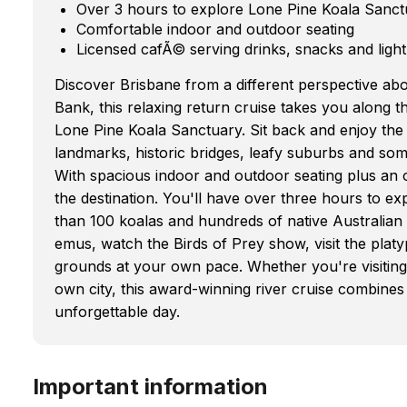
Over 3 hours to explore Lone Pine Koala Sanct
Comfortable indoor and outdoor seating
Licensed cafÃ© serving drinks, snacks and light
Discover Brisbane from a different perspective ab
Bank, this relaxing return cruise takes you along 
Lone Pine Koala Sanctuary. Sit back and enjoy th
landmarks, historic bridges, leafy suburbs and som
With spacious indoor and outdoor seating plus an o
the destination. You'll have over three hours to 
than 100 koalas and hundreds of native Australia
emus, watch the Birds of Prey show, visit the plat
grounds at your own pace. Whether you're visiting 
own city, this award-winning river cruise combines s
unforgettable day.
Important information