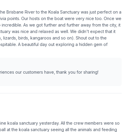
the Brisbane River to the Koala Sanctuary was just perfect on a
ivia points. Our hosts on the boat were very nice too. Once we
incredible. As we got further and further away from the city, it
tuary was nice and relaxed as well. We didn't expect that it
 lizards, birds, kangaroos and so on). Shout out to the
spitable. A beautiful day out exploring a hidden gem of
eriences our customers have, thank you for sharing!
Pine koala sanctuary yesterday. All the crew members were so
ll at the koala sanctuary seeing all the animals and feeding