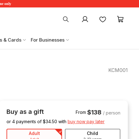
ime only
My account
Favourites
My ca
s & Cards
For Businesses
KCM001
Buy as a gift
$138
From
/ person
or 4 payments of $
34.50
with
buy now pay later
Adult
Child