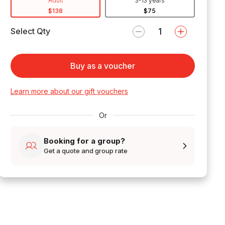
Adult
3-13 years
$138
$75
Select Qty
Buy as a voucher
Learn more about our gift vouchers
Or
Booking for a group?
Get a quote and group rate