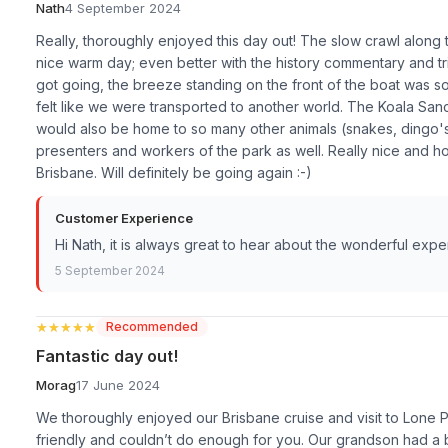
Nath
4 September 2024
Really, thoroughly enjoyed this day out! The slow crawl along 
nice warm day; even better with the history commentary and tr
got going, the breeze standing on the front of the boat was so 
felt like we were transported to another world. The Koala Sanc
would also be home to so many other animals (snakes, dingo's,
presenters and workers of the park as well. Really nice and ho
Brisbane. Will definitely be going again :-)
Customer Experience
Hi Nath, it is always great to hear about the wonderful exp
5 September 2024
★★★★★
★★★★★
Recommended
Fantastic day out!
Morag
17 June 2024
We thoroughly enjoyed our Brisbane cruise and visit to Lone 
friendly and couldn’t do enough for you. Our grandson had a ba