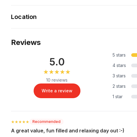
Location
Reviews
5 stars
5.0
4 stars
★★★★★
★★★★★
3 stars
10 reviews
2 stars
Write a review
1 star
★★★★★
★★★★★
Recommended
A great value, fun filled and relaxing day out :-)