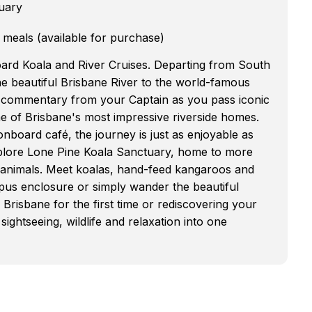
uary
 meals (available for purchase)
oard Koala and River Cruises. Departing from South
the beautiful Brisbane River to the world-famous
e commentary from your Captain as you pass iconic
e of Brisbane's most impressive riverside homes.
nboard café, the journey is just as enjoyable as
explore Lone Pine Koala Sanctuary, home to more
n animals. Meet koalas, hand-feed kangaroos and
ypus enclosure or simply wander the beautiful
Brisbane for the first time or rediscovering your
ightseeing, wildlife and relaxation into one