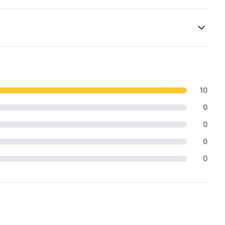
10
0
0
0
0