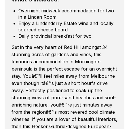
Overnight midweek accommodation for two
in a Linden Room
Enjoy a Lindenderry Estate wine and locally
sourced cheese board
Daily provincial breakfast for two
Set in the very heart of Red Hill amongst 34
stunning acres of gardens and vines, this
luxurious accommodation in Mornington
peninsula is the perfect escape for an overnight
stay. Youâ€™ll feel miles away from Melbourne
even though itâ€™s just a short hour's drive
away. Perfectly positioned to soak up the
stunning views of pure-sand beaches and soul-
enriching nature, youâ€™re just minutes away
from the regionâ€™s most revered cool climate
wineries. If you are a lover of beautiful interiors,
then this Hecker Guthrie-designed European-