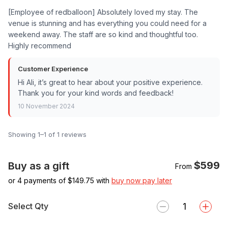
[Employee of redballoon] Absolutely loved my stay. The
venue is stunning and has everything you could need for a
weekend away. The staff are so kind and thoughtful too.
Highly recommend
Customer Experience
Hi Ali, it’s great to hear about your positive experience.
Thank you for your kind words and feedback!
10 November 2024
Showing 1–1 of 1 reviews
$599
Buy as a gift
From
or 4 payments of $
149.75
with
buy now pay later
Select Qty