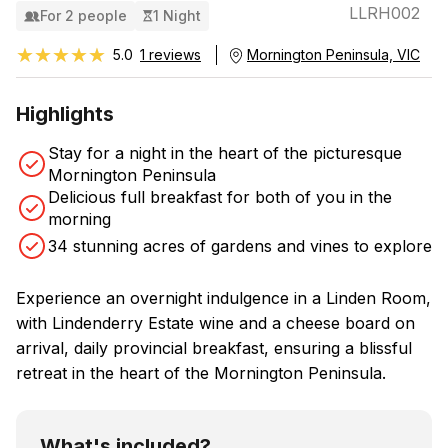
LLRH002
For 2 people
1 Night
★★★★★
★★★★★
5.0
1 reviews
Mornington Peninsula, VIC
Highlights
Stay for a night in the heart of the picturesque
Mornington Peninsula
Delicious full breakfast for both of you in the
morning
34 stunning acres of gardens and vines to explore
Experience an overnight indulgence in a Linden Room,
with Lindenderry Estate wine and a cheese board on
arrival, daily provincial breakfast, ensuring a blissful
retreat in the heart of the Mornington Peninsula.
What's included?