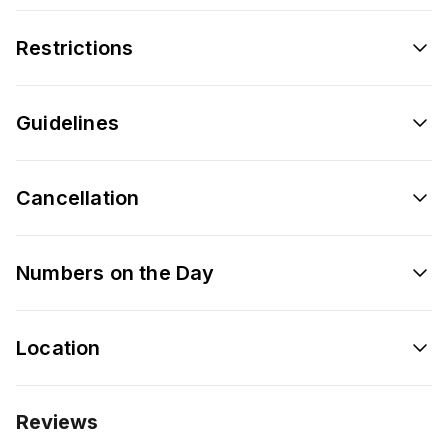
Restrictions
Guidelines
Cancellation
Numbers on the Day
Location
Reviews