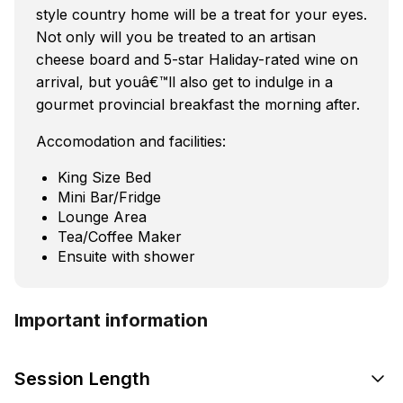
style country home will be a treat for your eyes.
Not only will you be treated to an artisan
cheese board and 5-star Haliday-rated wine on
arrival, but youâ€™ll also get to indulge in a
gourmet provincial breakfast the morning after.
Accomodation and facilities:
King Size Bed
Mini Bar/Fridge
Lounge Area
Tea/Coffee Maker
Ensuite with shower
Important information
Session Length