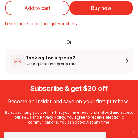
Add to cart
Buy now
Learn more about our gift vouchers
Or
Booking for a group?
Get a quote and group rate
Subscribe & get $30 off
Become an Insider and save on your first purchase.
By subscribing you confirm that you have read, understood and accept
our
T&Cs
and
Privacy Policy
. You agree to receive electronic
communications. You can opt-out at any time.