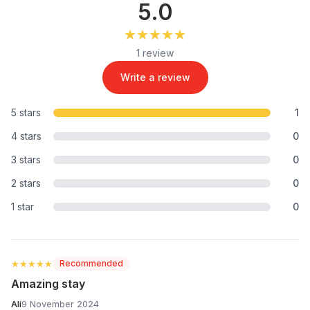
5.0
★★★★★
★★★★★
1 review
Write a review
5 stars
1
4 stars
0
3 stars
0
2 stars
0
1 star
0
★★★★★
★★★★★
Recommended
Amazing stay
Ali
9 November 2024