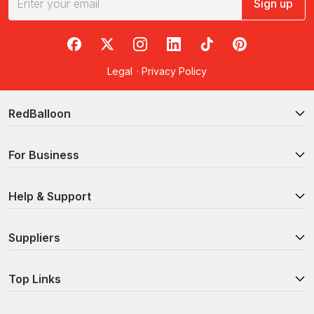
Sign up
RedBalloon on Facebook
RedBalloon on X
RedBalloon on Instagram
RedBalloon on LinkedIn
RedBalloon on TikTok
RedBalloon on Pi
Legal
·
Privacy Policy
RedBalloon
For Business
Help & Support
Suppliers
Top Links