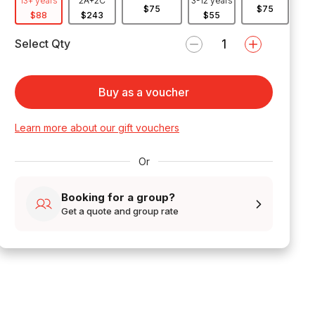
13+ years
2A+2C
3-12 years
$75
$75
$88
$243
$55
Select Qty
Buy as a voucher
Learn more about our gift vouchers
Or
Booking for a group?
Get a quote and group rate