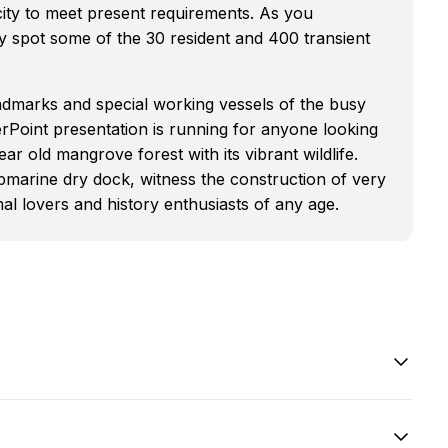
city to meet present requirements. As you
 spot some of the 30 resident and 400 transient
ndmarks and special working vessels of the busy
erPoint presentation is running for anyone looking
ar old mangrove forest with its vibrant wildlife.
bmarine dry dock, witness the construction of very
l lovers and history enthusiasts of any age.