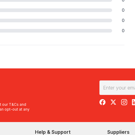
0
0
0
RedBalloon on F
RedBalloon 
RedBal
R
t our
T&Cs
and
an opt-out at any
Help & Support
Suppliers