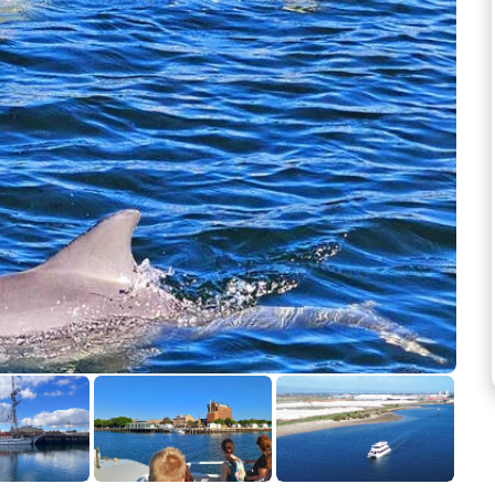
See more