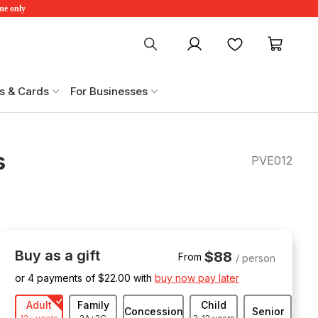
ime only
My account
Favourites
My ca
s & Cards
For Businesses
s
PVE012
Buy as a gift
$88
From
/ person
or 4 payments of $
22.00
with
buy now pay later
Adult
Family
Child
Concession
Senior