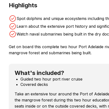
Highlights
Spot dolphins and unique ecosystems including t
Learn about the extensive port history and signif
Watch naval submarines being built in the dry do
Get on board this complete two hour Port Adelaide river
mangrove forest and submarines being built.
What's included?
Guided two hour port river cruise
Covered decks
Take an extensive tour around the Port of Adelai
the mangrove forest during this two hour educati
seats inside or on the outside covered decks, with 