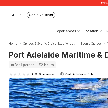
Exclusi
AU
Use a voucher
Book or exchange Redballoon vouchers
Your current site is RedBalloon Australia
Experiences
Location
G
Home
Cruises & Scenic Cruise Experiences
Scenic Cruises
Port Adelaide Maritime & D
For 1 person
2 hours
★★★★★
★★★★★
Port Adelaide, SA
0.0
0 reviews