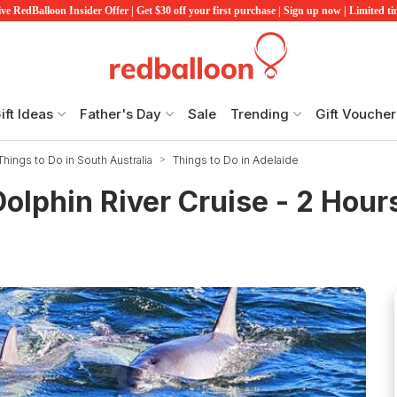
ve RedBalloon Insider Offer | Get $30 off your first purchase | Sign up now | Limited t
ift Ideas
Father's Day
Sale
Trending
Gift Voucher
Things to Do in South Australia
Things to Do in Adelaide
olphin River Cruise - 2 Hour