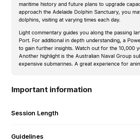
maritime history and future plans to upgrade capa
approach the Adelaide Dolphin Sanctuary, you may
dolphins, visiting at varying times each day.
Light commentary guides you along the passing la
Port. For additional in depth understanding, a Pow
to gain further insights. Watch out for the 10,000 ye
Another highlight is the Australian Naval Group su
expensive submarines. A great experience for anima
Important information
Session Length
Guidelines