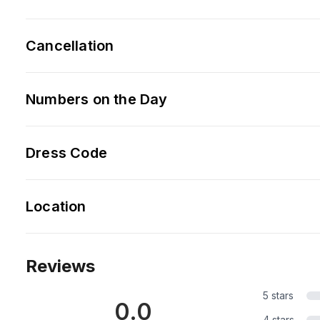
Cancellation
Numbers on the Day
Dress Code
Location
Reviews
5 stars
0.0
4 stars