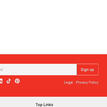
Sign up
acebook
on X
loon on Instagram
edBalloon on LinkedIn
RedBalloon on TikTok
RedBalloon on Pinterest
Legal
·
Privacy Policy
Top Links