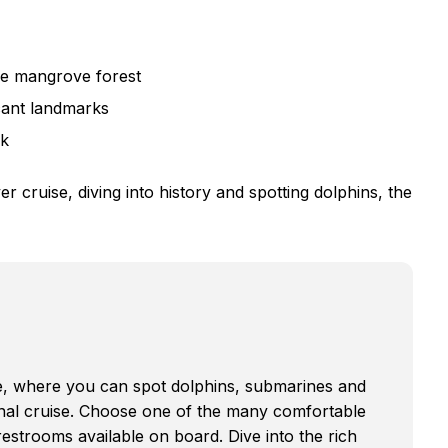
he mangrove forest
icant landmarks
ck
 cruise, diving into history and spotting dolphins, the
de, where you can spot dolphins, submarines and
onal cruise. Choose one of the many comfortable
restrooms available on board. Dive into the rich