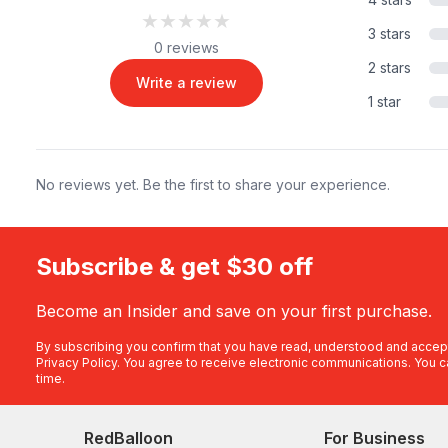
★★★★★
★★★★★
3 stars
0 reviews
2 stars
Write a review
1 star
No reviews yet. Be the first to share your experience.
Subscribe & get $30 off
Become an Insider and save on your first purchase.
By subscribing you confirm that you have read, understood and accep
Privacy Policy
. You agree to receive electronic communications. You c
time.
RedBalloon
For Business