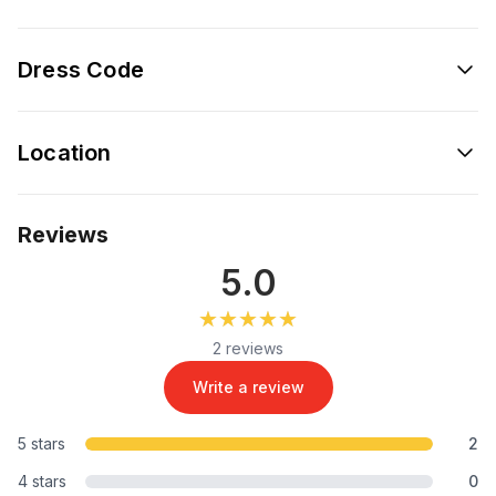
Dress Code
Location
Reviews
5.0
★★★★★
★★★★★
2 reviews
Write a review
5 stars
2
4 stars
0