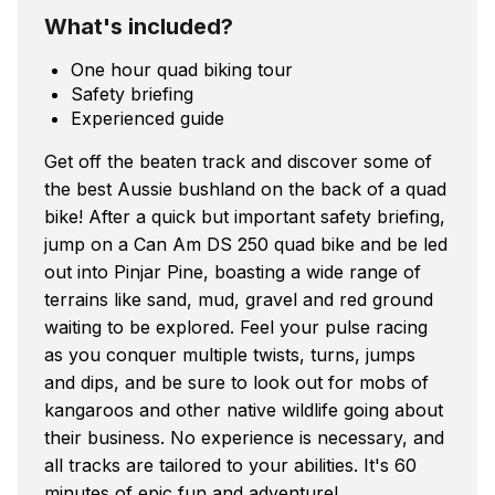
What's included?
One hour quad biking tour
Safety briefing
Experienced guide
Get off the beaten track and discover some of
the best Aussie bushland on the back of a quad
bike! After a quick but important safety briefing,
jump on a Can Am DS 250 quad bike and be led
out into Pinjar Pine, boasting a wide range of
terrains like sand, mud, gravel and red ground
waiting to be explored. Feel your pulse racing
as you conquer multiple twists, turns, jumps
and dips, and be sure to look out for mobs of
kangaroos and other native wildlife going about
their business. No experience is necessary, and
all tracks are tailored to your abilities. It's 60
minutes of epic fun and adventure!