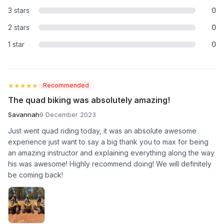
3 stars
0
2 stars
0
1 star
0
★★★★★
★★★★★
Recommended
The quad biking was absolutely amazing!
Savannah
9 December 2023
Just went quad riding today, it was an absolute awesome
experience just want to say a big thank you to max for being
an amazing instructor and explaining everything along the way
his was awesome! Highly recommend doing! We will definitely
be coming back!