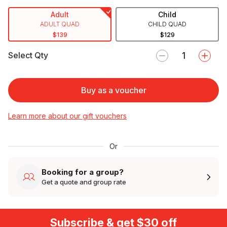
Adult
Child
ADULT QUAD
CHILD QUAD
$139
$129
Select Qty
Buy as a voucher
Learn more about our gift vouchers
Or
Booking for a group?
Get a quote and group rate
Subscribe & get $30 off