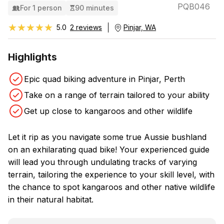
PQB046
For 1 person
90 minutes
★★★★★
★★★★★
5.0
2 reviews
Pinjar, WA
Highlights
Epic quad biking adventure in Pinjar, Perth
Take on a range of terrain tailored to your ability
Get up close to kangaroos and other wildlife
Let it rip as you navigate some true Aussie bushland
on an exhilarating quad bike! Your experienced guide
will lead you through undulating tracks of varying
terrain, tailoring the experience to your skill level, with
the chance to spot kangaroos and other native wildlife
in their natural habitat.