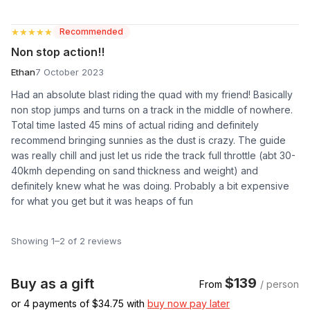
★★★★★
★★★★★
Recommended
Non stop action!!
Ethan
7 October 2023
Had an absolute blast riding the quad with my friend! Basically
non stop jumps and turns on a track in the middle of nowhere.
Total time lasted 45 mins of actual riding and definitely
recommend bringing sunnies as the dust is crazy. The guide
was really chill and just let us ride the track full throttle (abt 30-
40kmh depending on sand thickness and weight) and
definitely knew what he was doing. Probably a bit expensive
for what you get but it was heaps of fun
Showing 1–2 of 2 reviews
$139
Buy as a gift
From
/ person
or 4 payments of $
34.75
with
buy now pay later