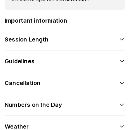
Important information
Session Length
Guidelines
Cancellation
Numbers on the Day
Weather