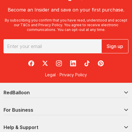
Become an Insider and save on your first purchase.
By subscribing you confirm that you have read, understood and accept
our
T&Cs
and
Privacy Policy
. You agree to receive electronic
communications. You can opt-out at any time.
Sign up
RedBalloon on Facebook
RedBalloon on X
RedBalloon on Instagram
RedBalloon on LinkedIn
RedBalloon on TikTok
RedBalloon on Pi
Legal
·
Privacy Policy
RedBalloon
For Business
Help & Support