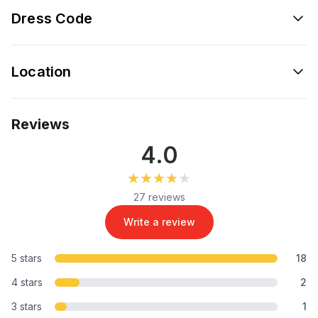
Dress Code
Location
Reviews
4.0
★★★★★
★★★★★
27 reviews
Write a review
5 stars
18
4 stars
2
3 stars
1