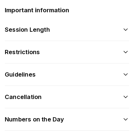
Important information
Session Length
Restrictions
Guidelines
Cancellation
Numbers on the Day