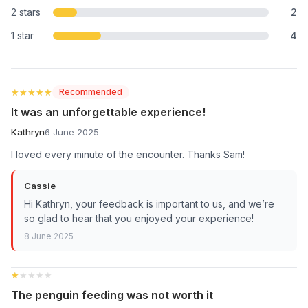
2 stars
2
1 star
4
★★★★★
★★★★★
Recommended
It was an unforgettable experience!
Kathryn
6 June 2025
I loved every minute of the encounter. Thanks Sam!
Cassie
Hi Kathryn, your feedback is important to us, and we’re
so glad to hear that you enjoyed your experience!
8 June 2025
★★★★★
★★★★★
The penguin feeding was not worth it