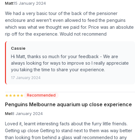
Matt
15 January 2024
We had a very basic tour of the back of the pensioner
enclosure and weren’t even allowed to feed the penguins
which was what we thought we paid for. Price was an absolute
rip off for the experience. Would not recommend
Cassie
Hi Matt, thanks so much for your feedback - We are
always looking for ways to improve so I really appreciate
you taking the time to share your experience.
17 January 2024
★★★★★
★★★★★
Recommended
Penguins Melbourne aquarium up close experience
Mel
8 January 2024
Loved it, learnt interesting facts about the furry little friends.
Getting up close Getting to stand next to them was way better
than looking from behind a glass wall recommended to any