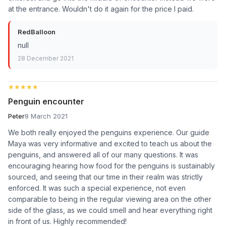
at the entrance. Wouldn't do it again for the price I paid.
RedBalloon
null
28 December 2021
★★★★★
★★★★★
Penguin encounter
Peter
8 March 2021
We both really enjoyed the penguins experience. Our guide
Maya was very informative and excited to teach us about the
penguins, and answered all of our many questions. It was
encouraging hearing how food for the penguins is sustainably
sourced, and seeing that our time in their realm was strictly
enforced. It was such a special experience, not even
comparable to being in the regular viewing area on the other
side of the glass, as we could smell and hear everything right
in front of us. Highly recommended!