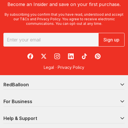
Become an Insider and save on your first purchase.
By subscribing you confirm that you have read, understood and accept
our
T&Cs
and
Privacy Policy
. You agree to receive electronic
communications. You can opt-out at any time.
Sign up
RedBalloon on Facebook
RedBalloon on X
RedBalloon on Instagram
RedBalloon on LinkedIn
RedBalloon on TikTok
RedBalloon on Pi
Legal
·
Privacy Policy
RedBalloon
For Business
Help & Support