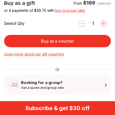
$199
Buy as a gift
From
/ person
or 4 payments of $
49.75
with
buy now pay later
Select Qty
Buy as a voucher
Learn more about our gift vouchers
Or
Booking for a group?
Get a quote and group rate
Subscribe & get $30 off