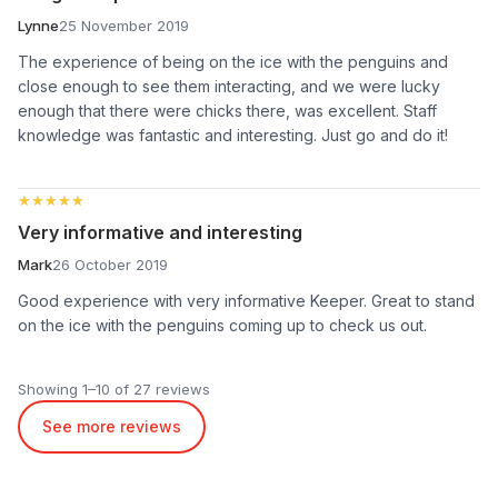
Lynne
25 November 2019
The experience of being on the ice with the penguins and
close enough to see them interacting, and we were lucky
enough that there were chicks there, was excellent. Staff
knowledge was fantastic and interesting. Just go and do it!
★★★★★
★★★★★
Very informative and interesting
Mark
26 October 2019
Good experience with very informative Keeper. Great to stand
on the ice with the penguins coming up to check us out.
Showing 1–10 of 27 reviews
See more reviews