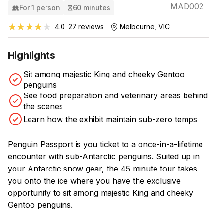
MAD002
For 1 person
60 minutes
★★★★★
★★★★★
4.0
27 reviews
Melbourne, VIC
Highlights
Sit among majestic King and cheeky Gentoo
penguins
See food preparation and veterinary areas behind
the scenes
Learn how the exhibit maintain sub-zero temps
Penguin Passport is you ticket to a once-in-a-lifetime
encounter with sub-Antarctic penguins. Suited up in
your Antarctic snow gear, the 45 minute tour takes
you onto the ice where you have the exclusive
opportunity to sit among majestic King and cheeky
Gentoo penguins.