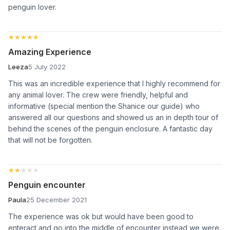
penguin lover.
★★★★★
★★★★★
Amazing Experience
Leeza
5 July 2022
This was an incredible experience that I highly recommend for
any animal lover. The crew were friendly, helpful and
informative (special mention the Shanice our guide) who
answered all our questions and showed us an in depth tour of
behind the scenes of the penguin enclosure. A fantastic day
that will not be forgotten.
★★★★★
★★★★★
Penguin encounter
Paula
25 December 2021
The experience was ok but would have been good to
enteract and go into the middle of encounter instead we were