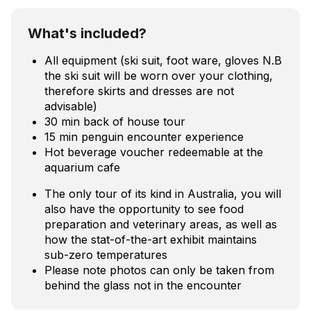
What's included?
All equipment (ski suit, foot ware, gloves N.B
the ski suit will be worn over your clothing,
therefore skirts and dresses are not
advisable)
30 min back of house tour
15 min penguin encounter experience
Hot beverage voucher redeemable at the
aquarium cafe
The only tour of its kind in Australia, you will
also have the opportunity to see food
preparation and veterinary areas, as well as
how the stat-of-the-art exhibit maintains
sub-zero temperatures
Please note photos can only be taken from
behind the glass not in the encounter