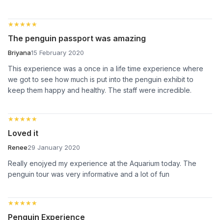
★★★★★
★★★★★
The penguin passport was amazing
Briyana
15 February 2020
This experience was a once in a life time experience where
we got to see how much is put into the penguin exhibit to
keep them happy and healthy. The staff were incredible.
★★★★★
★★★★★
Loved it
Renee
29 January 2020
Really enojyed my experience at the Aquarium today. The
penguin tour was very informative and a lot of fun
★★★★★
★★★★★
Penguin Experience