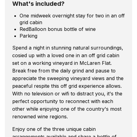
What's included?
One midweek overnight stay for two in an off
grid cabin
RedBalloon bonus bottle of wine
Parking
Spend a night in stunning natural surroundings,
cosied up with a loved one in an off grid cabin
set on a working vineyard in McLaren Flat.
Break free from the daily grind and pause to
appreciate the sweeping vineyard views and the
peaceful respite this off grid experience allows.
With no television or wifi to distract you, it's the
perfect opportunity to reconnect with each
other while enjoying one of the country's most
renowned wine regions.
Enjoy one of the three unique cabin
arrangements available and share a bottle of