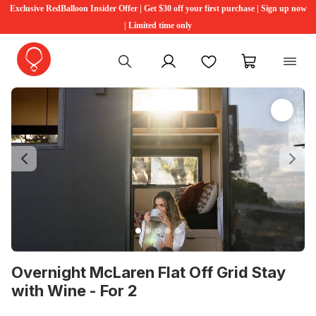
Exclusive RedBalloon Insider Offer | Get $30 off your first purchase | Sign up now
| Limited time only
My account
Favourites
My cart
Previous
Ne
Overnight McLaren Flat Off Grid Stay
with Wine - For 2