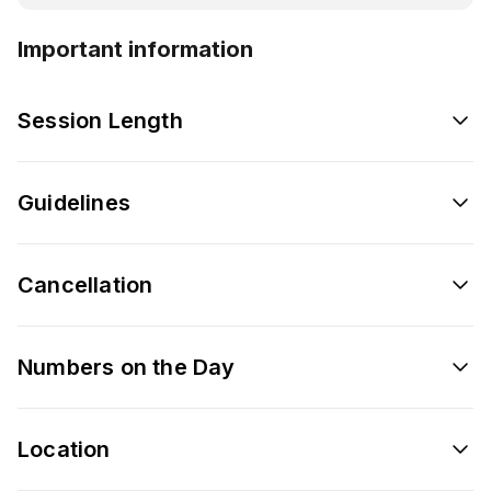
Important information
Session Length
Guidelines
Cancellation
Numbers on the Day
Location