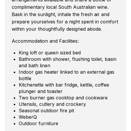
complimentary local South Australian wine.
Bask in the sunlight, inhale the fresh air and
prepare yourselves for a night spent in comfort
within your thoughtfully designed abode.
Accommodation and Facilities:
King loft or queen sized bed
Bathroom with shower, flushing toilet, basin
and bath linen
Indoor gas heater linked to an external gas
bottle
Kitchenette with bar fridge, kettle, coffee
plunger and toaster
Two burner gas cooktop and cookware
Utensils, cutlery and crockery
Seasonal outdoor fire pit
WeberQ
Outdoor furniture