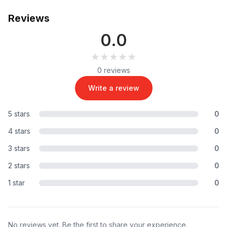
Reviews
0.0
★★★★★
★★★★★
0 reviews
Write a review
5 stars
0
4 stars
0
3 stars
0
2 stars
0
1 star
0
No reviews yet. Be the first to share your experience.