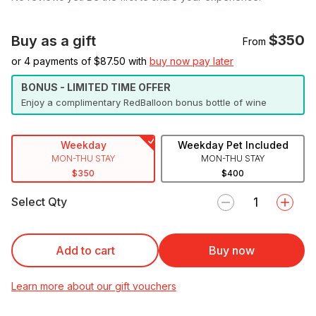
$350
Buy as a gift
From
or 4 payments of $
87.50
with
buy now pay later
BONUS - LIMITED TIME OFFER
Enjoy a complimentary RedBalloon bonus bottle of wine
Weekday
Weekday Pet Included
MON-THU STAY
MON-THU STAY
$350
$400
Select Qty
Add to cart
Buy now
Learn more about our gift vouchers