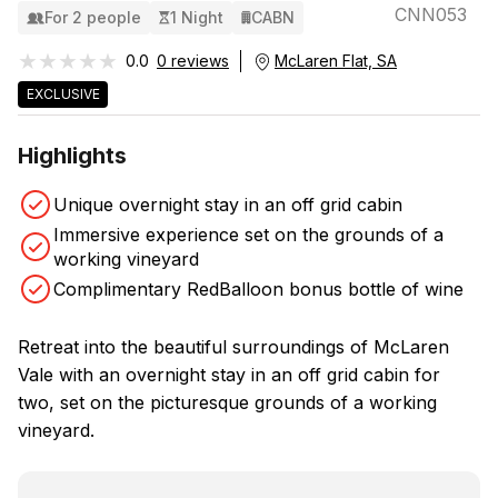
CNN053
For 2 people
1 Night
CABN
★★★★★
★★★★★
0.0
0 reviews
McLaren Flat, SA
EXCLUSIVE
Highlights
Unique overnight stay in an off grid cabin
Immersive experience set on the grounds of a
working vineyard
Complimentary RedBalloon bonus bottle of wine
Retreat into the beautiful surroundings of McLaren
Vale with an overnight stay in an off grid cabin for
two, set on the picturesque grounds of a working
vineyard.