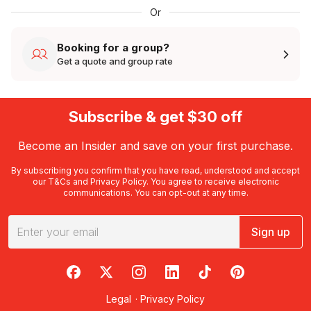
Or
Booking for a group?
Get a quote and group rate
Subscribe & get $30 off
Become an Insider and save on your first purchase.
By subscribing you confirm that you have read, understood and accept
our
T&Cs
and
Privacy Policy
. You agree to receive electronic
communications. You can opt-out at any time.
Sign up
RedBalloon on Facebook
RedBalloon on X
RedBalloon on Instagram
RedBalloon on LinkedIn
RedBalloon on TikTok
RedBalloon on Pi
Legal
·
Privacy Policy