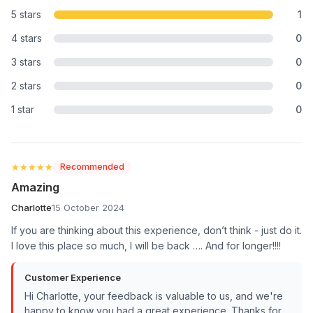
5 stars
1
4 stars
0
3 stars
0
2 stars
0
1 star
0
★★★★★
★★★★★
Recommended
Amazing
Charlotte
15 October 2024
If you are thinking about this experience, don’t think - just do it.
I love this place so much, I will be back …. And for longer!!!!
Customer Experience
Hi Charlotte, your feedback is valuable to us, and we're
happy to know you had a great experience. Thanks for