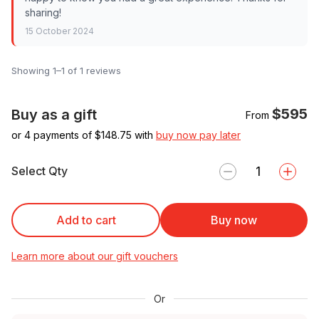
sharing!
15 October 2024
Showing 1–1 of 1 reviews
$595
Buy as a gift
From
or 4 payments of $
148.75
with
buy now pay later
Select Qty
Add to cart
Buy now
Learn more about our gift vouchers
Or