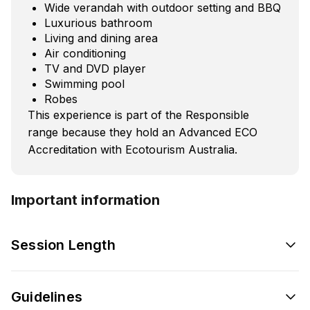
Wide verandah with outdoor setting and BBQ
Luxurious bathroom
Living and dining area
Air conditioning
TV and DVD player
Swimming pool
Robes
This experience is part of the Responsible
range because they hold an Advanced ECO
Accreditation with Ecotourism Australia.
Important information
Session Length
Guidelines