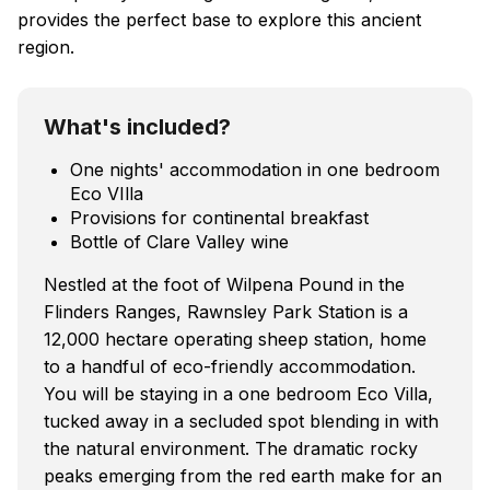
provides the perfect base to explore this ancient
region.
What's included?
One nights' accommodation in one bedroom
Eco VIlla
Provisions for continental breakfast
Bottle of Clare Valley wine
Nestled at the foot of Wilpena Pound in the
Flinders Ranges, Rawnsley Park Station is a
12,000 hectare operating sheep station, home
to a handful of eco-friendly accommodation.
You will be staying in a one bedroom Eco Villa,
tucked away in a secluded spot blending in with
the natural environment. The dramatic rocky
peaks emerging from the red earth make for an