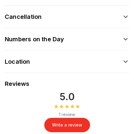
Cancellation
Numbers on the Day
Location
Reviews
5.0
★★★★★
★★★★★
1 review
Write a review