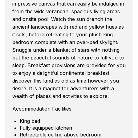
impressive canvas that can easily be indulged in
from the wide verandah, spacious living areas
and onsite pool. Watch the sun drench the
ancient landscapes with red and yellow hues as
it sets, before retreating to your plush king
bedroom complete with an over-bed skylight.
Snuggle under a blanket of stars with nothing
but the peaceful sounds of nature to lull you to
sleep. Breakfast provisions are provided for you
to enjoy a delightful continental breakfast,
discover this land as old as time however you
desire. It is a magnet for adventurers with a
wealth of places and activities to explore.
Accommodation Facilities
King bed
Fully equipped kitchen
Retractable ceiling above bedroom