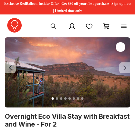
Exclusive RedBalloon Insider Offer | Get $30 off your first purchase | Sign up now
| Limited time only
My account
Favourites
My cart
Previous
Ne
Overnight Eco Villa Stay with Breakfast
and Wine - For 2