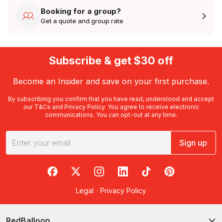
Booking for a group?
Get a quote and group rate
Subscribe & get $30 off
Become an Insider and save on your first purchase.
By subscribing you confirm that you have read, understood and accept
our
T&Cs
and
Privacy Policy
. You agree to receive electronic
communications. You can opt-out at any time.
Sign up
RedBalloon on Facebook
RedBalloon on X
RedBalloon on Instagram
RedBalloon on LinkedIn
RedBalloon on TikTok
RedBalloon on Pi
Legal
·
Privacy Policy
RedBalloon