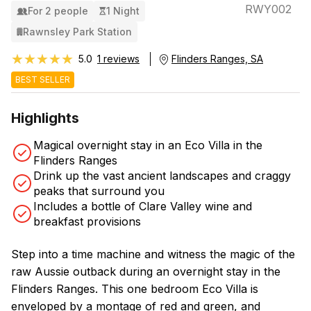
RWY002
For 2 people
1 Night
Rawnsley Park Station
★★★★★
★★★★★
5.0
1 reviews
Flinders Ranges, SA
BEST SELLER
Highlights
Magical overnight stay in an Eco Villa in the
Flinders Ranges
Drink up the vast ancient landscapes and craggy
peaks that surround you
Includes a bottle of Clare Valley wine and
breakfast provisions
Step into a time machine and witness the magic of the
raw Aussie outback during an overnight stay in the
Flinders Ranges. This one bedroom Eco Villa is
enveloped by a montage of red and green, and