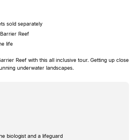
ts sold separately
Barrier Reef
e life
rrier Reef with this all inclusive tour. Getting up close
stunning underwater landscapes.
e biologist and a lifeguard