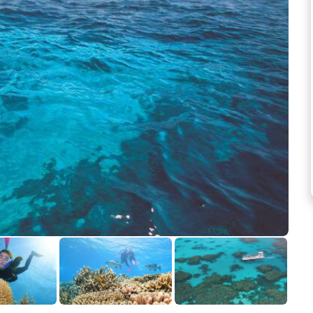
See more