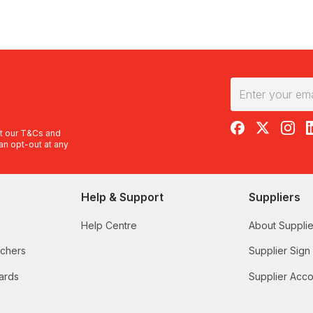
RedBalloon on F
RedBalloon 
RedBal
R
t our
T&Cs
and
an opt-out at any
Help & Support
Suppliers
Help Centre
About Supplie
uchers
Supplier Sign
ards
Supplier Acco