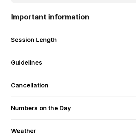
Important information
Session Length
Guidelines
Cancellation
Numbers on the Day
Weather