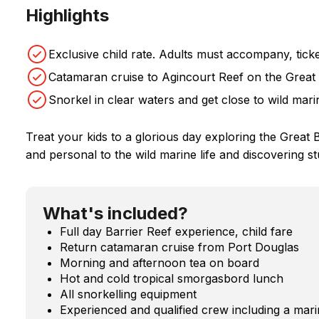
Highlights
Exclusive child rate. Adults must accompany, ticke
Catamaran cruise to Agincourt Reef on the Great 
Snorkel in clear waters and get close to wild marin
Treat your kids to a glorious day exploring the Great Ba
and personal to the wild marine life and discovering 
What's included?
Full day Barrier Reef experience, child fare
Return catamaran cruise from Port Douglas
Morning and afternoon tea on board
Hot and cold tropical smorgasbord lunch
All snorkelling equipment
Experienced and qualified crew including a marin