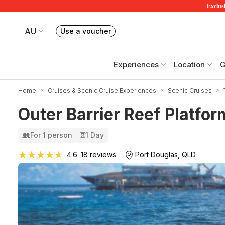
Exclusi
AU
Use a voucher
Book or exchange Redballoon vouchers
Your current site is RedBalloon Australia
Experiences
Location
G
Home
Cruises & Scenic Cruise Experiences
Scenic Cruises
Outer Barrier Reef Platfor
For 1 person
1 Day
★★★★★
★★★★★
Port Douglas, QLD
4.6
18 reviews