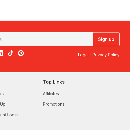
Sign up
acebook
on X
loon on Instagram
edBalloon on LinkedIn
RedBalloon on TikTok
RedBalloon on Pinterest
Legal
·
Privacy Policy
Top Links
rs
Affiliates
 Up
Promotions
unt Login