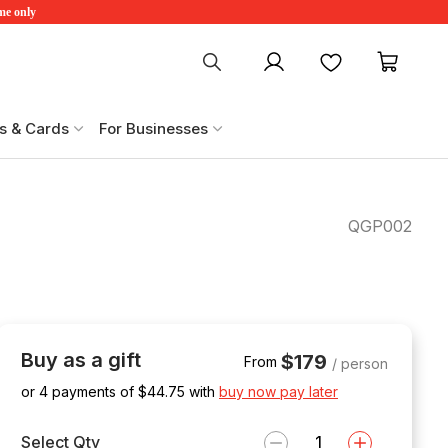
ime only
My account
Favourites
My ca
s & Cards
For Businesses
QGP002
Buy as a gift
$179
From
/ person
or 4 payments of $
44.75
with
buy now pay later
Select Qty