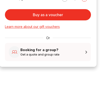
Buy as a voucher
Learn more about our gift vouchers
Or
Booking for a group?
Get a quote and group rate