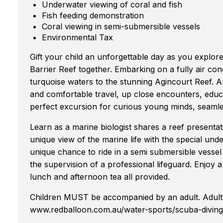
Underwater viewing of coral and fish
Fish feeding demonstration
Coral viewing in semi-submersible vessels
Environmental Tax
Gift your child an unforgettable day as you explor
Barrier Reef together. Embarking on a fully air con
turquoise waters to the stunning Agincourt Reef. A
and comfortable travel, up close encounters, educ
perfect excursion for curious young minds, seamle
Learn as a marine biologist shares a reef presentat
unique view of the marine life with the special un
unique chance to ride in a semi submersible vessel
the supervision of a professional lifeguard. Enjoy 
lunch and afternoon tea all provided.
Children MUST be accompanied by an adult. Adult 
www.redballoon.com.au/water-sports/scuba-diving-