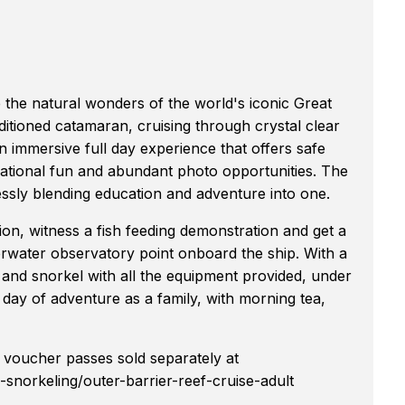
e the natural wonders of the world's iconic Great
ditioned catamaran, cruising through crystal clear
n immersive full day experience that offers safe
ational fun and abundant photo opportunities. The
ssly blending education and adventure into one.
ion, witness a fish feeding demonstration and get a
derwater observatory point onboard the ship. With a
 and snorkel with all the equipment provided, under
a day of adventure as a family, with morning tea,
voucher passes sold separately at
snorkeling/outer-barrier-reef-cruise-adult