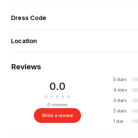
Dress Code
Location
Reviews
5 stars
0.0
4 stars
★★★★★
★★★★★
3 stars
0 reviews
2 stars
Write a review
1 star