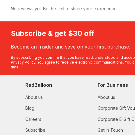
No reviews yet. Be the first to share your experience.
Subscribe & get $30 off
Become an Insider and save on your first purchase.
By subscribing you confirm that you have read, understood and accep
Privacy Policy
. You agree to receive electronic communications. You c
time.
RedBalloon
For Business
About us
About us
Blog
Corporate Gift Vo
Careers
Corporate E-Gift C
Subscribe
Get In Touch