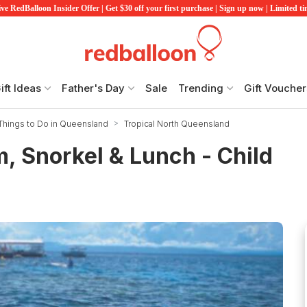
ve RedBalloon Insider Offer | Get $30 off your first purchase | Sign up now | Limited t
ift Ideas
Father's Day
Sale
Trending
Gift Voucher
Things to Do in Queensland
Tropical North Queensland
m, Snorkel & Lunch - Child