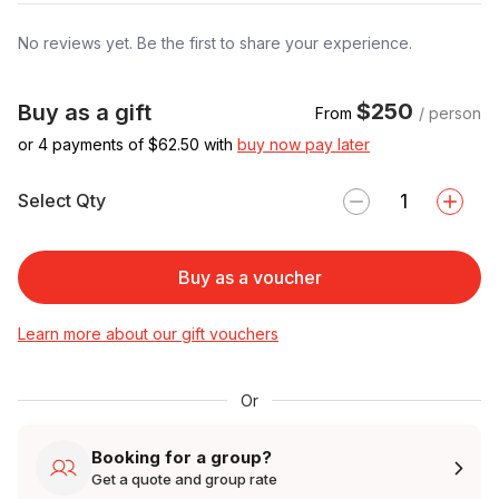
No reviews yet. Be the first to share your experience.
$250
Buy as a gift
From
/ person
or 4 payments of $
62.50
with
buy now pay later
Select Qty
Buy as a voucher
Learn more about our gift vouchers
Or
Booking for a group?
Get a quote and group rate