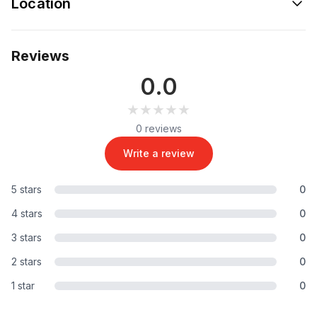
Location
Reviews
0.0
★★★★★
★★★★★
0 reviews
Write a review
5 stars
0
4 stars
0
3 stars
0
2 stars
0
1 star
0