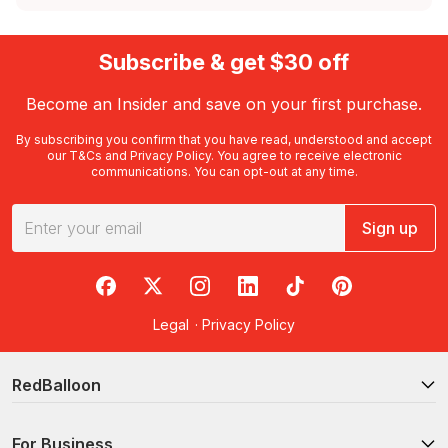
Subscribe & get $30 off
Become an Insider and save on your first purchase.
By subscribing you confirm that you have read, understood and accept
our
T&Cs
and
Privacy Policy
. You agree to receive electronic
communications. You can opt-out at any time.
Sign up
RedBalloon on Facebook
RedBalloon on X
RedBalloon on Instagram
RedBalloon on LinkedIn
RedBalloon on TikTok
RedBalloon on Pi
Legal
·
Privacy Policy
RedBalloon
For Business