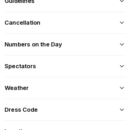
Guidelines
Cancellation
Numbers on the Day
Spectators
Weather
Dress Code