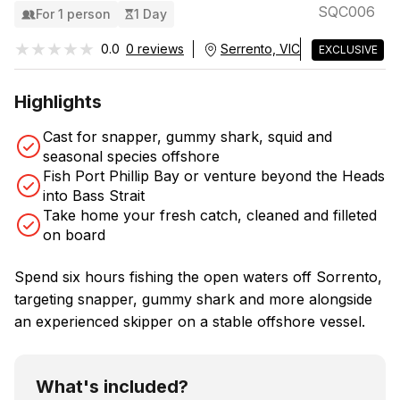
SQC006
For 1 person
1 Day
★★★★★
★★★★★
0.0
0 reviews
Serrento, VIC
EXCLUSIVE
Highlights
Cast for snapper, gummy shark, squid and
seasonal species offshore
Fish Port Phillip Bay or venture beyond the Heads
into Bass Strait
Take home your fresh catch, cleaned and filleted
on board
Spend six hours fishing the open waters off Sorrento,
targeting snapper, gummy shark and more alongside
an experienced skipper on a stable offshore vessel.
What's included?