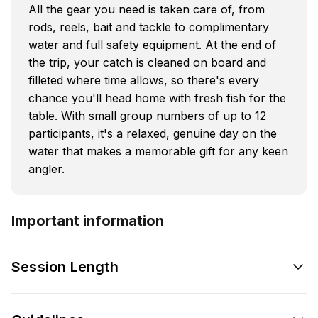
All the gear you need is taken care of, from
rods, reels, bait and tackle to complimentary
water and full safety equipment. At the end of
the trip, your catch is cleaned on board and
filleted where time allows, so there's every
chance you'll head home with fresh fish for the
table. With small group numbers of up to 12
participants, it's a relaxed, genuine day on the
water that makes a memorable gift for any keen
angler.
Important information
Session Length