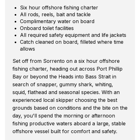
Six hour offshore fishing charter
All rods, reels, bait and tackle
Complimentary water on board
Onboard toilet facilities
All required safety equipment and life jackets
Catch cleaned on board, filleted where time
allows
Set off from Sorrento on a six hour offshore
fishing charter, heading out across Port Phillip
Bay or beyond the Heads into Bass Strait in
search of snapper, gummy shark, whiting,
squid, flathead and seasonal species. With an
experienced local skipper choosing the best
grounds based on conditions and the bite on the
day, you'll spend the morning or afternoon
fishing productive waters aboard a large, stable
offshore vessel built for comfort and safety.