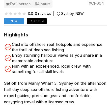
XCF004
For 1 person
4 hours
★★★★★
★★★★★
0.0
0 reviews
Sydney, NSW
NEW
EXCLUSIVE
Highlights
Cast into offshore reef hotspots and experience
the thrill of deep sea fishing
Enjoy stunning harbour views as you share in a
memorable adventure
Fish with an experienced, local crew, with
something for all skill levels
Set off from Manly Wharf 3, Sydney on the afternoon
half day deep sea offshore fishing adventure with
expert guides, premium gear and comfortable,
easygoing travel with a licensed crew.