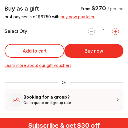
$270
Buy as a gift
From
/ person
or 4 payments of $
67.50
with
buy now pay later
Select Qty
Add to cart
Buy now
Learn more about our gift vouchers
Or
Booking for a group?
Get a quote and group rate
Subscribe & get $30 off