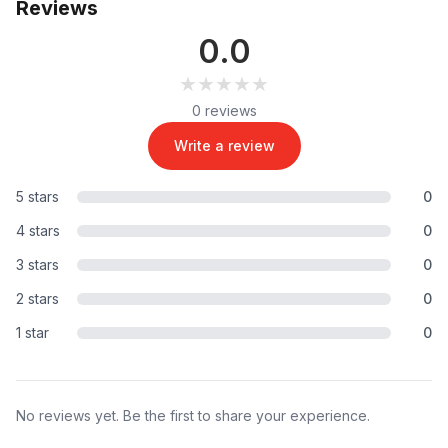
Reviews
0.0
★★★★★
★★★★★
0 reviews
Write a review
5 stars
0
4 stars
0
3 stars
0
2 stars
0
1 star
0
No reviews yet. Be the first to share your experience.