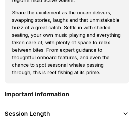
region’s most active waters.
Share the excitement as the ocean delivers,
swapping stories, laughs and that unmistakable
buzz of a great catch. Settle in with shaded
seating, your own music playing and everything
taken care of, with plenty of space to relax
between bites. From expert guidance to
thoughtful onboard features, and even the
chance to spot seasonal whales passing
through, this is reef fishing at its prime.
Important information
Session Length