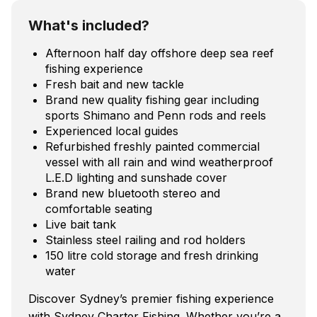
What's included?
Afternoon half day offshore deep sea reef
fishing experience
Fresh bait and new tackle
Brand new quality fishing gear including
sports Shimano and Penn rods and reels
Experienced local guides
Refurbished freshly painted commercial
vessel with all rain and wind weatherproof
L.E.D lighting and sunshade cover
Brand new bluetooth stereo and
comfortable seating
Live bait tank
Stainless steel railing and rod holders
150 litre cold storage and fresh drinking
water
Discover Sydney’s premier fishing experience
with Sydney Charter Fishing. Whether you’re a