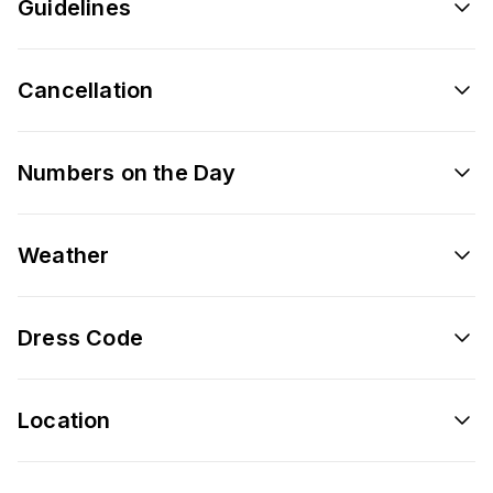
Guidelines
Cancellation
Numbers on the Day
Weather
Dress Code
Location