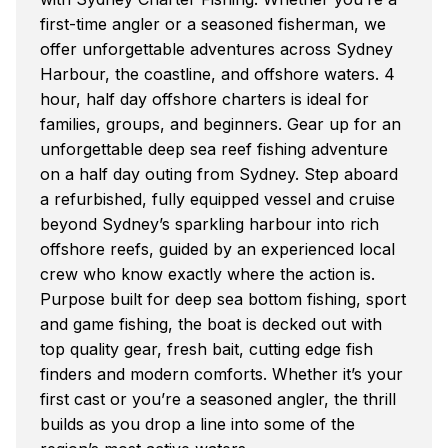
first-time angler or a seasoned fisherman, we
offer unforgettable adventures across Sydney
Harbour, the coastline, and offshore waters. 4
hour, half day offshore charters is ideal for
families, groups, and beginners. Gear up for an
unforgettable deep sea reef fishing adventure
on a half day outing from Sydney. Step aboard
a refurbished, fully equipped vessel and cruise
beyond Sydney’s sparkling harbour into rich
offshore reefs, guided by an experienced local
crew who know exactly where the action is.
Purpose built for deep sea bottom fishing, sport
and game fishing, the boat is decked out with
top quality gear, fresh bait, cutting edge fish
finders and modern comforts. Whether it’s your
first cast or you’re a seasoned angler, the thrill
builds as you drop a line into some of the