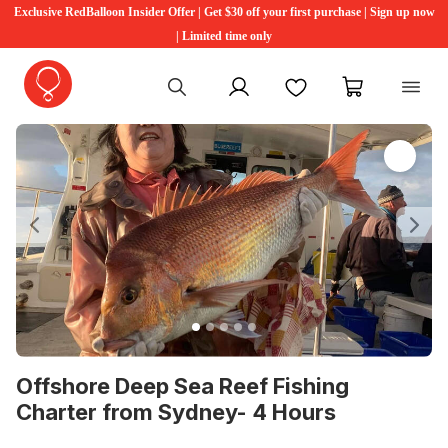
Exclusive RedBalloon Insider Offer | Get $30 off your first purchase | Sign up now
| Limited time only
My account
Favourites
My cart
Previous
Ne
Offshore Deep Sea Reef Fishing
Charter from Sydney- 4 Hours