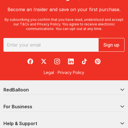
Become an Insider and save on your first purchase.
By subscribing you confirm that you have read, understood and accept
our
T&Cs
and
Privacy Policy
. You agree to receive electronic
communications. You can opt-out at any time.
Sign up
RedBalloon on Facebook
RedBalloon on X
RedBalloon on Instagram
RedBalloon on LinkedIn
RedBalloon on TikTok
RedBalloon on Pi
Legal
·
Privacy Policy
RedBalloon
For Business
Help & Support