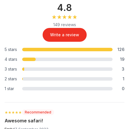
4.8
★★★★★
★★★★★
149 reviews
Write a review
5 stars
126
4 stars
19
3 stars
3
2 stars
1
1 star
0
★★★★★
★★★★★
Recommended
Awesome safari!
Emily
17 September 2023