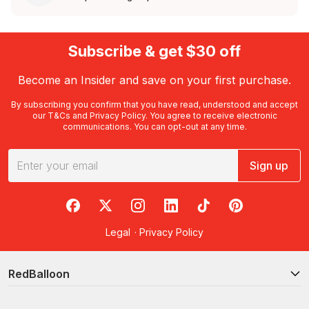
Subscribe & get $30 off
Become an Insider and save on your first purchase.
By subscribing you confirm that you have read, understood and accept
our
T&Cs
and
Privacy Policy
. You agree to receive electronic
communications. You can opt-out at any time.
Sign up
RedBalloon on Facebook
RedBalloon on X
RedBalloon on Instagram
RedBalloon on LinkedIn
RedBalloon on TikTok
RedBalloon on Pi
Legal
·
Privacy Policy
RedBalloon