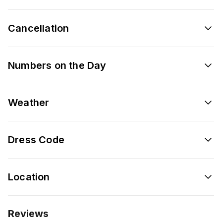
Cancellation
Numbers on the Day
Weather
Dress Code
Location
Reviews