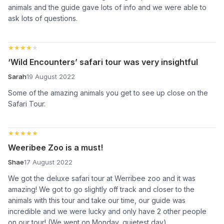
animals and the guide gave lots of info and we were able to
ask lots of questions.
★★★★★
★★★★★
‘Wild Encounters’ safari tour was very insightful
Sarah
19 August 2022
Some of the amazing animals you get to see up close on the
Safari Tour.
★★★★★
★★★★★
Weeribee Zoo is a must!
Shae
17 August 2022
We got the deluxe safari tour at Werribee zoo and it was
amazing! We got to go slightly off track and closer to the
animals with this tour and take our time, our guide was
incredible and we were lucky and only have 2 other people
on our tour! (We went on Monday, quietest day)