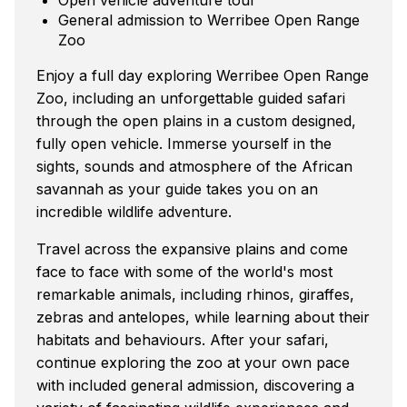
General admission to Werribee Open Range
Zoo
Enjoy a full day exploring Werribee Open Range
Zoo, including an unforgettable guided safari
through the open plains in a custom designed,
fully open vehicle. Immerse yourself in the
sights, sounds and atmosphere of the African
savannah as your guide takes you on an
incredible wildlife adventure.
Travel across the expansive plains and come
face to face with some of the world's most
remarkable animals, including rhinos, giraffes,
zebras and antelopes, while learning about their
habitats and behaviours. After your safari,
continue exploring the zoo at your own pace
with included general admission, discovering a