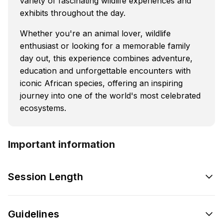
variety of fascinating wildlife experiences and
exhibits throughout the day.
Whether you're an animal lover, wildlife
enthusiast or looking for a memorable family
day out, this experience combines adventure,
education and unforgettable encounters with
iconic African species, offering an inspiring
journey into one of the world's most celebrated
ecosystems.
Important information
Session Length
Guidelines