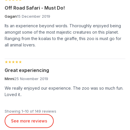
Off Road Safari - Must Do!
Gagan
15 December 2019
Its an experience beyond words. Thoroughly enjoyed being
amongst some of the most majestic creatures on this planet.
Ranging from the koalas to the giraffe, this zoo is must go for
all animal lovers.
★★★★★
★★★★★
Great experiencing
Minni
25 November 2019
We really enjoyed our experience. The zoo was so much fun.
Loved it..
Showing 1–10 of 149 reviews
See more reviews