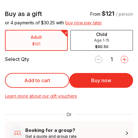
$121
Buy as a gift
From
/ person
or 4 payments of $
30.25
with
buy now pay later
Child
Adult
Age 1-15
$121
$90.50
Select Qty
Add to cart
Buy now
Learn more about our gift vouchers
Or
Booking for a group?
Get a quote and group rate