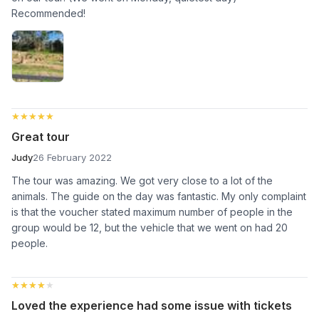
Recommended!
★★★★★
★★★★★
Great tour
Judy
26 February 2022
The tour was amazing. We got very close to a lot of the
animals. The guide on the day was fantastic. My only complaint
is that the voucher stated maximum number of people in the
group would be 12, but the vehicle that we went on had 20
people.
★★★★★
★★★★★
Loved the experience had some issue with tickets