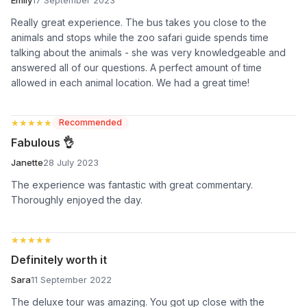
Really great experience. The bus takes you close to the
animals and stops while the zoo safari guide spends time
talking about the animals - she was very knowledgeable and
answered all of our questions. A perfect amount of time
allowed in each animal location. We had a great time!
★★★★★
★★★★★
Recommended
Fabulous 👌
Janette
28 July 2023
The experience was fantastic with great commentary.
Thoroughly enjoyed the day.
★★★★★
★★★★★
Definitely worth it
Sara
11 September 2022
The deluxe tour was amazing. You got up close with the