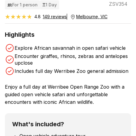
ZSV354
For 1 person
1 Day
★★★★★
★★★★★
4.8
149 reviews
Melbourne, VIC
Highlights
Explore African savannah in open safari vehicle
Encounter giraffes, rhinos, zebras and antelopes
upclose
Includes full day Werribee Zoo general admission
Enjoy a full day at Werribee Open Range Zoo with a
guided open vehicle safari and unforgettable
encounters with iconic African wildlife.
What's included?
Open vehicle adventure tour