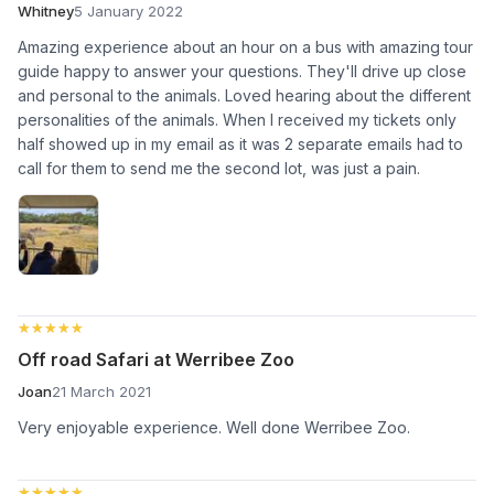
Whitney
5 January 2022
Amazing experience about an hour on a bus with amazing tour
guide happy to answer your questions. They'll drive up close
and personal to the animals. Loved hearing about the different
personalities of the animals. When I received my tickets only
half showed up in my email as it was 2 separate emails had to
call for them to send me the second lot, was just a pain.
★★★★★
★★★★★
Off road Safari at Werribee Zoo
Joan
21 March 2021
Very enjoyable experience. Well done Werribee Zoo.
★★★★★
★★★★★