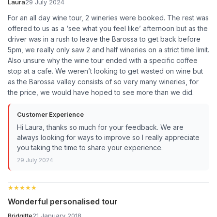
Laura
29 July 2024
For an all day wine tour, 2 wineries were booked. The rest was
offered to us as a ‘see what you feel like’ afternoon but as the
driver was in a rush to leave the Barossa to get back before
5pm, we really only saw 2 and half wineries on a strict time limit.
Also unsure why the wine tour ended with a specific coffee
stop at a cafe. We weren’t looking to get wasted on wine but
as the Barossa valley consists of so very many wineries, for
the price, we would have hoped to see more than we did.
Customer Experience
Hi Laura, thanks so much for your feedback. We are
always looking for ways to improve so I really appreciate
you taking the time to share your experience.
29 July 2024
★★★★★
★★★★★
Wonderful personalised tour
Bridgitte
21 January 2018