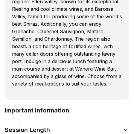
regions: Eden Valley, known for its exceptional
Riesling and cool climate wines, and Barossa
Valley, famed for producing some of the world's
best Shiraz. Additionally, you can enjoy
Grenache, Cabernet Sauvignon, Mataro,
Semillon, and Chardonnay. The region also
boasts a rich heritage of fortified wines, with
many cellar doors offering outstanding tawny
port. Indulge in a delicious lunch featuring a
main course and dessert at Wanera Wine Bar,
accompanied by a glass of wine. Choose from a
variety of meal options to suit your tastes.
Important information
Session Length