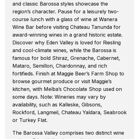
and classic Barossa styles showcase the
region’s character. Pause for a leisurely two-
course lunch with a glass of wine at Wanera
Wine Bar before visiting Chateau Tanunda for
award-winning wines in a grand historic estate.
Discover why Eden Valley is loved for Riesling
and cool-climate wines, while the Barossa is
famous for bold Shiraz, Grenache, Cabernet,
Mataro, Semillon, Chardonnay, and rich
fortifieds. Finish at Maggie Beer’s Farm Shop to
browse gourmet produce or visit Maggie’s
kitchen, with Melba’s Chocolate Shop used on
some days. Note: Wineries may vary by
availability, such as Kalleske, Gibsons,
Rockford, Langmeil, Chateau Yaldara, Seabrook
or Turkey Flat.
The Barossa Valley comprises two distinct wine