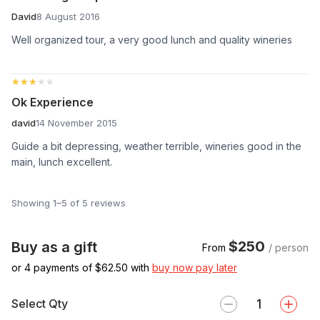
David
8 August 2016
Well organized tour, a very good lunch and quality wineries
★★★★★
★★★★★
Ok Experience
david
14 November 2015
Guide a bit depressing, weather terrible, wineries good in the
main, lunch excellent.
Showing 1–5 of 5 reviews
$250
Buy as a gift
From
/ person
or 4 payments of $
62.50
with
buy now pay later
Select Qty