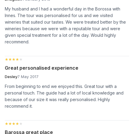
My husband and I had a wonderful day in the Borossa with
Innes. The tour was personalised for us and we visited
wineries that suited our tastes. We were treated better by the
wineries because we were with a reputable tour and were
given special treatment for a lot of the day. Would highly
recommend.
★★★★★
★★★★★
Great personalised experience
Desley
7 May 2017
From beginning to end we enjoyed this. Great tour with a
personal touch. The guide had a lot of local knowledge and
because of our size it was really personalised. Highly
recommend it.
★★★★★
★★★★★
Barossa great place