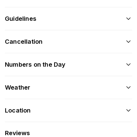
Guidelines
Cancellation
Numbers on the Day
Weather
Location
Reviews