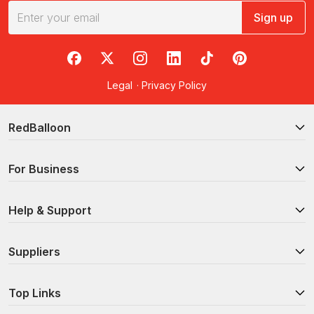
Sign up
RedBalloon on Facebook
RedBalloon on X
RedBalloon on Instagram
RedBalloon on LinkedIn
RedBalloon on TikTok
RedBalloon on Pi
Legal
·
Privacy Policy
RedBalloon
For Business
Help & Support
Suppliers
Top Links