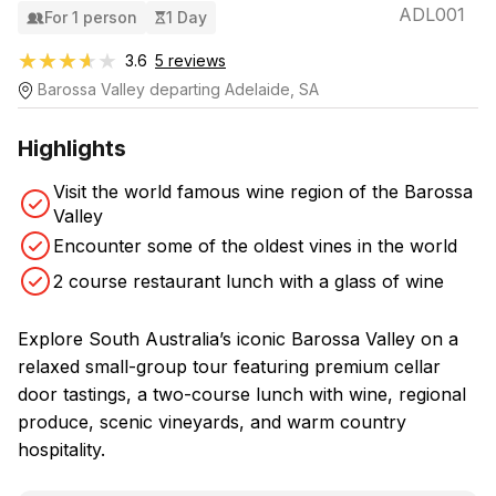
ADL001
For 1 person
1 Day
★★★★★
★★★★★
3.6
5 reviews
Barossa Valley departing Adelaide, SA
Highlights
Visit the world famous wine region of the Barossa
Valley
Encounter some of the oldest vines in the world
2 course restaurant lunch with a glass of wine
Explore South Australia’s iconic Barossa Valley on a
relaxed small-group tour featuring premium cellar
door tastings, a two-course lunch with wine, regional
produce, scenic vineyards, and warm country
hospitality.