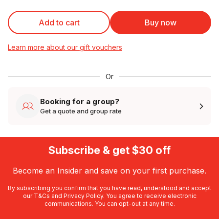
Add to cart
Buy now
Learn more about our gift vouchers
Or
Booking for a group?
Get a quote and group rate
Subscribe & get $30 off
Become an Insider and save on your first purchase.
By subscribing you confirm that you have read, understood and accept
our
T&Cs
and
Privacy Policy
. You agree to receive electronic
communications. You can opt-out at any time.