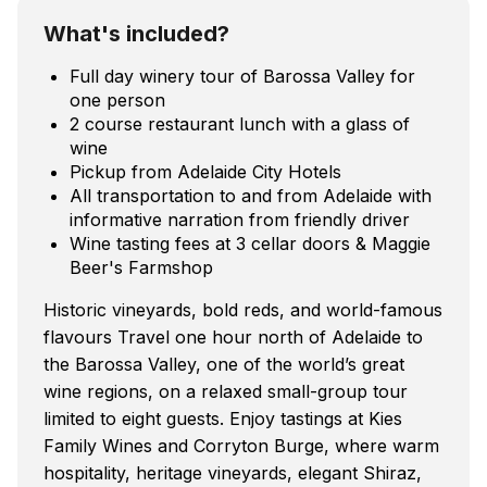
What's included?
Full day winery tour of Barossa Valley for
one person
2 course restaurant lunch with a glass of
wine
Pickup from Adelaide City Hotels
All transportation to and from Adelaide with
informative narration from friendly driver
Wine tasting fees at 3 cellar doors & Maggie
Beer's Farmshop
Historic vineyards, bold reds, and world-famous
flavours Travel one hour north of Adelaide to
the Barossa Valley, one of the world’s great
wine regions, on a relaxed small-group tour
limited to eight guests. Enjoy tastings at Kies
Family Wines and Corryton Burge, where warm
hospitality, heritage vineyards, elegant Shiraz,