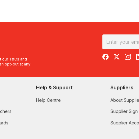
RedBalloon on F
RedBalloon 
RedBal
R
t our
T&Cs
and
an opt-out at any
Help & Support
Suppliers
Help Centre
About Supplie
uchers
Supplier Sign
ards
Supplier Acco