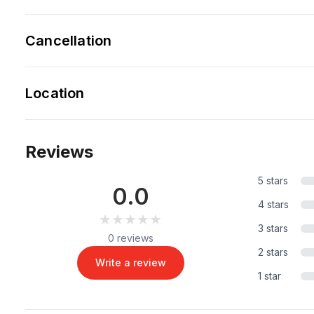
Cancellation
Location
Reviews
5 stars
0.0
4 stars
★★★★★
★★★★★
3 stars
0 reviews
2 stars
Write a review
1 star