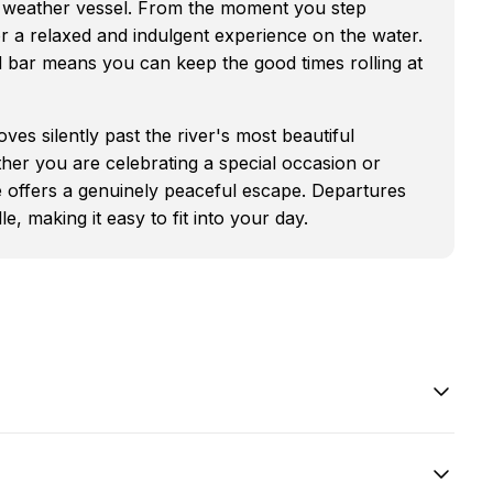
l weather vessel. From the moment you step
or a relaxed and indulgent experience on the water.
d bar means you can keep the good times rolling at
ves silently past the river's most beautiful
her you are celebrating a special occasion or
e offers a genuinely peaceful escape. Departures
 making it easy to fit into your day.