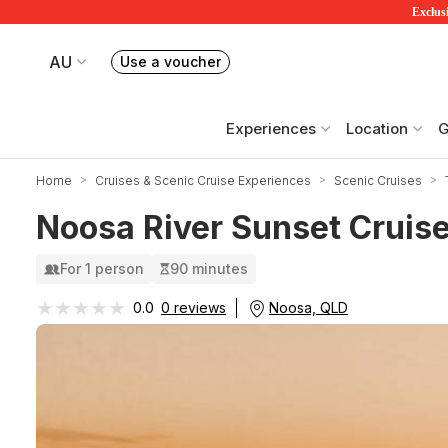
Exclusi
AU
Use a voucher
Book or exchange Redballoon vouchers
Your current site is RedBalloon Australia
Experiences
Location
G
Home
Cruises & Scenic Cruise Experiences
Scenic Cruises
Noosa River Sunset Cruis
For 1 person
90 minutes
★★★★★
★★★★★
Noosa, QLD
0.0
0 reviews