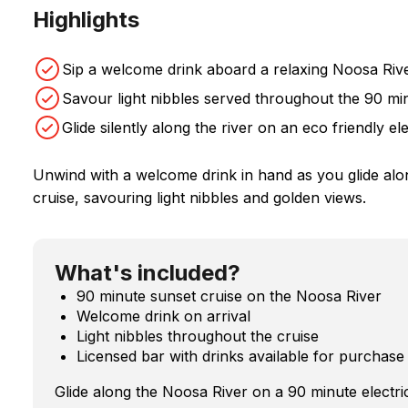
Highlights
Sip a welcome drink aboard a relaxing Noosa Rive
Savour light nibbles served throughout the 90 m
Glide silently along the river on an eco friendly ele
Unwind with a welcome drink in hand as you glide alo
cruise, savouring light nibbles and golden views.
What's included?
90 minute sunset cruise on the Noosa River
Welcome drink on arrival
Light nibbles throughout the cruise
Licensed bar with drinks available for purchase
Glide along the Noosa River on a 90 minute electric