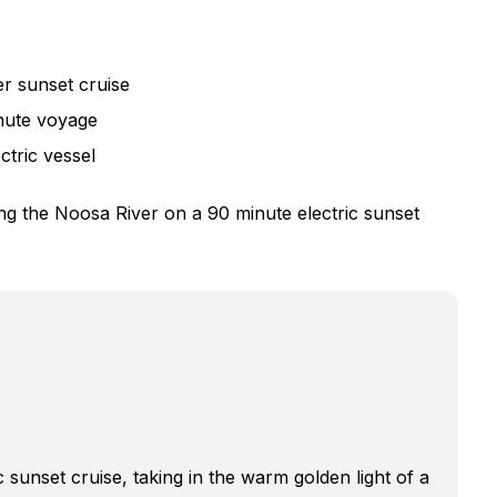
r sunset cruise
inute voyage
ctric vessel
ng the Noosa River on a 90 minute electric sunset
 sunset cruise, taking in the warm golden light of a