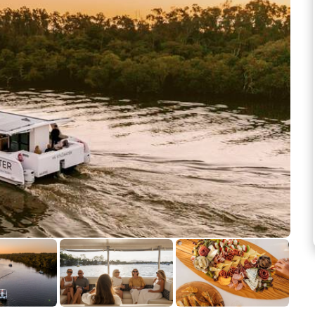
See more