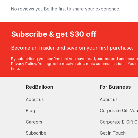
No reviews yet. Be the first to share your experience.
Subscribe & get $30 off
Become an Insider and save on your first purchase.
By subscribing you confirm that you have read, understood and accep
Privacy Policy
. You agree to receive electronic communications. You c
time.
RedBalloon
For Business
About us
About us
Blog
Corporate Gift Vo
Careers
Corporate E-Gift C
Subscribe
Get In Touch