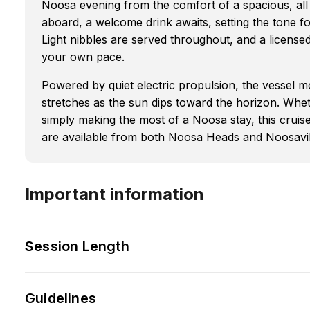
Noosa evening from the comfort of a spacious, al
aboard, a welcome drink awaits, setting the tone f
Light nibbles are served throughout, and a license
your own pace.
Powered by quiet electric propulsion, the vessel mo
stretches as the sun dips toward the horizon. Whet
simply making the most of a Noosa stay, this cruis
are available from both Noosa Heads and Noosaville,
Important information
Session Length
Guidelines