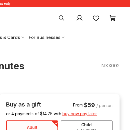
ime only
My account
Favourites
My ca
s & Cards
For Businesses
inutes
NXX002
Buy as a gift
$59
From
/ person
or 4 payments of $
14.75
with
buy now pay later
Child
Adult