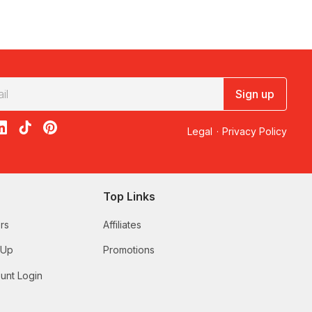
Sign up
acebook
on X
loon on Instagram
edBalloon on LinkedIn
RedBalloon on TikTok
RedBalloon on Pinterest
Legal
·
Privacy Policy
Top Links
rs
Affiliates
 Up
Promotions
unt Login