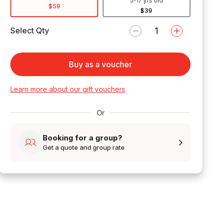
5-17 yrs old
$59
$39
Select Qty
Buy as a voucher
Learn more about our gift vouchers
Or
Booking for a group?
Get a quote and group rate