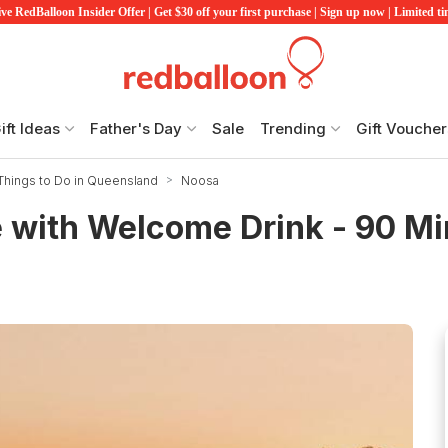
ve RedBalloon Insider Offer | Get $30 off your first purchase | Sign up now | Limited t
ift Ideas
Father's Day
Sale
Trending
Gift Voucher
Things to Do in Queensland
Noosa
e with Welcome Drink - 90 M