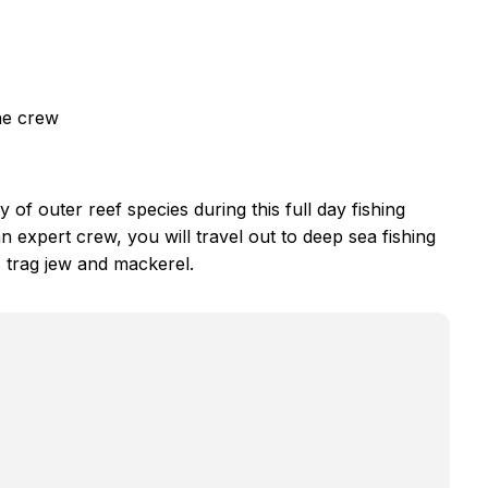
he crew
y of outer reef species during this full day fishing
n expert crew, you will travel out to deep sea fishing
, trag jew and mackerel.