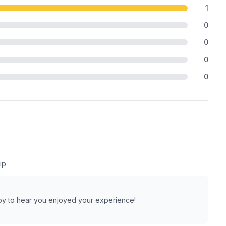
1
0
0
0
0
ip
py to hear you enjoyed your experience!