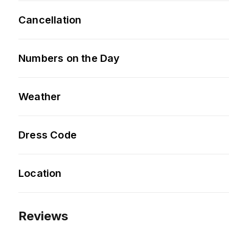
Cancellation
Numbers on the Day
Weather
Dress Code
Location
Reviews