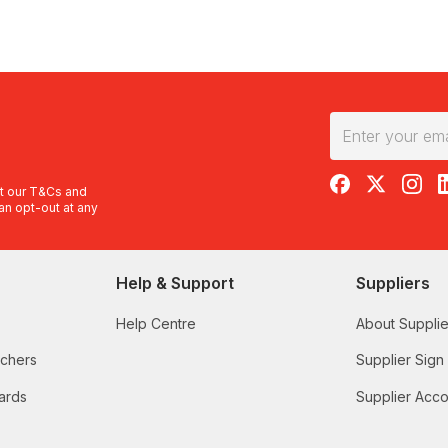
RedBalloon on F
RedBalloon 
RedBal
R
t our
T&Cs
and
an opt-out at any
Help & Support
Suppliers
Help Centre
About Supplie
uchers
Supplier Sign
ards
Supplier Acco