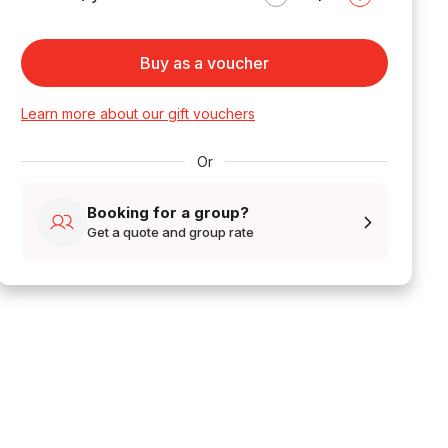
Buy as a voucher
Learn more about our gift vouchers
Or
Booking for a group?
Get a quote and group rate