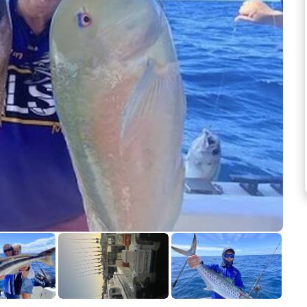
See more