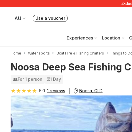
Exclusi
AU
Use a voucher
Book or exchange Redballoon vouchers
Your current site is RedBalloon Australia
Experiences
Location
G
Home
Water sports
Boat Hire & Fishing Charters
Things to D
Noosa Deep Sea Fishing Ch
For 1 person
1 Day
★★★★★
★★★★★
Noosa, QLD
5.0
1 reviews