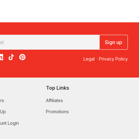
Sign up
acebook
on X
loon on Instagram
edBalloon on LinkedIn
RedBalloon on TikTok
RedBalloon on Pinterest
Legal
·
Privacy Policy
Top Links
rs
Affiliates
 Up
Promotions
unt Login