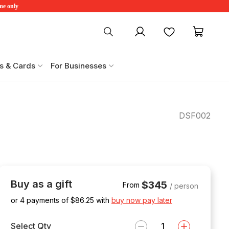
ime only
My account
Favourites
My ca
s & Cards
For Businesses
DSF002
Buy as a gift
$345
From
/ person
or 4 payments of $
86.25
with
buy now pay later
Select Qty