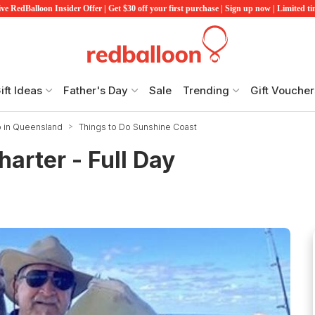
ve RedBalloon Insider Offer | Get $30 off your first purchase | Sign up now | Limited t
ift Ideas
Father's Day
Sale
Trending
Gift Voucher
o in Queensland
Things to Do Sunshine Coast
arter - Full Day