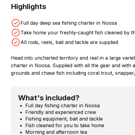
Highlights
Full day deep sea fishing charter in Noosa
Take home your freshly-caught fish cleaned by t
All rods, reels, bait and tackle are supplied
Head into uncharted territory and reel in a large variet
charter in Noosa. Supplied with all the gear and with a
grounds and chase fish including coral trout, snapper
What's included?
Full day fishing charter in Noosa
Friendly and experienced crew
Fishing equipment, bait and tackle
Fish cleaned for you to take home
Morning and afternoon tea