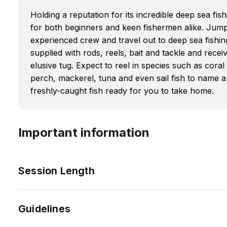
Holding a reputation for its incredible deep sea f
for both beginners and keen fishermen alike. Jum
experienced crew and travel out to deep sea fishing
supplied with rods, reels, bait and tackle and receiv
elusive tug. Expect to reel in species such as cora
perch, mackerel, tuna and even sail fish to name a
freshly-caught fish ready for you to take home.
Important information
Session Length
Guidelines