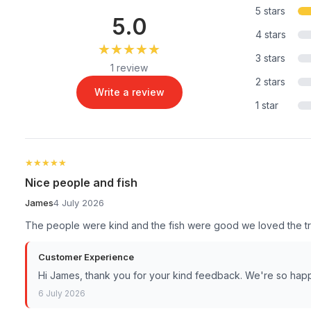
5 stars
5.0
4 stars
★★★★★
★★★★★
3 stars
1 review
2 stars
Write a review
1 star
★★★★★
★★★★★
Nice people and fish
James
4 July 2026
The people were kind and the fish were good we loved the tr
Customer Experience
Hi James, thank you for your kind feedback. We're so hap
6 July 2026