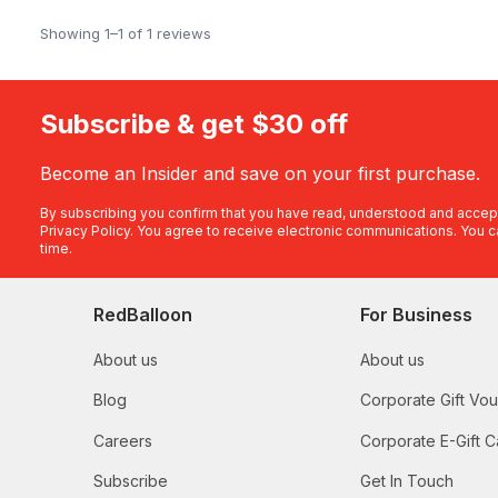
Showing 1–1 of 1 reviews
Subscribe & get $30 off
Become an Insider and save on your first purchase.
By subscribing you confirm that you have read, understood and accep
Privacy Policy
. You agree to receive electronic communications. You c
time.
RedBalloon
For Business
About us
About us
Blog
Corporate Gift Vo
Careers
Corporate E-Gift C
Subscribe
Get In Touch