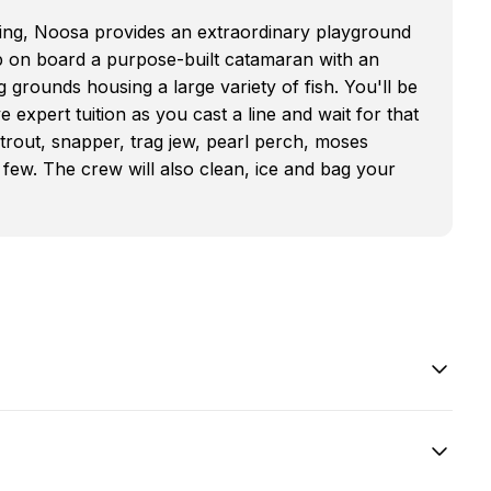
ishing, Noosa provides an extraordinary playground
p on board a purpose-built catamaran with an
 grounds housing a large variety of fish. You'll be
e expert tuition as you cast a line and wait for that
l trout, snapper, trag jew, pearl perch, moses
 few. The crew will also clean, ice and bag your