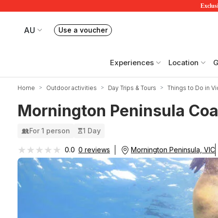
Exclusi
AU
Use a voucher
Book or exchange Redballoon vouchers
Your current site is RedBalloon Australia
Experiences
Location
G
Home
Outdoor activities
Day Trips & Tours
Things to Do in Vi
Mornington Peninsula Coas
For 1 person
1 Day
★★★★★
★★★★★
Mornington Peninsula, VIC
0.0
0 reviews