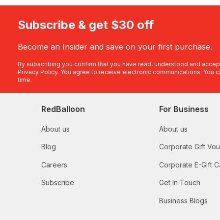
Subscribe & get $30 off
Become an Insider and save on your first purchase.
By subscribing you confirm that you have read, understood and accep
Privacy Policy
. You agree to receive electronic communications. You c
time.
RedBalloon
For Business
About us
About us
Blog
Corporate Gift Vo
Careers
Corporate E-Gift C
Subscribe
Get In Touch
Business Blogs