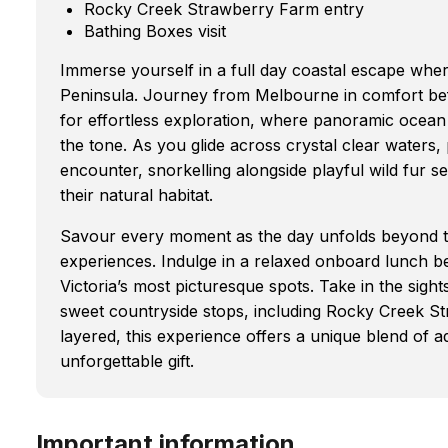
Rocky Creek Strawberry Farm entry
Bathing Boxes visit
Immerse yourself in a full day coastal escape wher
Peninsula. Journey from Melbourne in comfort be
for effortless exploration, where panoramic ocean 
the tone. As you glide across crystal clear waters
encounter, snorkelling alongside playful wild fur 
their natural habitat.
Savour every moment as the day unfolds beyond the
experiences. Indulge in a relaxed onboard lunch 
Victoria’s most picturesque spots. Take in the sigh
sweet countryside stops, including Rocky Creek St
layered, this experience offers a unique blend of a
unforgettable gift.
Important information