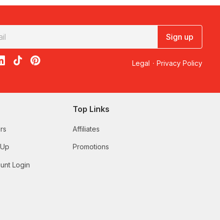
Sign up
acebook
on X
loon on Instagram
edBalloon on LinkedIn
RedBalloon on TikTok
RedBalloon on Pinterest
Legal
·
Privacy Policy
Top Links
rs
Affiliates
 Up
Promotions
unt Login