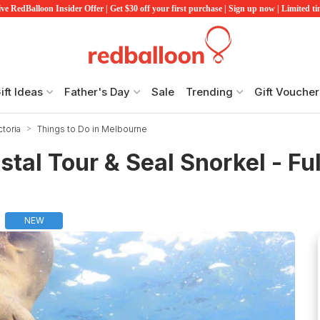
ve RedBalloon Insider Offer | Get $30 off your first purchase | Sign up now | Limited t
ift Ideas
Father's Day
Sale
Trending
Gift Voucher
ctoria
Things to Do in Melbourne
tal Tour & Seal Snorkel - Ful
NEW