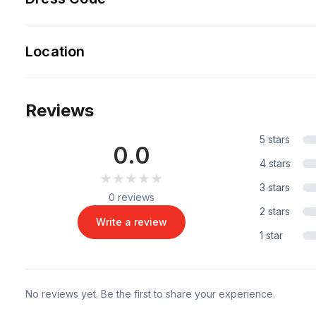
Location
Reviews
5 stars
0.0
4 stars
★★★★★
★★★★★
3 stars
0 reviews
2 stars
Write a review
1 star
No reviews yet. Be the first to share your experience.