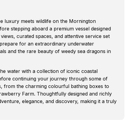
e luxury meets wildlife on the Mornington
fore stepping aboard a premium vessel designed
views, curated spaces, and attentive service set
, prepare for an extraordinary underwater
seals and the rare beauty of weedy sea dragons in
 water with a collection of iconic coastal
before continuing your journey through some of
ts, from the charming colourful bathing boxes to
rawberry Farm. Thoughtfully designed and richly
dventure, elegance, and discovery, making it a truly