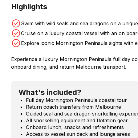
Highlights
Swim with wild seals and sea dragons on a uniqu
Cruise on a luxury coastal vessel with an on boa
Explore iconic Mornington Peninsula sights with 
Experience a luxury Mornington Peninsula full day coas
onboard dining, and return Melbourne transport.
What's included?
Full day Mornington Peninsula coastal tour
Return coach transfers from Melbourne
Guided seal and sea dragon snorkelling experie
All snorkelling equipment and flotation gear
Onboard lunch, snacks and refreshments
Access to vessel sun deck and lounge areas