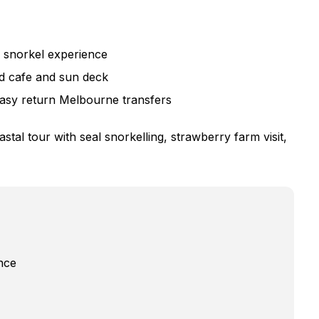
e snorkel experience
rd cafe and sun deck
easy return Melbourne transfers
tal tour with seal snorkelling, strawberry farm visit,
nce