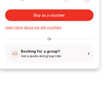
Buy as a voucher
Learn more about our gift vouchers
Or
Booking for a group?
Get a quote and group rate