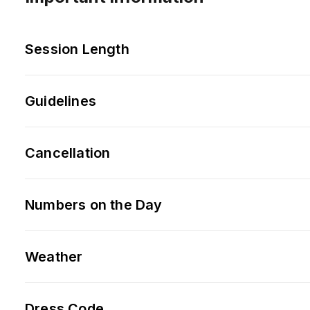
Session Length
Guidelines
Cancellation
Numbers on the Day
Weather
Dress Code