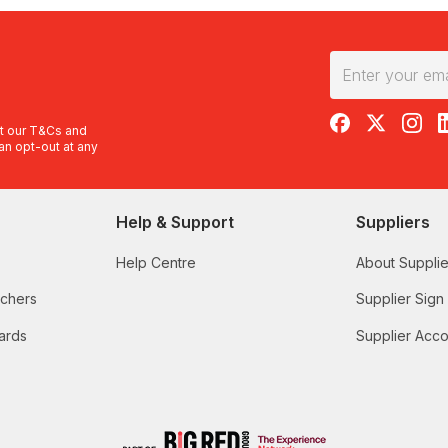
RedBalloon on F
RedBalloon 
RedBal
R
t our
T&Cs
and
an opt-out at any
Help & Support
Suppliers
Help Centre
About Supplie
uchers
Supplier Sign
ards
Supplier Acco