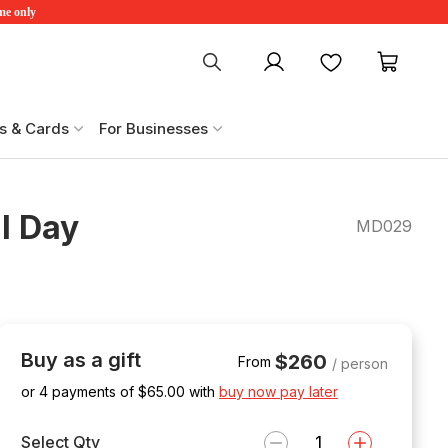
ime only
My account
Favourites
My ca
s & Cards
For Businesses
l Day
MD029
Buy as a gift
$260
From
/ person
or 4 payments of $
65.00
with
buy now pay later
Select Qty