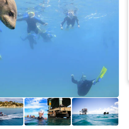
See more