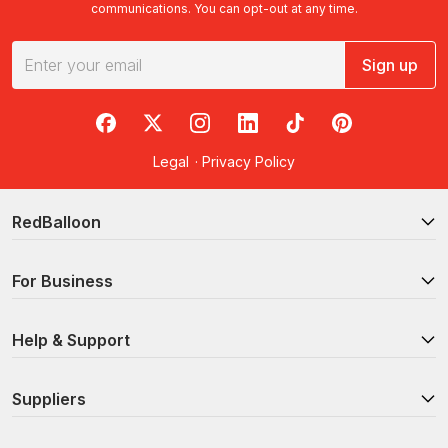
communications. You can opt-out at any time.
Sign up
RedBalloon on Facebook
RedBalloon on X
RedBalloon on Instagram
RedBalloon on LinkedIn
RedBalloon on TikTok
RedBalloon on Pi
Legal
·
Privacy Policy
RedBalloon
For Business
Help & Support
Suppliers