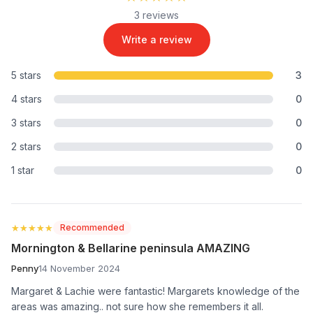
3 reviews
Write a review
5 stars
3
4 stars
0
3 stars
0
2 stars
0
1 star
0
★★★★★
★★★★★
Recommended
Mornington & Bellarine peninsula AMAZING
Penny
14 November 2024
Margaret & Lachie were fantastic! Margarets knowledge of the
areas was amazing.. not sure how she remembers it all.