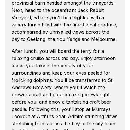
provincial barn nestled amongst the vineyards.
Next, head to the oceanfront Jack Rabbit
Vineyard, where you'll be delighted with a
winery lunch filled with the finest local produce,
accompanied by unrivalled views across the
bay to Geelong, the You Yangs and Melbourne.
After lunch, you will board the ferry for a
relaxing cruise across the bay. Enjoy afternoon
tea as you take in the beauty of your
surroundings and keep your eyes peeled for
frolicking dolphins. You'll be transferred to St
Andrews Brewery, where you'll watch the
brewers craft and pour amazing brews right
before you, and enjoy a tantalising craft beer
paddle. Following this, you'll stop at Murrays
Lookout at Arthurs Seat. Admire stunning views
stretching from across the bay to the city from