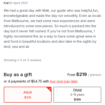
Kat
30 April 2021
We had a great day with Matt, our guide who was helpful,fun,
knowledgeable and made the day run smoothly. Even as locals
from Melbourne, we had some new experiences and were
introduced to some new places. So much is packed into the
day but it never felt rushed. If you're not from Melbourne, I
highly recommend this as a way to have some great wine in
and food in beautiful locations and also take in the sights by
land, sea and air.
Showing 1–3 of 3 reviews
$219
Buy as a gift
From
/ person
or 4 payments of $
54.75
with
buy now pay later
Child
Adult
0-15 years
$219
$189