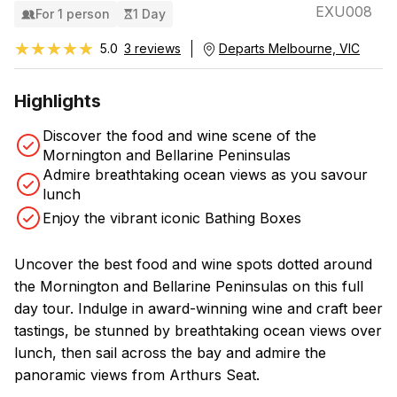
EXU008
For 1 person
1 Day
★★★★★
★★★★★
5.0
3 reviews
Departs Melbourne, VIC
Highlights
Discover the food and wine scene of the
Mornington and Bellarine Peninsulas
Admire breathtaking ocean views as you savour
lunch
Enjoy the vibrant iconic Bathing Boxes
Uncover the best food and wine spots dotted around
the Mornington and Bellarine Peninsulas on this full
day tour. Indulge in award-winning wine and craft beer
tastings, be stunned by breathtaking ocean views over
lunch, then sail across the bay and admire the
panoramic views from Arthurs Seat.