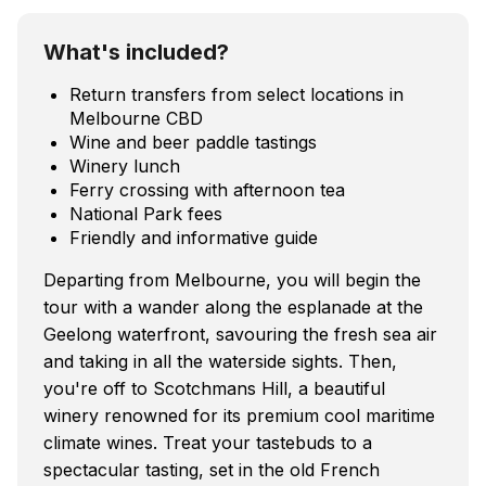
What's included?
Return transfers from select locations in
Melbourne CBD
Wine and beer paddle tastings
Winery lunch
Ferry crossing with afternoon tea
National Park fees
Friendly and informative guide
Departing from Melbourne, you will begin the
tour with a wander along the esplanade at the
Geelong waterfront, savouring the fresh sea air
and taking in all the waterside sights. Then,
you're off to Scotchmans Hill, a beautiful
winery renowned for its premium cool maritime
climate wines. Treat your tastebuds to a
spectacular tasting, set in the old French