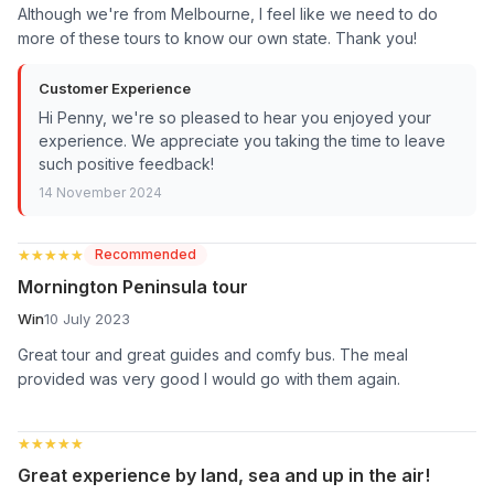
Although we're from Melbourne, I feel like we need to do
more of these tours to know our own state. Thank you!
Customer Experience
Hi Penny, we're so pleased to hear you enjoyed your
experience. We appreciate you taking the time to leave
such positive feedback!
14 November 2024
★★★★★
★★★★★
Recommended
Mornington Peninsula tour
Win
10 July 2023
Great tour and great guides and comfy bus. The meal
provided was very good I would go with them again.
★★★★★
★★★★★
Great experience by land, sea and up in the air!