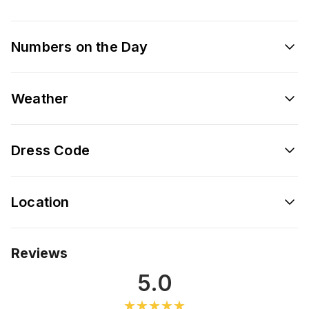
Numbers on the Day
Weather
Dress Code
Location
Reviews
5.0
★★★★★
★★★★★