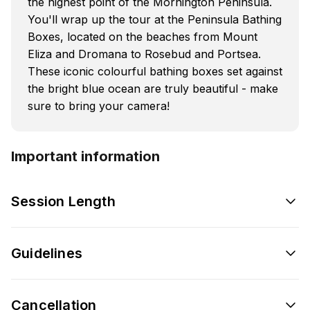
the highest point of the Mornington Peninsula.
You'll wrap up the tour at the Peninsula Bathing
Boxes, located on the beaches from Mount
Eliza and Dromana to Rosebud and Portsea.
These iconic colourful bathing boxes set against
the bright blue ocean are truly beautiful - make
sure to bring your camera!
Important information
Session Length
Guidelines
Cancellation