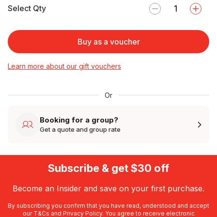
Select Qty
Buy as a voucher
Learn more about our gift vouchers
Or
Booking for a group?
Get a quote and group rate
Subscribe & get $30 off
Become an Insider and save on your first purchase.
By subscribing you confirm that you have read, understood and accept
our
T&Cs
and
Privacy Policy
. You agree to receive electronic