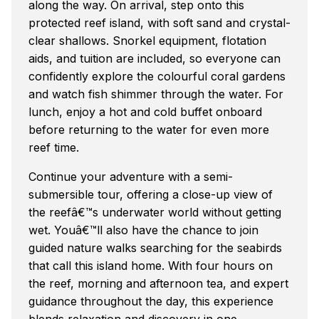
along the way. On arrival, step onto this
protected reef island, with soft sand and crystal-
clear shallows. Snorkel equipment, flotation
aids, and tuition are included, so everyone can
confidently explore the colourful coral gardens
and watch fish shimmer through the water. For
lunch, enjoy a hot and cold buffet onboard
before returning to the water for even more
reef time.
Continue your adventure with a semi-
submersible tour, offering a close-up view of
the reefâ€™s underwater world without getting
wet. Youâ€™ll also have the chance to join
guided nature walks searching for the seabirds
that call this island home. With four hours on
the reef, morning and afternoon tea, and expert
guidance throughout the day, this experience
blends relaxation and discovery in one