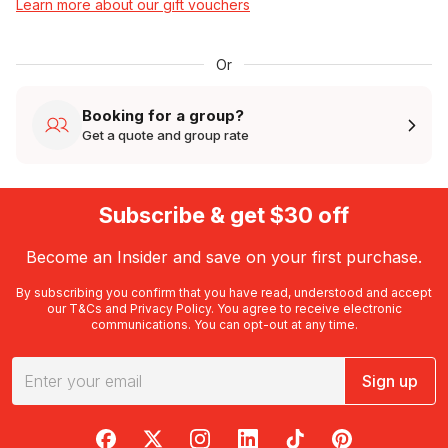
Learn more about our gift vouchers
Or
Booking for a group?
Get a quote and group rate
Subscribe & get $30 off
Become an Insider and save on your first purchase.
By subscribing you confirm that you have read, understood and accept
our
T&Cs
and
Privacy Policy
. You agree to receive electronic
communications. You can opt-out at any time.
Sign up
RedBalloon on Facebook
RedBalloon on X
RedBalloon on Instagram
RedBalloon on LinkedIn
RedBalloon on TikTok
RedBalloon on Pi