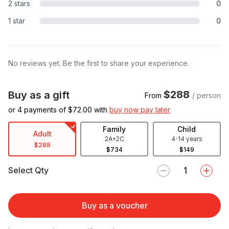
2 stars
0
1 star
0
No reviews yet. Be the first to share your experience.
$288
Buy as a gift
From
/ person
or 4 payments of $
72.00
with
buy now pay later
Family
Child
Adult
2A+2C
4-14 years
$288
$734
$149
Select Qty
Buy as a voucher