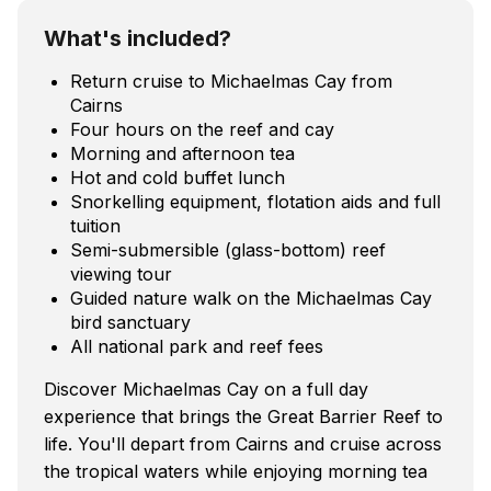
What's included?
Return cruise to Michaelmas Cay from
Cairns
Four hours on the reef and cay
Morning and afternoon tea
Hot and cold buffet lunch
Snorkelling equipment, flotation aids and full
tuition
Semi-submersible (glass-bottom) reef
viewing tour
Guided nature walk on the Michaelmas Cay
bird sanctuary
All national park and reef fees
Discover Michaelmas Cay on a full day
experience that brings the Great Barrier Reef to
life. You'll depart from Cairns and cruise across
the tropical waters while enjoying morning tea