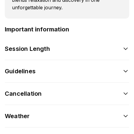
unforgettable journey.
Important information
Session Length
Guidelines
Cancellation
Weather