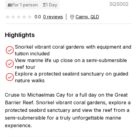
SQS002
For 1 person
1 Day
★★★★★
★★★★★
0.0
0 reviews
Cairns, QLD
Highlights
Snorkel vibrant coral gardens with equipment and
tuition included
View marine life up close on a semi-submersible
reef tour
Explore a protected seabird sanctuary on guided
nature walks
Cruise to Michaelmas Cay for a full day on the Great
Barrier Reef. Snorkel vibrant coral gardens, explore a
protected seabird sanctuary and view the reef from a
semi-submersible for a truly unforgettable marine
experience.