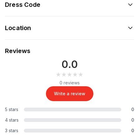
Dress Code
Location
Reviews
0.0
★★★★★
★★★★★
0 reviews
Write a review
5 stars
0
4 stars
0
3 stars
0