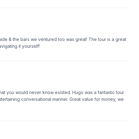
uide & the bars we ventured too was great! The tour is a great
igating it yourself!
hat you would never know existed. Hugo was a fantastic tour
 entertaining conversational manner. Great value for money, we