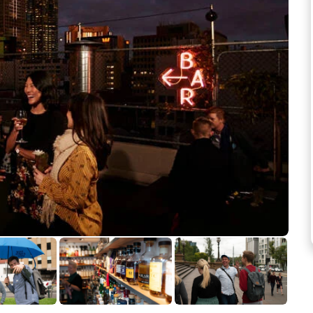
See more