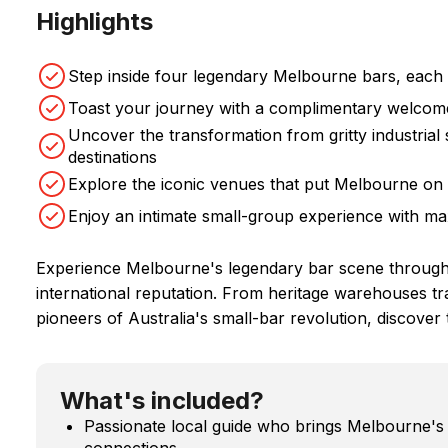
Highlights
Step inside four legendary Melbourne bars, each w
Toast your journey with a complimentary welcome
Uncover the transformation from gritty industrial 
destinations
Explore the iconic venues that put Melbourne on 
Enjoy an intimate small-group experience with ma
Experience Melbourne's legendary bar scene through f
international reputation. From heritage warehouses tr
pioneers of Australia's small-bar revolution, discover 
What's included?
Passionate local guide who brings Melbourne's ba
connections