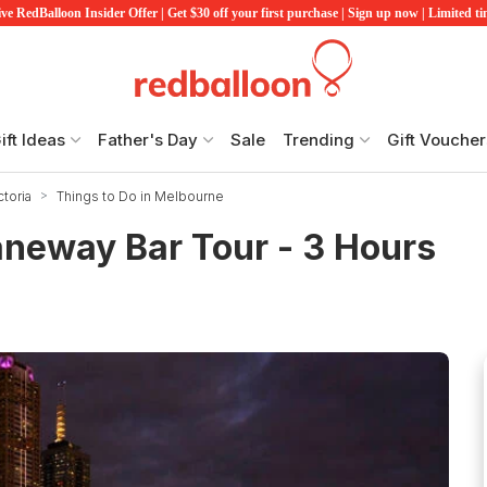
ve RedBalloon Insider Offer | Get $30 off your first purchase | Sign up now | Limited t
ift Ideas
Father's Day
Sale
Trending
Gift Voucher
ctoria
Things to Do in Melbourne
neway Bar Tour - 3 Hours