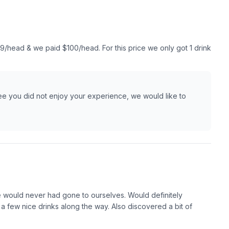
9/head & we paid $100/head. For this price we only got 1 drink
ee you did not enjoy your experience, we would like to
we would never had gone to ourselves. Would definitely
 few nice drinks along the way. Also discovered a bit of