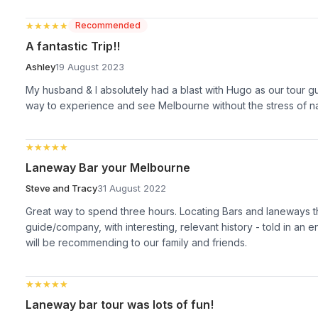
★★★★★
★★★★★
Recommended
A fantastic Trip!!
Ashley
19 August 2023
My husband & I absolutely had a blast with Hugo as our tour g
way to experience and see Melbourne without the stress of nav
★★★★★
★★★★★
Laneway Bar your Melbourne
Steve and Tracy
31 August 2022
Great way to spend three hours. Locating Bars and laneways t
guide/company, with interesting, relevant history - told in an
will be recommending to our family and friends.
★★★★★
★★★★★
Laneway bar tour was lots of fun!