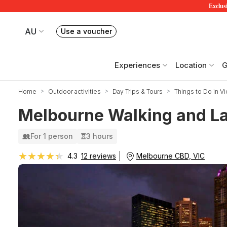
Exclusi
AU
Use a voucher
Book or exchange Redballoon vouchers
Your current site is RedBalloon Australia
Experiences
Location
G
Home
Outdoor activities
Day Trips & Tours
Things to Do in Vi
Melbourne Walking and La
For 1 person
3 hours
★★★★★
★★★★★
Melbourne CBD, VIC
4.3
12 reviews