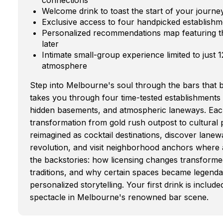
Welcome drink to toast the start of your jour
Exclusive access to four handpicked establishm
Personalized recommendations map featuring th
later
Intimate small-group experience limited to just 
atmosphere
Step into Melbourne's soul through the bars that bu
takes you through four time-tested establishments 
hidden basements, and atmospheric laneways. Eac
transformation from gold rush outpost to cultura
reimagined as cocktail destinations, discover lane
revolution, and visit neighborhood anchors where a
the backstories: how licensing changes transforme
traditions, and why certain spaces became legendar
personalized storytelling. Your first drink is incl
spectacle in Melbourne's renowned bar scene.