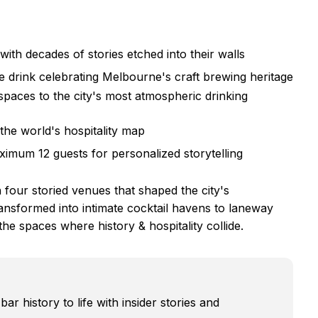
ith decades of stories etched into their walls
 drink celebrating Melbourne's craft brewing heritage
spaces to the city's most atmospheric drinking
the world's hospitality map
ximum 12 guests for personalized storytelling
our storied venues that shaped the city's
ansformed into intimate cocktail havens to laneway
the spaces where history & hospitality collide.
r history to life with insider stories and