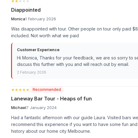
★★★★★
★★★★★
Diappointed
Monica
1 February 2026
Was disappointed with tour. Other people on tour only paid $8
included. Not worth what we paid
Customer Experience
Hi Monica, Thanks for your feedback, we are so sorry to s
discuss this further with you and will reach out by email.
2 February 2026
★★★★★
★★★★★
Recommended
Laneway Bar Tour - Heaps of fun
Michael
7 January 2024
Had a fantastic afternoon with our guide Laura. Visited bars 
recommend this experience if you want to have some fun and a
history about our home city Melbourne.