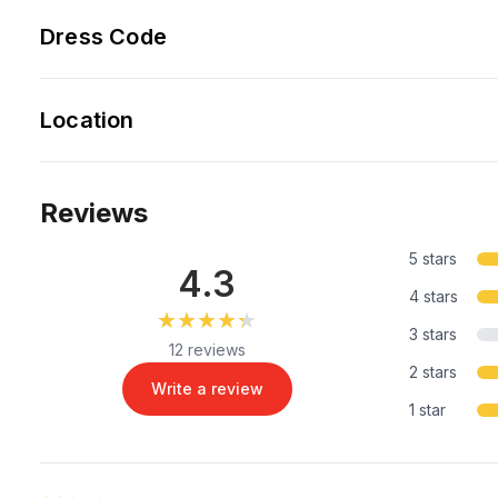
Dress Code
Location
Reviews
5 stars
4.3
4 stars
★★★★★
★★★★★
3 stars
12 reviews
2 stars
Write a review
1 star