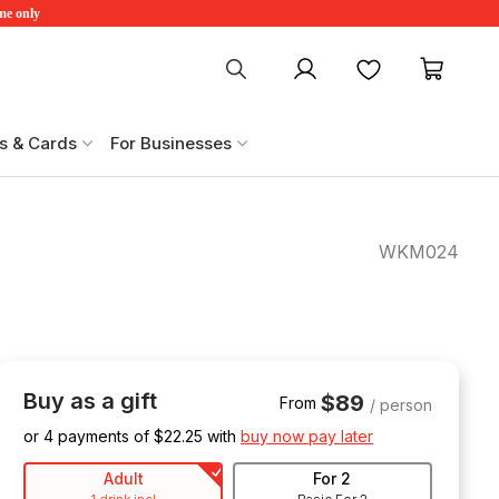
ime only
My account
Favourites
My ca
s & Cards
For Businesses
WKM024
Buy as a gift
$89
From
/ person
or 4 payments of $
22.25
with
buy now pay later
Adult
For 2