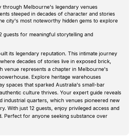
ney through Melbourne's legendary venues
ents steeped in decades of character and stories
e city's most noteworthy hidden gems to explore
12 guests for meaningful storytelling and
ilt its legendary reputation. This intimate journey
where decades of stories live in exposed brick,
h venue represents a chapter in Melbourne's
l powerhouse. Explore heritage warehouses
way spaces that sparked Australia's small-bar
uthentic culture thrives. Your expert guide reveals
d industrial quarters, which venues pioneered new
y. With just 12 guests, enjoy privileged access and
uded. Perfect for anyone seeking substance over