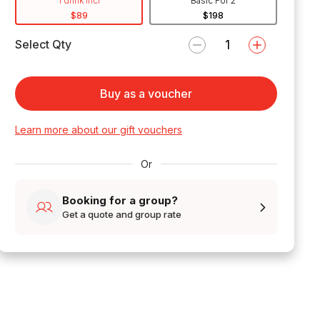
1 drink incl
Basic For 2
$89
$198
Select Qty
Buy as a voucher
Learn more about our gift vouchers
Or
Booking for a group?
Get a quote and group rate