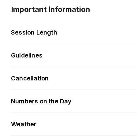
Important information
Session Length
Guidelines
Cancellation
Numbers on the Day
Weather