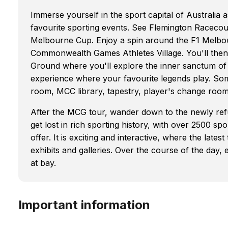
Immerse yourself in the sport capital of Australia 
favourite sporting events. See Flemington Racecour
Melbourne Cup. Enjoy a spin around the F1 Melbou
Commonwealth Games Athletes Village. You'll then
Ground where you'll explore the inner sanctum of 
experience where your favourite legends play. Som
room, MCC library, tapestry, player's change room
After the MCG tour, wander down to the newly re
get lost in rich sporting history, with over 2500 sp
offer. It is exciting and interactive, where the lat
exhibits and galleries. Over the course of the day,
at bay.
Important information