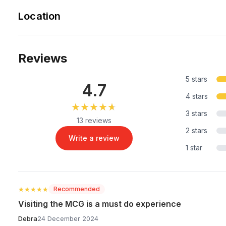
Location
Reviews
5 stars
4.7
4 stars
★★★★★
★★★★★
3 stars
13 reviews
2 stars
Write a review
1 star
★★★★★
★★★★★
Recommended
Visiting the MCG is a must do experience
Debra
24 December 2024