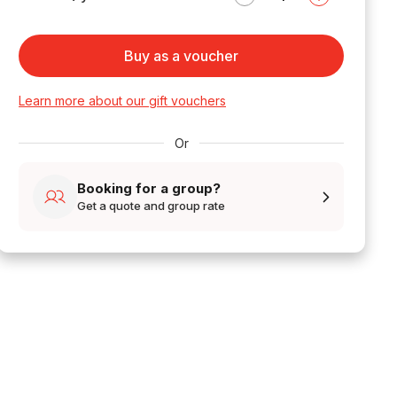
Buy as a voucher
Learn more about our gift vouchers
Or
Booking for a group?
Get a quote and group rate