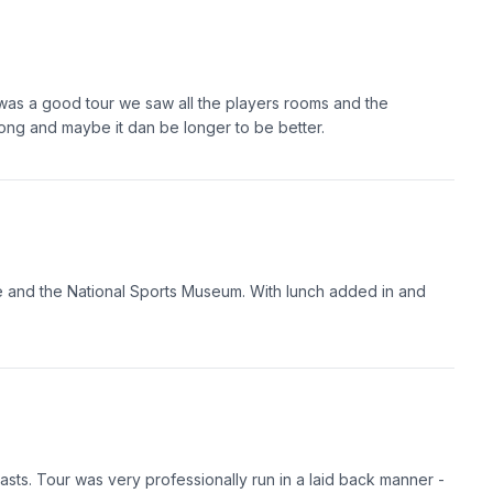
 was a good tour we saw all the players rooms and the
ng and maybe it dan be longer to be better.
se and the National Sports Museum. With lunch added in and
asts. Tour was very professionally run in a laid back manner -