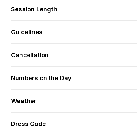
Session Length
Guidelines
Cancellation
Numbers on the Day
Weather
Dress Code