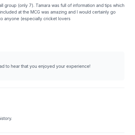
ll group (only 7). Tamara was full of information and tips which
included at the MCG was amazing and I would certainly go
to anyone (especially cricket lovers
lad to hear that you enjoyed your experience!
istory.