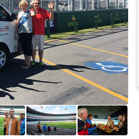
See more