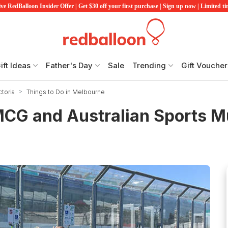
ve RedBalloon Insider Offer | Get $30 off your first purchase | Sign up now | Limited t
ift Ideas
Father's Day
Sale
Trending
Gift Voucher
ctoria
Things to Do in Melbourne
 MCG and Australian Sports 