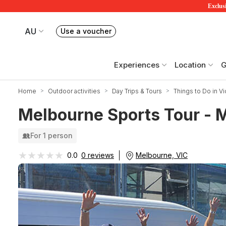
Exclusi
AU
Use a voucher
Book or exchange Redballoon vouchers
Your current site is RedBalloon Australia
Experiences
Location
G
Home
Outdoor activities
Day Trips & Tours
Things to Do in Vi
Melbourne Sports Tour -
For 1 person
★★★★★
★★★★★
Melbourne, VIC
0.0
0 reviews