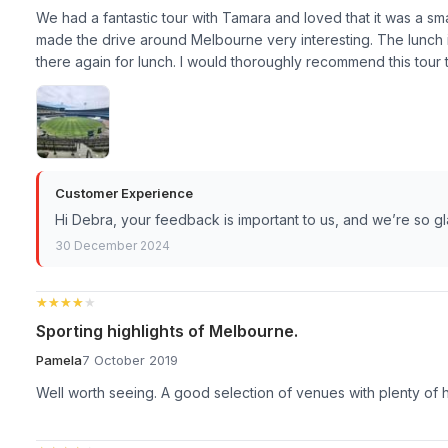
We had a fantastic tour with Tamara and loved that it was a sma
made the drive around Melbourne very interesting. The lunch 
there again for lunch. I would thoroughly recommend this tour 
Customer Experience
Hi Debra, your feedback is important to us, and we’re so g
30 December 2024
★★★★★
★★★★★
Sporting highlights of Melbourne.
Pamela
7 October 2019
Well worth seeing. A good selection of venues with plenty of h