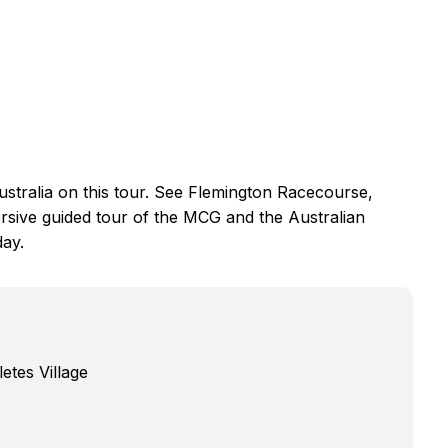
Australia on this tour. See Flemington Racecourse,
rsive guided tour of the MCG and the Australian
day.
tes Village