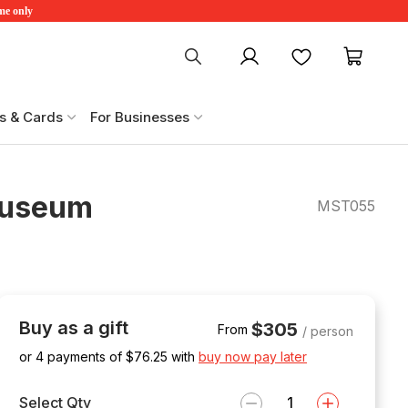
ime only
My account
Favourites
My ca
s & Cards
For Businesses
Museum
MST055
Buy as a gift
$305
From
/ person
or 4 payments of $
76.25
with
buy now pay later
Select Qty