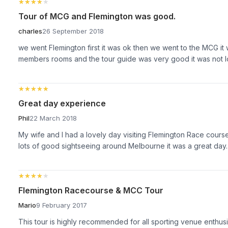
★★★★★
★★★★★
Tour of MCG and Flemington was good.
charles
26 September 2018
we went Flemington first it was ok then we went to the MCG it
members rooms and the tour guide was very good it was not lo
★★★★★
★★★★★
Great day experience
Phil
22 March 2018
My wife and I had a lovely day visiting Flemington Race cour
lots of good sightseeing around Melbourne it was a great day.
★★★★★
★★★★★
Flemington Racecourse & MCC Tour
Mario
9 February 2017
This tour is highly recommended for all sporting venue enthusi