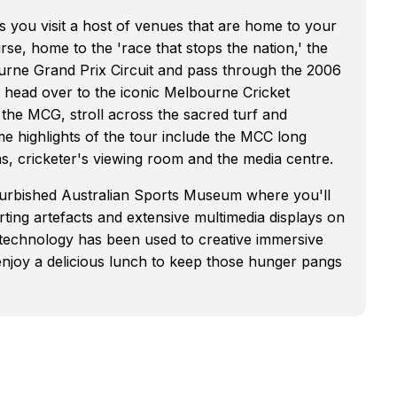
as you visit a host of venues that are home to your
se, home to the 'race that stops the nation,' the
rne Grand Prix Circuit and pass through the 2006
 head over to the iconic Melbourne Cricket
the MCG, stroll across the sacred turf and
e highlights of the tour include the MCC long
s, cricketer's viewing room and the media centre.
furbished Australian Sports Museum where you'll
orting artefacts and extensive multimedia displays on
est technology has been used to creative immersive
 enjoy a delicious lunch to keep those hunger pangs