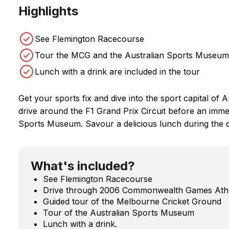
Highlights
See Flemington Racecourse
Tour the MCG and the Australian Sports Museum
Lunch with a drink are included in the tour
Get your sports fix and dive into the sport capital of 
drive around the F1 Grand Prix Circuit before an imme
Sports Museum. Savour a delicious lunch during the 
What's included?
See Flemington Racecourse
Drive through 2006 Commonwealth Games Athle
Guided tour of the Melbourne Cricket Ground
Tour of the Australian Sports Museum
Lunch with a drink.