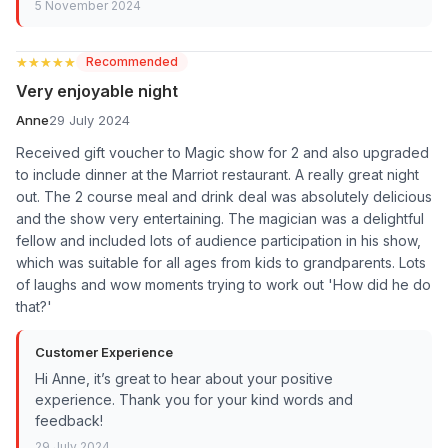
5 November 2024
★★★★★
★★★★★
Recommended
Very enjoyable night
Anne
29 July 2024
Received gift voucher to Magic show for 2 and also upgraded
to include dinner at the Marriot restaurant. A really great night
out. The 2 course meal and drink deal was absolutely delicious
and the show very entertaining. The magician was a delightful
fellow and included lots of audience participation in his show,
which was suitable for all ages from kids to grandparents. Lots
of laughs and wow moments trying to work out 'How did he do
that?'
Customer Experience
Hi Anne, it’s great to hear about your positive
experience. Thank you for your kind words and
feedback!
29 July 2024