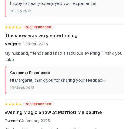
happy to hear you enjoyed your experience!
28 July 2025
★★★★★
★★★★★
Recommended
The show was very entertaining
Margaret
18 March 2025
My husband, friends and I had a fabulous evening. Thank you
Luke.
Customer Experience
Hi Margaret, thank you for sharing your feedback!
18 March 2025
★★★★★
★★★★★
Recommended
Evening Magic Show at Marriott Melbourne
Gwenda
14 January 2025