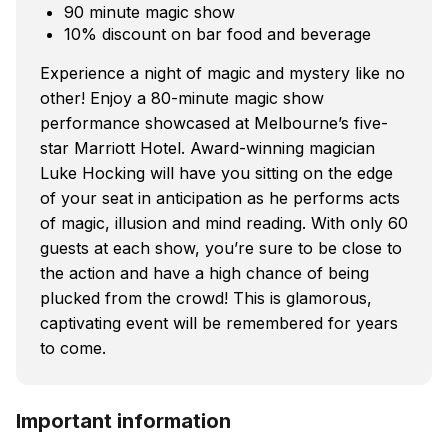
90 minute magic show
10% discount on bar food and beverage
Experience a night of magic and mystery like no
other! Enjoy a 80-minute magic show
performance showcased at Melbourne’s five-
star Marriott Hotel. Award-winning magician
Luke Hocking will have you sitting on the edge
of your seat in anticipation as he performs acts
of magic, illusion and mind reading. With only 60
guests at each show, you’re sure to be close to
the action and have a high chance of being
plucked from the crowd! This is glamorous,
captivating event will be remembered for years
to come.
Important information