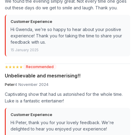
We found the evening simply great. Not every time one goes
out these days do we get to smile and laugh. Thank you.
Customer Experience
Hi Gwenda, we’re so happy to hear about your positive
experience! Thank you for taking the time to share your
feedback with us.
15 January 2025
★★★★★
★★★★★
Recommended
Unbelievable and mesmerising!!
Peter
4 November 2024
Captivating show that had us astonished for the whole time.
Luke is a fantastic entertainer!
Customer Experience
Hi Peter, thank you for your lovely feedback. We're
delighted to hear you enjoyed your experience!