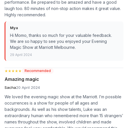
performance. Be prepared to be amazed and have a good
laugh too. 80 minutes of non-stop action makes it great value.
Highly recommended.
Mya
Hi Momo, thanks so much for your valuable feedback.
We are so happy to see you enjoyed your Evening
Magic Show at Marriott Melbourne.
29 April 2024
★★★★★
★★★★★
Recommended
Amazing magic
Sacha
20 April 2024
We loved the evening magic show at the Marriott. I’m possible
occurrences is a show for people of all ages and
backgrounds. As well as his show talents, Luke was an
extraordinary human who remembered more than 15 strangers’
names throughout the show, involved children and made