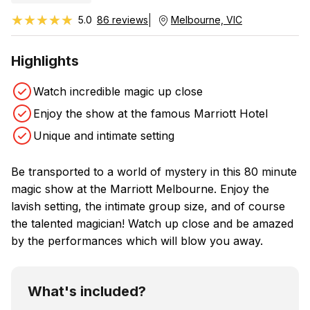
★★★★★
★★★★★
5.0
86 reviews
Melbourne, VIC
Highlights
Watch incredible magic up close
Enjoy the show at the famous Marriott Hotel
Unique and intimate setting
Be transported to a world of mystery in this 80 minute
magic show at the Marriott Melbourne. Enjoy the
lavish setting, the intimate group size, and of course
the talented magician! Watch up close and be amazed
by the performances which will blow you away.
What's included?