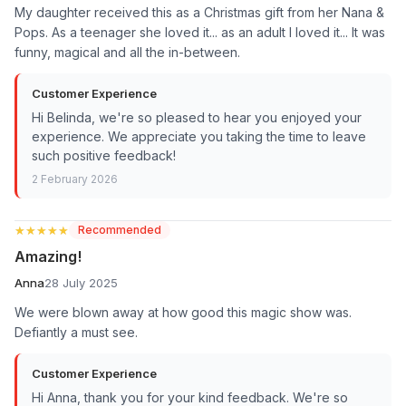
My daughter received this as a Christmas gift from her Nana &
Pops. As a teenager she loved it... as an adult I loved it... It was
funny, magical and all the in-between.
Customer Experience
Hi Belinda, we're so pleased to hear you enjoyed your
experience. We appreciate you taking the time to leave
such positive feedback!
2 February 2026
★★★★★
★★★★★
Recommended
Amazing!
Anna
28 July 2025
We were blown away at how good this magic show was.
Defiantly a must see.
Customer Experience
Hi Anna, thank you for your kind feedback. We're so