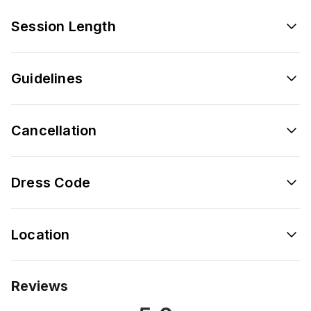
Session Length
Guidelines
Cancellation
Dress Code
Location
Reviews