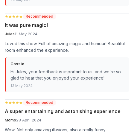
★★★★★
★★★★★
Recommended
It was pure magic!
Jules
11 May 2024
Loved this show. Full of amazing magic and humour! Beautiful
room enhanced the experience.
Cassie
Hi Jules, your feedback is important to us, and we’re so
glad to hear that you enjoyed your experience!
13 May 2024
★★★★★
★★★★★
Recommended
A super entartaining and astonishing experience
Momo
28 April 2024
Wow! Not only amazing illusions, also a really funny