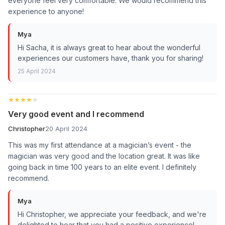
everyone feel very comfortable. We would recommend this
experience to anyone!
Mya
Hi Sacha, it is always great to hear about the wonderful
experiences our customers have, thank you for sharing!
25 April 2024
★★★★★
★★★★★
Very good event and I recommend
Christopher
20 April 2024
This was my first attendance at a magician’s event - the
magician was very good and the location great. It was like
going back in time 100 years to an elite event. I definitely
recommend.
Mya
Hi Christopher, we appreciate your feedback, and we're
delighted to hear that you had a positive experience!