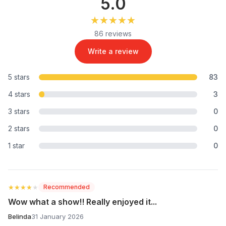
5.0
★★★★★
★★★★★
86 reviews
Write a review
5 stars
83
4 stars
3
3 stars
0
2 stars
0
1 star
0
★★★★★
★★★★★
Recommended
Wow what a show!! Really enjoyed it...
Belinda
31 January 2026