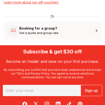
Learn more about our gift vouchers
Or
Booking for a group?
Get a quote and group rate
Subscribe & get $30 off
Become an Insider and save on your first purchase.
By subscribing you confirm that you have read, understood and accept
our
T&Cs
and
Privacy Policy
. You agree to receive electronic
communications. You can opt-out at any time.
Sign up
RedBalloon on Facebook
RedBalloon on X
RedBalloon on Instagram
RedBalloon on LinkedIn
RedBalloon on TikTok
RedBalloon on Pi