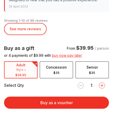
25 April 2024
Showing 1–10 of 86 reviews
See more reviews
$39.95
Buy as a gift
From
/ person
or 4 payments of $
9.99
with
buy now pay later
Adult
Concession
Senior
18yrs +
$35
$35
$39.95
Select Qty
Buy as a voucher