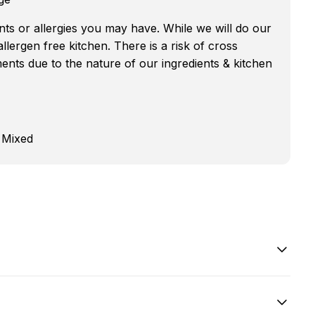
nts or allergies you may have. While we will do our
 allergen free kitchen. There is a risk of cross
nts due to the nature of our ingredients & kitchen
 Mixed