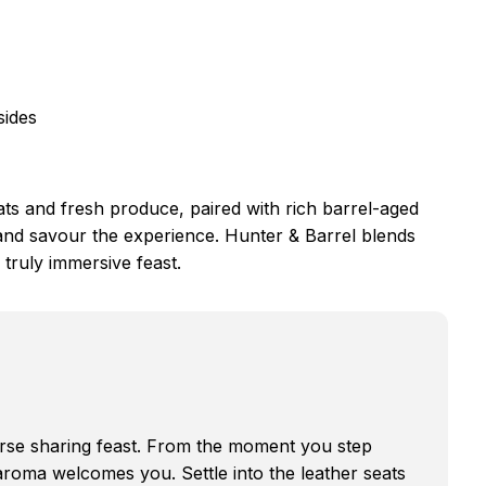
sides
s and fresh produce, paired with rich barrel-aged
 and savour the experience. Hunter & Barrel blends
 truly immersive feast.
ourse sharing feast. From the moment you step
 aroma welcomes you. Settle into the leather seats