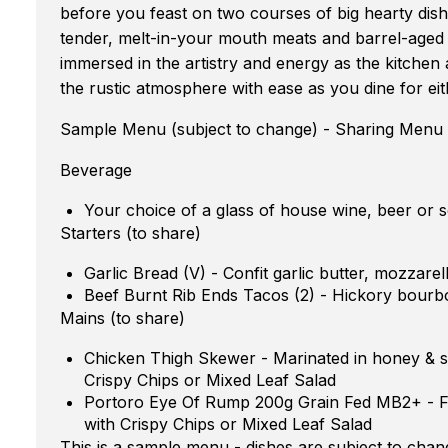
before you feast on two courses of big hearty dis
tender, melt-in-your mouth meats and barrel-aged 
immersed in the artistry and energy as the kitchen
the rustic atmosphere with ease as you dine for eit
Sample Menu (subject to change) - Sharing Menu
Beverage
Your choice of a glass of house wine, beer or s
Starters (to share)
Garlic Bread (V) - Confit garlic butter, mozzare
Beef Burnt Rib Ends Tacos (2) - Hickory bourbo
Mains (to share)
Chicken Thigh Skewer - Marinated in honey & so
Crispy Chips or Mixed Leaf Salad
Portoro Eye Of Rump 200g Grain Fed MB2+ - Fin
with Crispy Chips or Mixed Leaf Salad
This is a sample menu - dishes are subject to chan