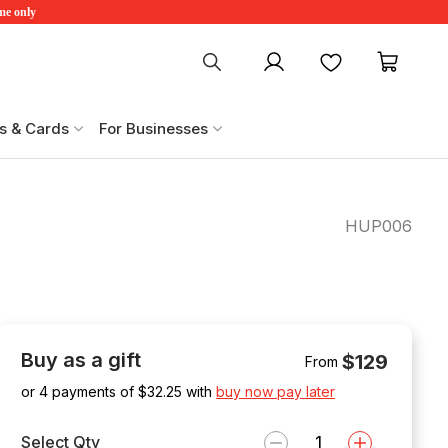
ime only
My account
Favourites
My ca
s & Cards
For Businesses
HUP006
Buy as a gift
$129
From
or 4 payments of $
32.25
with
buy now pay later
Select Qty