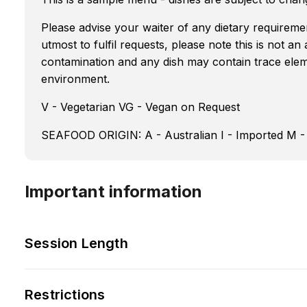
Please advise your waiter of any dietary requireme
utmost to fulfil requests, please note this is not an
contamination and any dish may contain trace eleme
environment.
V - Vegetarian VG - Vegan on Request
SEAFOOD ORIGIN: A - Australian I - Imported M -
Important information
Session Length
Restrictions