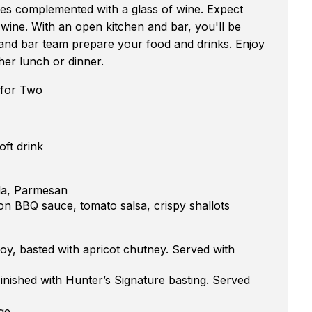
hes complemented with a glass of wine. Expect
wine. With an open kitchen and bar, you'll be
 and bar team prepare your food and drinks. Enjoy
her lunch or dinner.
 for Two
oft drink
lla, Parmesan
n BBQ sauce, tomato salsa, crispy shallots
y, basted with apricot chutney. Served with
ished with Hunter’s Signature basting. Served
ge