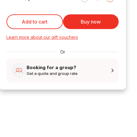
Add to cart
Buy now
Learn more about our gift vouchers
Or
Booking for a group?
Get a quote and group rate