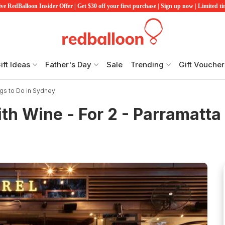
ve RedBalloon Insider Offer | Get $30 off your first purchase | Sign up now | Limited t
ift Ideas
Father's Day
Sale
Trending
Gift Voucher
gs to Do in Sydney
th Wine - For 2 - Parramatta