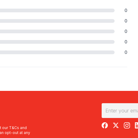
0
0
0
0
0
RedBalloon on F
RedBalloon 
RedBal
R
t our
T&Cs
and
an opt-out at any