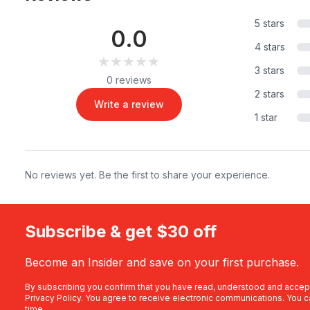
5 stars
0.0
4 stars
★★★★★
★★★★★
3 stars
0 reviews
2 stars
Write a review
1 star
No reviews yet. Be the first to share your experience.
Subscribe & get $30 off
Become an Insider and save on your first purchase.
By subscribing you confirm that you have read, understood and accep
Privacy Policy
. You agree to receive electronic communications. You c
time.