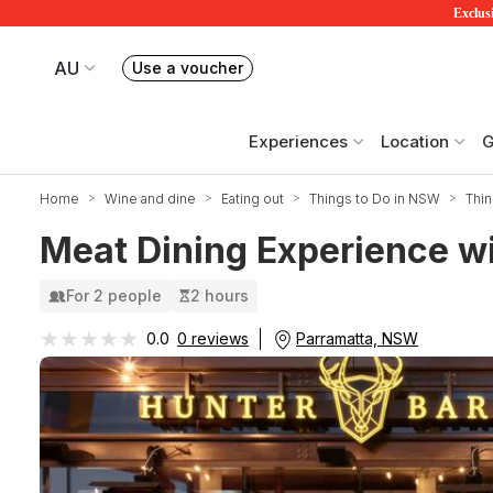
Exclusi
AU
Use a voucher
Book or exchange Redballoon vouchers
Your current site is RedBalloon Australia
Experiences
Location
G
Home
Wine and dine
Eating out
Things to Do in NSW
Thin
Meat Dining Experience wi
For 2 people
2 hours
★★★★★
★★★★★
Parramatta, NSW
0.0
0 reviews