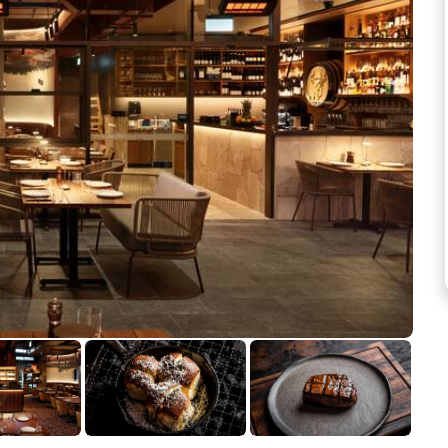
See more