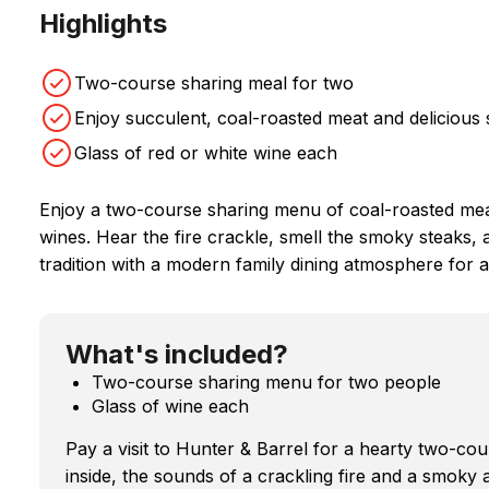
Highlights
Two-course sharing meal for two
Enjoy succulent, coal-roasted meat and delicious 
Glass of red or white wine each
Enjoy a two-course sharing menu of coal-roasted meat
wines. Hear the fire crackle, smell the smoky steaks,
tradition with a modern family dining atmosphere for a
What's included?
Two-course sharing menu for two people
Glass of wine each
Pay a visit to Hunter & Barrel for a hearty two-c
inside, the sounds of a crackling fire and a smoky