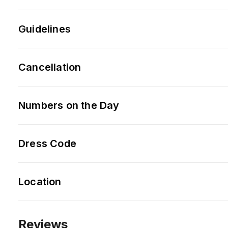
Guidelines
Cancellation
Numbers on the Day
Dress Code
Location
Reviews