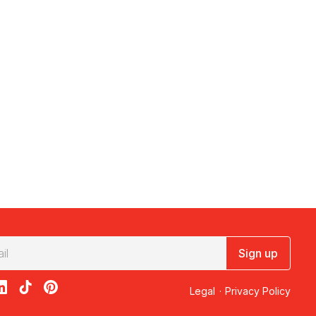
Sign up
acebook
on X
loon on Instagram
edBalloon on LinkedIn
RedBalloon on TikTok
RedBalloon on Pinterest
Legal
·
Privacy Policy