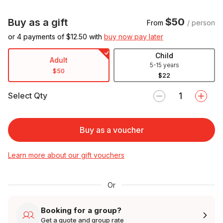
$50
Buy as a gift
From
/ person
or 4 payments of $
12.50
with
buy now pay later
Child
Adult
5-15 years
$50
$22
Select Qty
Buy as a voucher
Learn more about our gift vouchers
Or
Booking for a group?
Get a quote and group rate