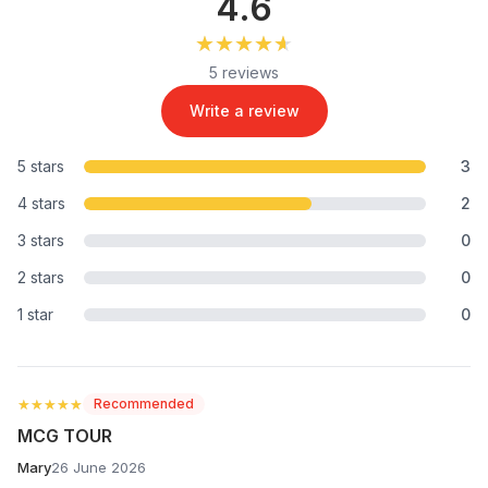
4.6
★★★★★
★★★★★
5 reviews
Write a review
5 stars
3
4 stars
2
3 stars
0
2 stars
0
1 star
0
★★★★★
★★★★★
Recommended
MCG TOUR
Mary
26 June 2026