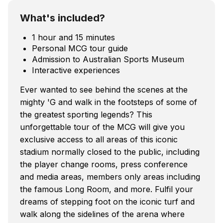
What's included?
1 hour and 15 minutes
Personal MCG tour guide
Admission to Australian Sports Museum
Interactive experiences
Ever wanted to see behind the scenes at the
mighty 'G and walk in the footsteps of some of
the greatest sporting legends? This
unforgettable tour of the MCG will give you
exclusive access to all areas of this iconic
stadium normally closed to the public, including
the player change rooms, press conference
and media areas, members only areas including
the famous Long Room, and more. Fulfil your
dreams of stepping foot on the iconic turf and
walk along the sidelines of the arena where