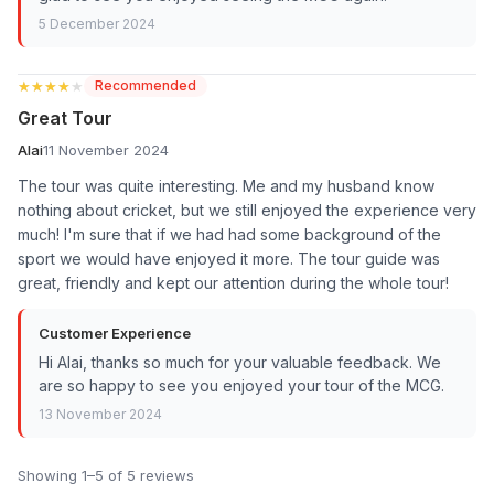
5 December 2024
★★★★★
★★★★★
Recommended
Great Tour
Alai
11 November 2024
The tour was quite interesting. Me and my husband know
nothing about cricket, but we still enjoyed the experience very
much! I'm sure that if we had had some background of the
sport we would have enjoyed it more. The tour guide was
great, friendly and kept our attention during the whole tour!
Customer Experience
Hi Alai, thanks so much for your valuable feedback. We
are so happy to see you enjoyed your tour of the MCG.
13 November 2024
Showing 1–5 of 5 reviews