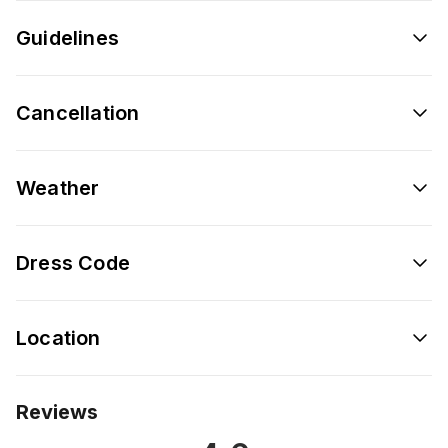
Guidelines
Cancellation
Weather
Dress Code
Location
Reviews