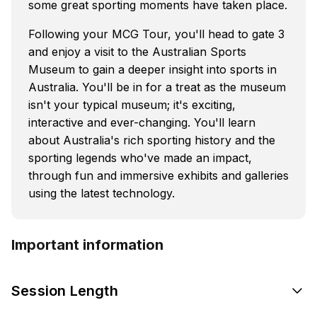
some great sporting moments have taken place.
Following your MCG Tour, you'll head to gate 3
and enjoy a visit to the Australian Sports
Museum to gain a deeper insight into sports in
Australia. You'll be in for a treat as the museum
isn't your typical museum; it's exciting,
interactive and ever-changing. You'll learn
about Australia's rich sporting history and the
sporting legends who've made an impact,
through fun and immersive exhibits and galleries
using the latest technology.
Important information
Session Length