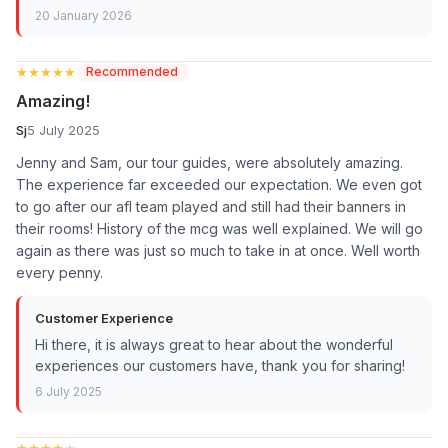
20 January 2026
★★★★★
★★★★★
Recommended
Amazing!
Sj
5 July 2025
Jenny and Sam, our tour guides, were absolutely amazing.
The experience far exceeded our expectation. We even got
to go after our afl team played and still had their banners in
their rooms! History of the mcg was well explained. We will go
again as there was just so much to take in at once. Well worth
every penny.
Customer Experience
Hi there, it is always great to hear about the wonderful
experiences our customers have, thank you for sharing!
6 July 2025
★★★★★
★★★★★