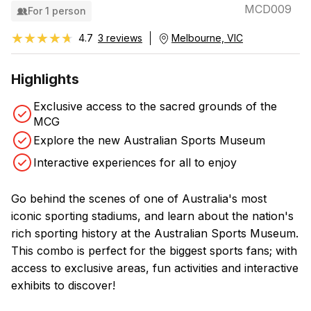
MCD009
For 1 person
★★★★★
★★★★★
4.7
3 reviews
Melbourne, VIC
Highlights
Exclusive access to the sacred grounds of the
MCG
Explore the new Australian Sports Museum
Interactive experiences for all to enjoy
Go behind the scenes of one of Australia's most
iconic sporting stadiums, and learn about the nation's
rich sporting history at the Australian Sports Museum.
This combo is perfect for the biggest sports fans; with
access to exclusive areas, fun activities and interactive
exhibits to discover!