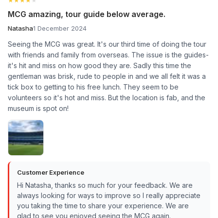
MCG amazing, tour guide below average.
Natasha
1 December 2024
Seeing the MCG was great. It's our third time of doing the tour
with friends and family from overseas. The issue is the guides-
it's hit and miss on how good they are. Sadly this time the
gentleman was brisk, rude to people in and we all felt it was a
tick box to getting to his free lunch. They seem to be
volunteers so it's hot and miss. But the location is fab, and the
museum is spot on!
Customer Experience
Hi Natasha, thanks so much for your feedback. We are
always looking for ways to improve so I really appreciate
you taking the time to share your experience. We are
glad to see you enjoyed seeing the MCG again.