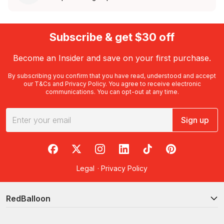
Subscribe & get $30 off
Become an Insider and save on your first purchase.
By subscribing you confirm that you have read, understood and accept
our
T&Cs
and
Privacy Policy
. You agree to receive electronic
communications. You can opt-out at any time.
Sign up
RedBalloon on Facebook
RedBalloon on X
RedBalloon on Instagram
RedBalloon on LinkedIn
RedBalloon on TikTok
RedBalloon on Pi
Legal
·
Privacy Policy
RedBalloon