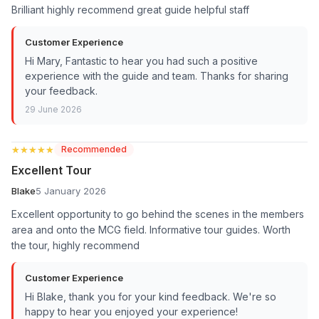
Brilliant highly recommend great guide helpful staff
Customer Experience
Hi Mary, Fantastic to hear you had such a positive
experience with the guide and team. Thanks for sharing
your feedback.
29 June 2026
★★★★★
★★★★★
Recommended
Excellent Tour
Blake
5 January 2026
Excellent opportunity to go behind the scenes in the members
area and onto the MCG field. Informative tour guides. Worth
the tour, highly recommend
Customer Experience
Hi Blake, thank you for your kind feedback. We're so
happy to hear you enjoyed your experience!