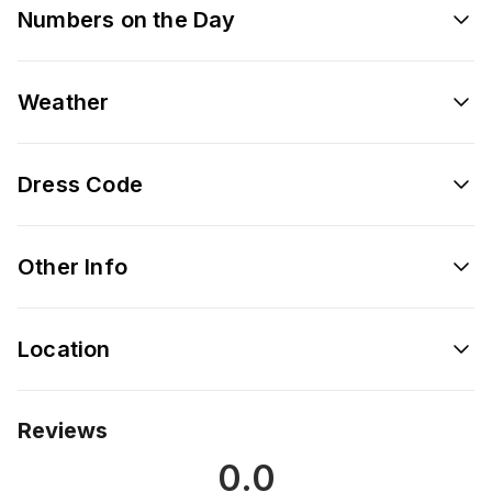
Numbers on the Day
Weather
Dress Code
Other Info
Location
Reviews
0.0