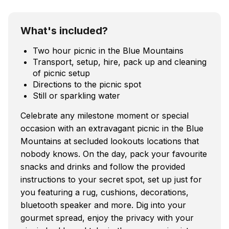
What's included?
Two hour picnic in the Blue Mountains
Transport, setup, hire, pack up and cleaning
of picnic setup
Directions to the picnic spot
Still or sparkling water
Celebrate any milestone moment or special
occasion with an extravagant picnic in the Blue
Mountains at secluded lookouts locations that
nobody knows. On the day, pack your favourite
snacks and drinks and follow the provided
instructions to your secret spot, set up just for
you featuring a rug, cushions, decorations,
bluetooth speaker and more. Dig into your
gourmet spread, enjoy the privacy with your