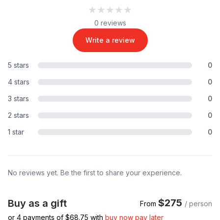
★★★★★
★★★★★
0 reviews
Write a review
5 stars
0
4 stars
0
3 stars
0
2 stars
0
1 star
0
No reviews yet. Be the first to share your experience.
$275
Buy as a gift
From
/ person
or 4 payments of $
68.75
with
buy now pay later