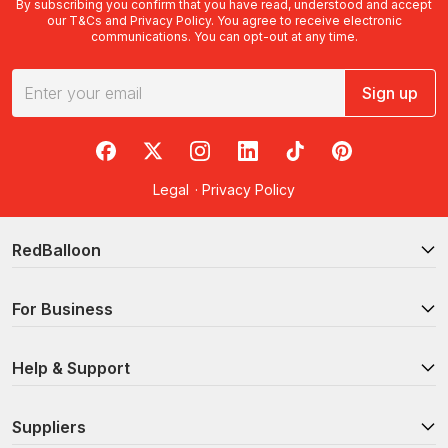
By subscribing you confirm that you have read, understood and accept
our
T&Cs
and
Privacy Policy
. You agree to receive electronic
communications. You can opt-out at any time.
Sign up
RedBalloon on Facebook
RedBalloon on X
RedBalloon on Instagram
RedBalloon on LinkedIn
RedBalloon on TikTok
RedBalloon on Pi
Legal
·
Privacy Policy
RedBalloon
For Business
Help & Support
Suppliers