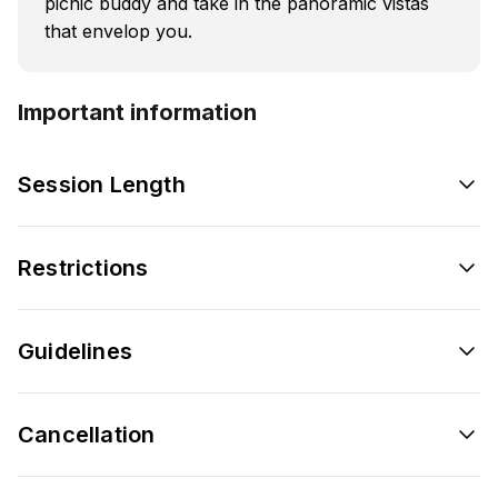
picnic buddy and take in the panoramic vistas
that envelop you.
Important information
Session Length
Restrictions
Guidelines
Cancellation