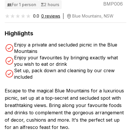
BMP006
For 1 person
2 hours
★★★★★
★★★★★
0.0
0 reviews
Blue Mountains, NSW
Highlights
Enjoy a private and secluded picnic in the Blue
Mountains
Enjoy your favourites by bringing exactly what
you wish to eat or drink
Set up, pack down and cleaning by our crew
included
Escape to the magical Blue Mountains for a luxurious
picnic, set up at a top-secret and secluded spot with
breathtaking views. Bring along your favourite foods
and drinks to complement the gorgeous arrangement
of decor, cushions and more. It's the perfect set up
for an alfresco feast for two.