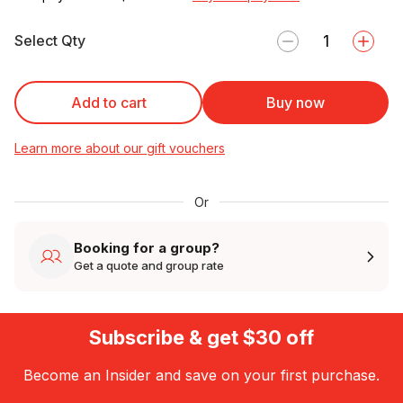
Select Qty
Add to cart
Buy now
Learn more about our gift vouchers
Or
Booking for a group?
Get a quote and group rate
Subscribe & get $30 off
Become an Insider and save on your first purchase.