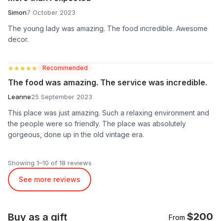
Simon
7 October 2023
The young lady was amazing. The food incredible. Awesome
decor.
★★★★★
★★★★★
Recommended
The food was amazing. The service was incredible.
Leanne
25 September 2023
This place was just amazing. Such a relaxing environment and
the people were so friendly. The place was absolutely
gorgeous, done up in the old vintage era.
Showing 1–10 of 18 reviews
See more reviews
$200
Buy as a gift
From