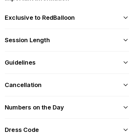
Exclusive to RedBalloon
Session Length
Guidelines
Cancellation
Numbers on the Day
Dress Code