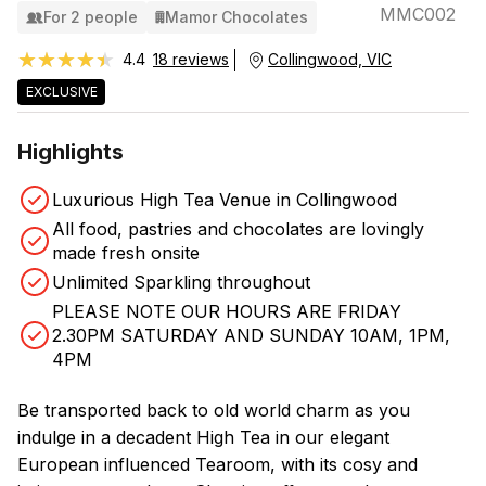
MMC002
For 2 people
Mamor Chocolates
★★★★★
★★★★★
4.4
18 reviews
Collingwood, VIC
EXCLUSIVE
Highlights
Luxurious High Tea Venue in Collingwood
All food, pastries and chocolates are lovingly
made fresh onsite
Unlimited Sparkling throughout
PLEASE NOTE OUR HOURS ARE FRIDAY
2.30PM SATURDAY AND SUNDAY 10AM, 1PM,
4PM
Be transported back to old world charm as you
indulge in a decadent High Tea in our elegant
European influenced Tearoom, with its cosy and