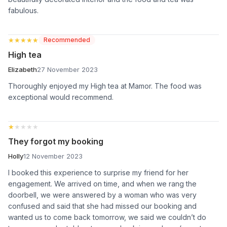
fabulous.
★★★★★
★★★★★
Recommended
High tea
Elizabeth
27 November 2023
Thoroughly enjoyed my High tea at Mamor. The food was
exceptional would recommend.
★★★★★
★★★★★
They forgot my booking
Holly
12 November 2023
I booked this experience to surprise my friend for her
engagement. We arrived on time, and when we rang the
doorbell, we were answered by a woman who was very
confused and said that she had missed our booking and
wanted us to come back tomorrow, we said we couldn’t do