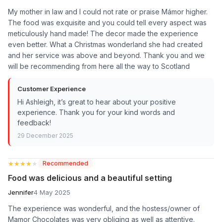
My mother in law and I could not rate or praise Mámor higher.
The food was exquisite and you could tell every aspect was
meticulously hand made! The decor made the experience
even better. What a Christmas wonderland she had created
and her service was above and beyond. Thank you and we
will be recommending from here all the way to Scotland
Customer Experience
Hi Ashleigh, it’s great to hear about your positive
experience. Thank you for your kind words and
feedback!
29 December 2025
★★★★★
★★★★★
Recommended
Food was delicious and a beautiful setting
Jennifer
4 May 2025
The experience was wonderful, and the hostess/owner of
Mamor Chocolates was very obliging as well as attentive.