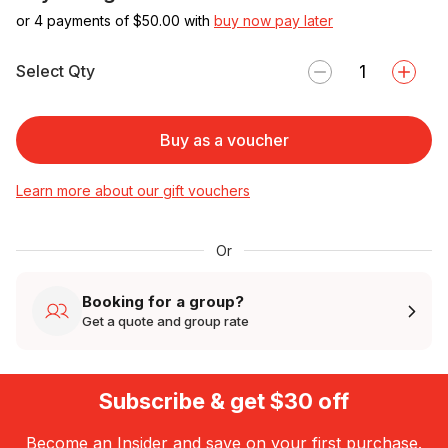
or 4 payments of $
50.00
with
buy now pay later
Select Qty
Buy as a voucher
Learn more about our gift vouchers
Or
Booking for a group?
Get a quote and group rate
Subscribe & get $30 off
Become an Insider and save on your first purchase.