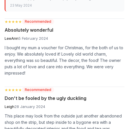
23 May 2024
★★★★★
★★★★★
Recommended
Absolutely wonderful
LeeAnn
5 February 2024
I bought my mum a voucher for Christmas, for the both of us to
enjoy. We absolutely loved it! Lovely old world charm,
everything was so beautiful. The decor, the food! The owner
puts a lot of love and care into everything. We were very
impressed!
★★★★★
★★★★★
Recommended
Don't be fooled by the ugly duckling
Leigh
28 January 2024
This place may look from the outside just another abandoned
shop on the strip, but step inside to a bygone era with a
beautifully decorated interior and the food and tea was