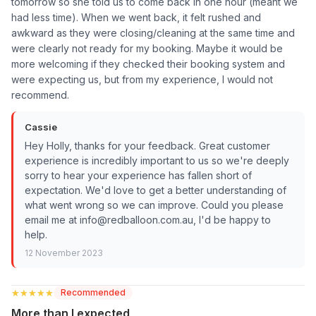
tomorrow so she told us to come back in one hour (meant we
had less time). When we went back, it felt rushed and
awkward as they were closing/cleaning at the same time and
were clearly not ready for my booking. Maybe it would be
more welcoming if they checked their booking system and
were expecting us, but from my experience, I would not
recommend.
Cassie
Hey Holly, thanks for your feedback. Great customer
experience is incredibly important to us so we're deeply
sorry to hear your experience has fallen short of
expectation. We'd love to get a better understanding of
what went wrong so we can improve. Could you please
email me at info@redballoon.com.au, I'd be happy to
help.
12 November 2023
★★★★★
★★★★★
Recommended
More than I expected