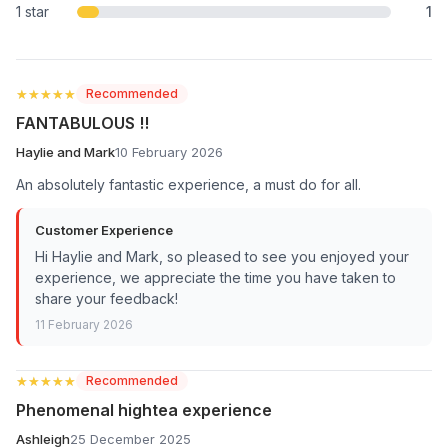
1 star
1
★★★★★
★★★★★
Recommended
FANTABULOUS !!
Haylie and Mark
10 February 2026
An absolutely fantastic experience, a must do for all.
Customer Experience
Hi Haylie and Mark, so pleased to see you enjoyed your
experience, we appreciate the time you have taken to
share your feedback!
11 February 2026
★★★★★
★★★★★
Recommended
Phenomenal hightea experience
Ashleigh
25 December 2025