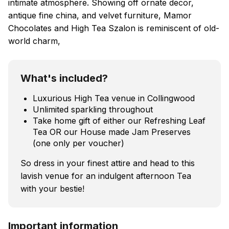
intimate atmosphere. Showing off ornate decor,
antique fine china, and velvet furniture, Mamor
Chocolates and High Tea Szalon is reminiscent of old-
world charm,
What's included?
Luxurious High Tea venue in Collingwood
Unlimited sparkling throughout
Take home gift of either our Refreshing Leaf
Tea OR our House made Jam Preserves
(one only per voucher)
So dress in your finest attire and head to this
lavish venue for an indulgent afternoon Tea
with your bestie!
Important information