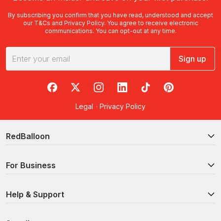
By subscribing you confirm that you have read, understood and accept
our
T&Cs
and
Privacy Policy
. You agree to receive electronic
communications. You can opt-out at any time.
Sign up
RedBalloon on Facebook
RedBalloon on X
RedBalloon on Instagram
RedBalloon on LinkedIn
RedBalloon on TikTok
RedBalloon on Pi
Legal
·
Privacy Policy
RedBalloon
For Business
Help & Support