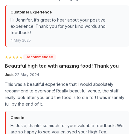
Customer Experience
Hi Jennifer, it’s great to hear about your positive
experience. Thank you for your kind words and
feedback!
4 May 2025
★★★★★
★★★★★
Recommended
Beautiful high tea with amazing food! Thank you
Josie
22 May 2024
This was a beautiful experience that I would absolutely
recommend to everyone! Really beautiful venue, the staff
really look after you and the food is to die for! I was insanely
full by the end of it.
Cassie
Hi Josie, thanks so much for your valuable feedback. We
are so happy to see you enjoyed your High Tea.