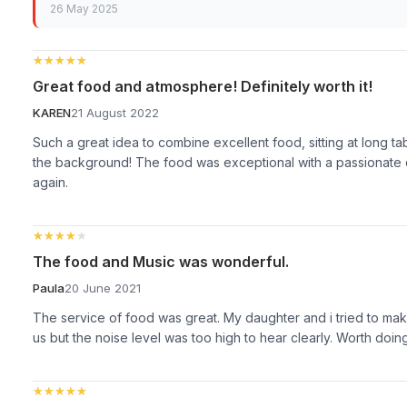
26 May 2025
★★★★★
★★★★★
Great food and atmosphere! Definitely worth it!
KAREN
21 August 2022
Such a great idea to combine excellent food, sitting at long t
the background! The food was exceptional with a passionate c
again.
★★★★★
★★★★★
The food and Music was wonderful.
Paula
20 June 2021
The service of food was great. My daughter and i tried to mak
us but the noise level was too high to hear clearly. Worth doin
★★★★★
★★★★★