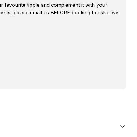
r favourite tipple and complement it with your
ments, please email us BEFORE booking to ask if we