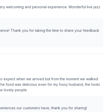
very welcoming and personal experience. Wonderful live jazz
ience! Thank you for taking the time to share your feedback
 to expect when we arrived but from the moment we walked
The food was delicious even for my fussy husband, the hosts
me lovely people.
xperiences our customers have, thank you for sharing!