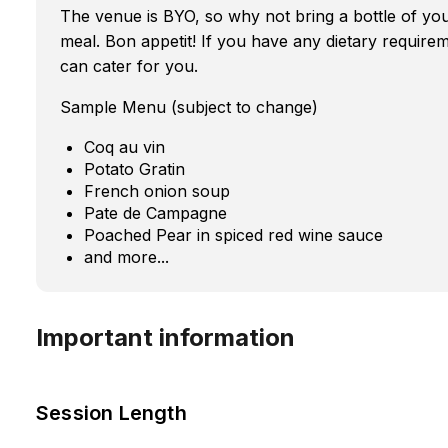
The venue is BYO, so why not bring a bottle of you
meal. Bon appetit! If you have any dietary require
can cater for you.
Sample Menu (subject to change)
Coq au vin
Potato Gratin
French onion soup
Pate de Campagne
Poached Pear in spiced red wine sauce
and more...
Important information
Session Length