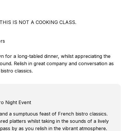
ers. THIS IS NOT A COOKING CLASS.
ers
n for a long-tabled dinner, whilst appreciating the
ground. Relish in great company and conversation as
istro classics.
ro Night Event
t and a sumptuous feast of French bistro classics.
red platters whilst taking in the sounds of a lively
pass by as you relish in the vibrant atmosphere.