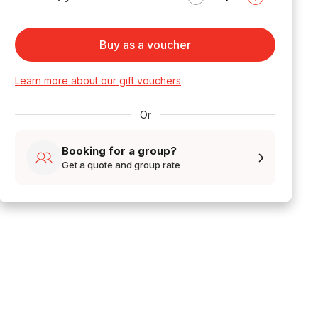
Buy as a voucher
Learn more about our gift vouchers
Or
Booking for a group?
Get a quote and group rate