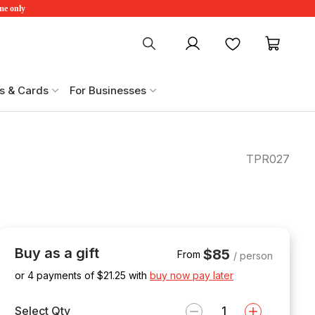
ime only
My account
Favourites
My ca
s & Cards
For Businesses
TPR027
Buy as a gift
$85
From
/ person
or 4 payments of $
21.25
with
buy now pay later
Select Qty