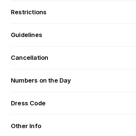
Restrictions
Guidelines
Cancellation
Numbers on the Day
Dress Code
Other Info