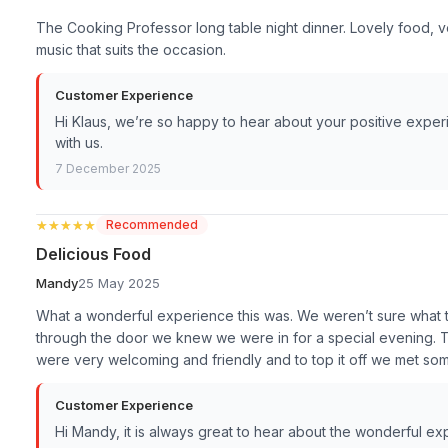
The Cooking Professor long table night dinner. Lovely food, 
music that suits the occasion.
Customer Experience
Hi Klaus, we’re so happy to hear about your positive exper
with us.
7 December 2025
★★★★★
★★★★★
Recommended
Delicious Food
Mandy
25 May 2025
What a wonderful experience this was. We weren’t sure what
through the door we knew we were in for a special evening. 
were very welcoming and friendly and to top it off we met so
Customer Experience
Hi Mandy, it is always great to hear about the wonderful e