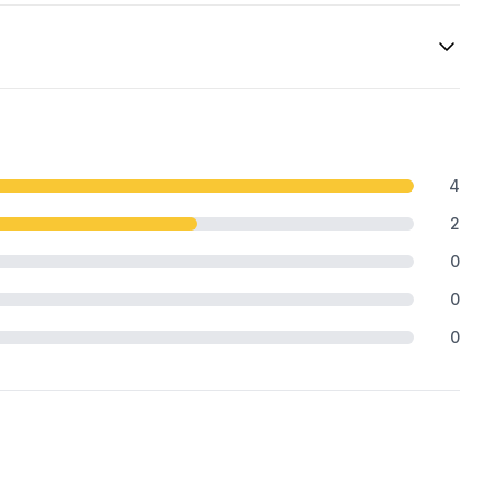
4
2
0
0
0