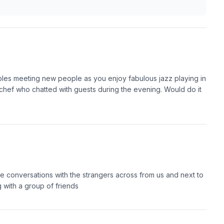
ables meeting new people as you enjoy fabulous jazz playing in
hef who chatted with guests during the evening. Would do it
e conversations with the strangers across from us and next to
g with a group of friends