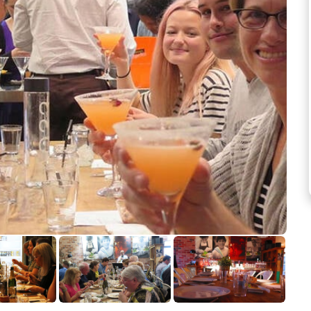
See more