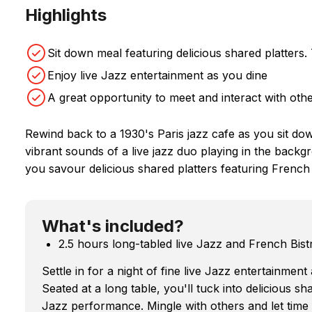
Highlights
Sit down meal featuring delicious shared platt
Enjoy live Jazz entertainment as you dine
A great opportunity to meet and interact with oth
Rewind back to a 1930's Paris jazz cafe as you sit dow
vibrant sounds of a live jazz duo playing in the back
you savour delicious shared platters featuring French b
What's included?
2.5 hours long-tabled live Jazz and French Bist
Settle in for a night of fine live Jazz entertainmen
Seated at a long table, you'll tuck into delicious sha
Jazz performance. Mingle with others and let time 