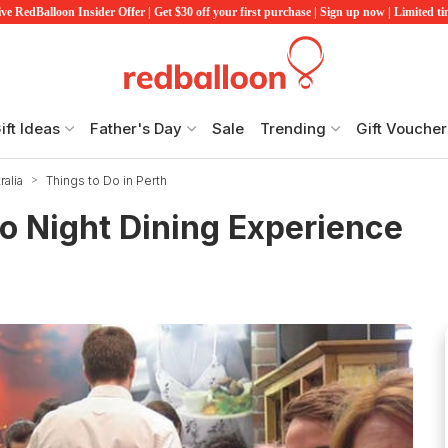
ve RedBalloon Insider Offer | Get $30 off your first purchase | Sign up now | Limited t
ift Ideas
Father's Day
Sale
Trending
Gift Voucher
alia
Things to Do in Perth
ro Night Dining Experience