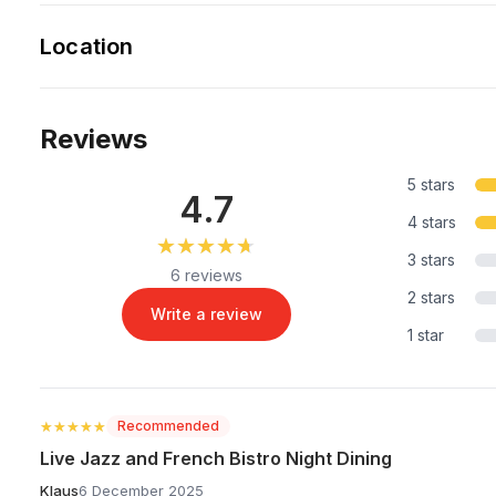
Location
Reviews
5 stars
4.7
4 stars
★★★★★
★★★★★
3 stars
6 reviews
2 stars
Write a review
1 star
★★★★★
★★★★★
Recommended
Live Jazz and French Bistro Night Dining
Klaus
6 December 2025