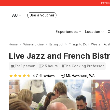
Exclusi
AU
Use a voucher
Book or exchange Redballoon vouchers
Your current site is RedBalloon Australia
Experiences
Location
G
Home
Wine and dine
Eating out
Things to Do in Western Austr
Live Jazz and French Bist
For 1 person
2.5 hours
The Cooking Professor
★★★★★
★★★★★
Mt. Hawthorn, WA
4.7
6 reviews