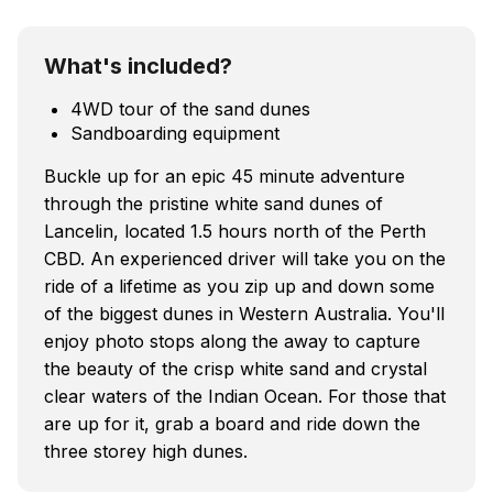
What's included?
4WD tour of the sand dunes
Sandboarding equipment
Buckle up for an epic 45 minute adventure
through the pristine white sand dunes of
Lancelin, located 1.5 hours north of the Perth
CBD. An experienced driver will take you on the
ride of a lifetime as you zip up and down some
of the biggest dunes in Western Australia. You'll
enjoy photo stops along the away to capture
the beauty of the crisp white sand and crystal
clear waters of the Indian Ocean. For those that
are up for it, grab a board and ride down the
three storey high dunes.