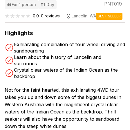
PNT019
For 1 person
1 Day
★★★★★
★★★★★
0.0
0 reviews
Lancelin, WA
BEST SELLER
Highlights
Exhilarating combination of four wheel driving and
sandboarding
Learn about the history of Lancelin and
surrounds
Crystal clear waters of the Indian Ocean as the
backdrop
Not for the faint hearted, this exhilarating 4WD tour
takes you up and down some of the biggest dunes in
Western Australia with the magnificent crystal clear
waters of the Indian Ocean as the backdrop. Thrill
seekers will also have the opportunity to sandboard
down the steep white dunes.