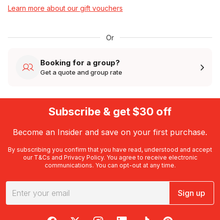
Learn more about our gift vouchers
Or
Booking for a group?
Get a quote and group rate
Subscribe & get $30 off
Become an Insider and save on your first purchase.
By subscribing you confirm that you have read, understood and accept
our
T&Cs
and
Privacy Policy
. You agree to receive electronic
communications. You can opt-out at any time.
Sign up
RedBalloon on Facebook
RedBalloon on X
RedBalloon on Instagram
RedBalloon on LinkedIn
RedBalloon on TikTok
RedBalloon on Pi