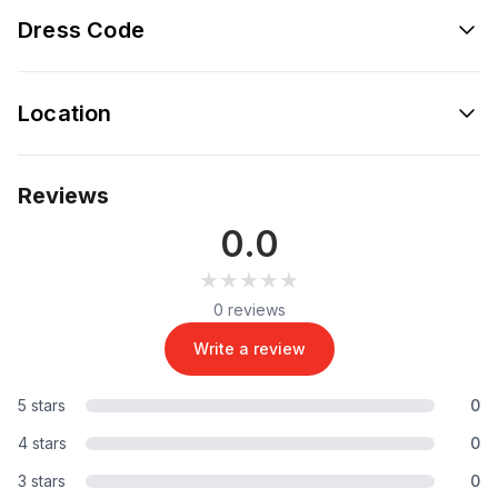
Dress Code
Location
Reviews
0.0
★★★★★
★★★★★
0 reviews
Write a review
5 stars
0
4 stars
0
3 stars
0