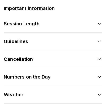
Important information
Session Length
Guidelines
Cancellation
Numbers on the Day
Weather