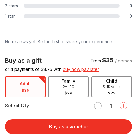
2 stars
0
1 star
0
No reviews yet. Be the first to share your experience.
$35
Buy as a gift
From
/ person
or 4 payments of $
8.75
with
buy now pay later
Family
Child
Adult
2A+2C
5-15 years
$35
$99
$25
Select Qty
Buy as a voucher