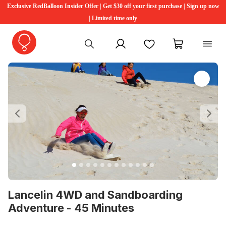
Exclusive RedBalloon Insider Offer | Get $30 off your first purchase | Sign up now
| Limited time only
My account
Favourites
My cart
Previous
Ne
Lancelin 4WD and Sandboarding
Adventure - 45 Minutes