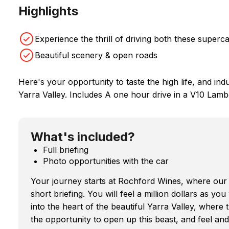
Highlights
Experience the thrill of driving both these superca
Beautiful scenery & open roads
Here's your opportunity to taste the high life, and indul
Yarra Valley. Includes A one hour drive in a V10 Lamb
What's included?
Full briefing
Photo opportunities with the car
Your journey starts at Rochford Wines, where our 
short briefing. You will feel a million dollars as y
into the heart of the beautiful Yarra Valley, where 
the opportunity to open up this beast, and feel an