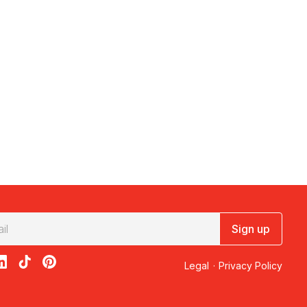
Sign up
acebook
on X
loon on Instagram
edBalloon on LinkedIn
RedBalloon on TikTok
RedBalloon on Pinterest
Legal
·
Privacy Policy