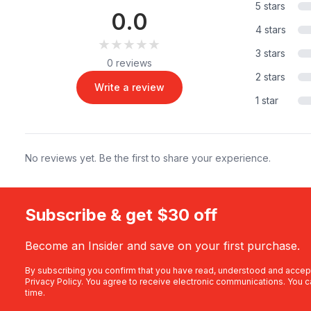
5 stars
0.0
4 stars
★★★★★
★★★★★
3 stars
0 reviews
2 stars
Write a review
1 star
No reviews yet. Be the first to share your experience.
Subscribe & get $30 off
Become an Insider and save on your first purchase.
By subscribing you confirm that you have read, understood and accep
Privacy Policy
. You agree to receive electronic communications. You c
time.