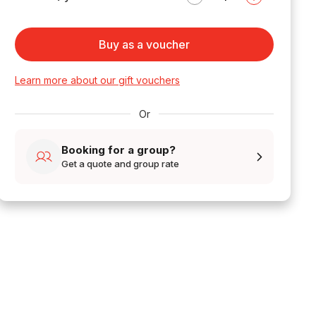
Buy as a voucher
Learn more about our gift vouchers
Or
Booking for a group?
Get a quote and group rate