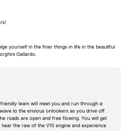
rs!
ge yourself in the finer things in life in the beautiful
orghini Gallardo.
friendly team will meet you and run through a
ou wave to the envious onlookers as you drive off
the roads are open and free flowing. You will get
d hear the raw of the V10 engine and experience