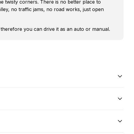
he twisty corners. There is no better place to
lley, no traffic jams, no road works, just open
d therefore you can drive it as an auto or manual.