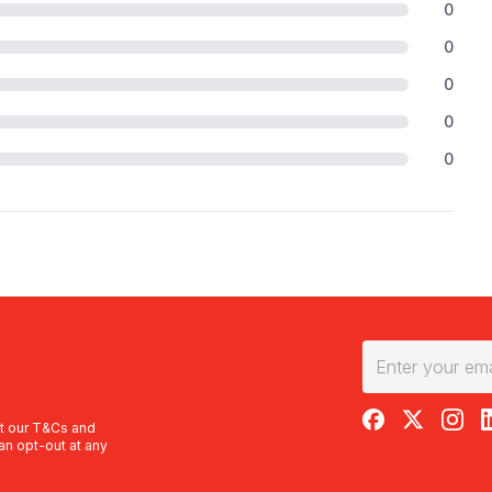
0
0
0
0
0
RedBalloon on F
RedBalloon 
RedBal
R
t our
T&Cs
and
an opt-out at any