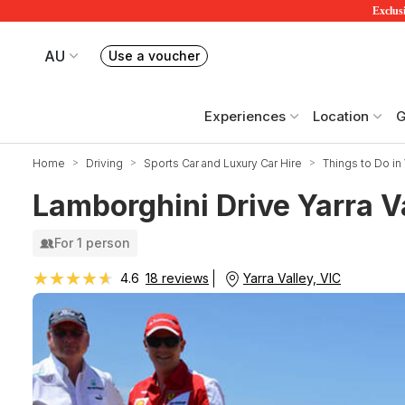
Exclusi
AU
Use a voucher
Book or exchange Redballoon vouchers
Your current site is RedBalloon Australia
Experiences
Location
G
Home
Driving
Sports Car and Luxury Car Hire
Things to Do in 
Lamborghini Drive Yarra V
For 1 person
★★★★★
★★★★★
Yarra Valley, VIC
4.6
18 reviews