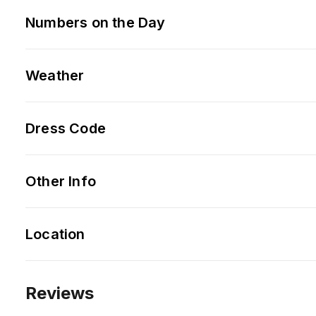
Numbers on the Day
Weather
Dress Code
Other Info
Location
Reviews