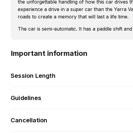
the unforgettable handling of how this car drives t
experience a drive in a super car than the Yarra Va
roads to create a memory that will last a life time.
The car is semi-automatic. It has a paddle shift an
Important information
Session Length
Guidelines
Cancellation