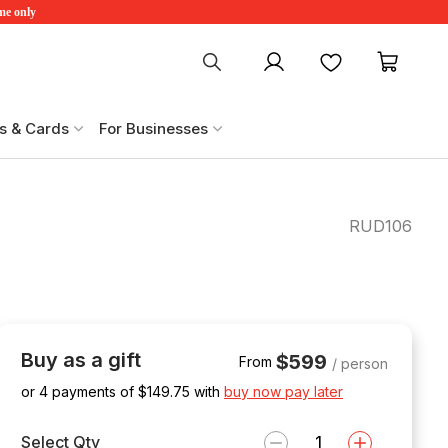
ime only
My account
Favourites
My ca
s & Cards
For Businesses
RUD106
Buy as a gift
$599
From
/ person
or 4 payments of $
149.75
with
buy now pay later
Select Qty