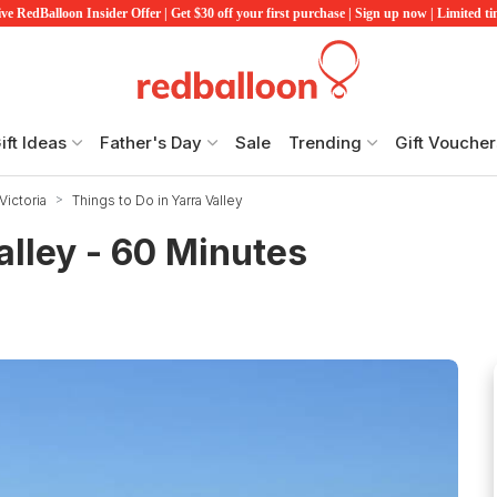
ve RedBalloon Insider Offer | Get $30 off your first purchase | Sign up now | Limited t
ift Ideas
Father's Day
Sale
Trending
Gift Voucher
Victoria
Things to Do in Yarra Valley
alley - 60 Minutes