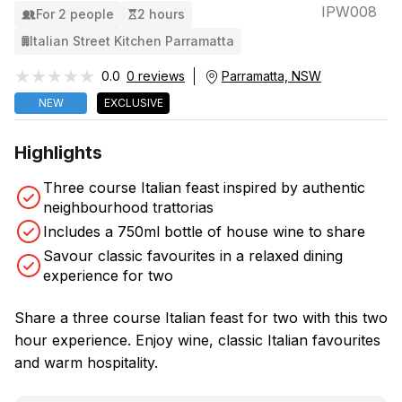
IPW008
For 2 people
2 hours
Italian Street Kitchen Parramatta
★★★★★
★★★★★
0.0
0 reviews
Parramatta, NSW
NEW
EXCLUSIVE
Highlights
Three course Italian feast inspired by authentic
neighbourhood trattorias
Includes a 750ml bottle of house wine to share
Savour classic favourites in a relaxed dining
experience for two
Share a three course Italian feast for two with this two
hour experience. Enjoy wine, classic Italian favourites
and warm hospitality.