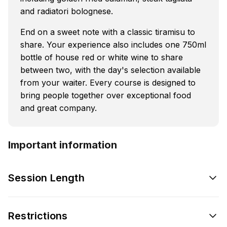
and radiatori bolognese.
End on a sweet note with a classic tiramisu to
share. Your experience also includes one 750ml
bottle of house red or white wine to share
between two, with the day's selection available
from your waiter. Every course is designed to
bring people together over exceptional food
and great company.
Important information
Session Length
Restrictions