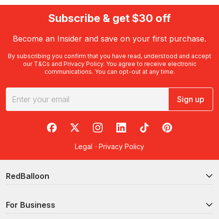
Subscribe & get $30 off
Become an Insider and save on your first purchase.
By subscribing you confirm that you have read, understood and accept
our
T&Cs
and
Privacy Policy
. You agree to receive electronic
communications. You can opt-out at any time.
Sign up
RedBalloon on Facebook
RedBalloon on X
RedBalloon on Instagram
RedBalloon on LinkedIn
RedBalloon on TikTok
RedBalloon on Pi
Legal
·
Privacy Policy
RedBalloon
For Business