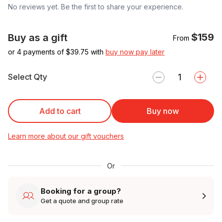
No reviews yet. Be the first to share your experience.
$159
Buy as a gift
From
or 4 payments of $
39.75
with
buy now pay later
Select Qty
Add to cart
Buy now
Learn more about our gift vouchers
Or
Booking for a group?
Get a quote and group rate