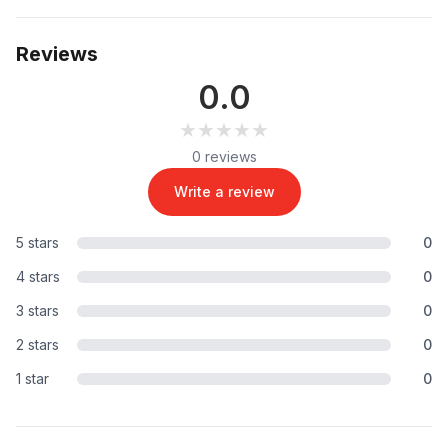
Reviews
0.0
★★★★★
★★★★★
0 reviews
Write a review
5 stars
0
4 stars
0
3 stars
0
2 stars
0
1 star
0