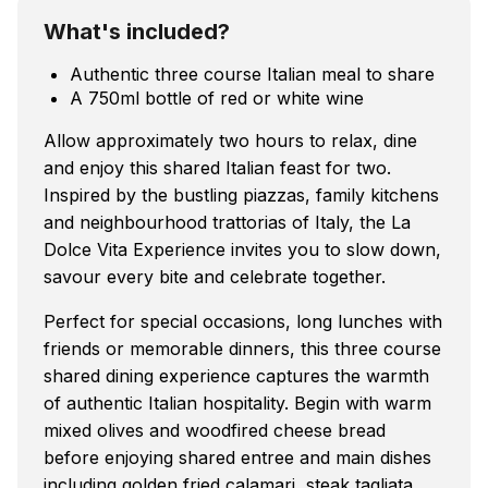
What's included?
Authentic three course Italian meal to share
A 750ml bottle of red or white wine
Allow approximately two hours to relax, dine
and enjoy this shared Italian feast for two.
Inspired by the bustling piazzas, family kitchens
and neighbourhood trattorias of Italy, the La
Dolce Vita Experience invites you to slow down,
savour every bite and celebrate together.
Perfect for special occasions, long lunches with
friends or memorable dinners, this three course
shared dining experience captures the warmth
of authentic Italian hospitality. Begin with warm
mixed olives and woodfired cheese bread
before enjoying shared entree and main dishes
including golden fried calamari, steak tagliata