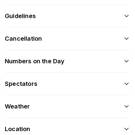
Guidelines
Cancellation
Numbers on the Day
Spectators
Weather
Location