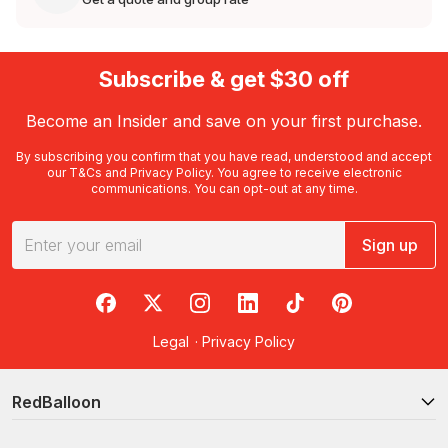
Subscribe & get $30 off
Become an Insider and save on your first purchase.
By subscribing you confirm that you have read, understood and accept
our
T&Cs
and
Privacy Policy
. You agree to receive electronic
communications. You can opt-out at any time.
Sign up
RedBalloon on Facebook
RedBalloon on X
RedBalloon on Instagram
RedBalloon on LinkedIn
RedBalloon on TikTok
RedBalloon on Pi
Legal
·
Privacy Policy
RedBalloon