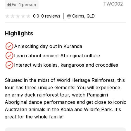
TWC002
For 1 person
★★★★★
★★★★★
0.0
0 reviews
Cairns, QLD
Highlights
An exciting day out in Kuranda
Learn about ancient Aboriginal culture
Interact with koalas, kangaroos and crocodiles
Situated in the midst of World Heritage Rainforest, this
tour has three unique elements! You will experience
an army duck rainforest tour, watch Pamagirri
Aboriginal dance performances and get close to iconic
Australian animals in the Koala and Wildlife Park. It's
great for the whole family!