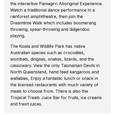
the interactive Pamagirri Aboriginal Experience.
Watch a traditional dance performance in a
rainforest amphitheatre, then join the
Dreamtime Walk which includes boomerang
throwing, spear-throwing and didgeridoo
playing.
The Koala and Wildlife Park has native
Australian species such as crocodiles,
wombats, dingoes, snakes, lizards, and the
cassowary. View the only Tasmanian Devils in
North Queensland, hand feed kangaroos and
wallabies, Enjoy a fantastic lunch or snack in
the licensed restaurants with much variety of
meals to choose from. There is also the
Tropical Treats Juice Bar for fruits, ice creams
and fresh juices.