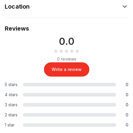
Location
Reviews
0.0
★★★★★
★★★★★
0 reviews
Write a review
5 stars
0
4 stars
0
3 stars
0
2 stars
0
1 star
0