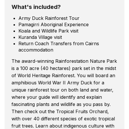
What's included?
Army Duck Rainforest Tour
Pamagirri Aboriginal Experience
Koala and Wildlife Park visit
Kuranda Village visit
Return Coach Transfers from Cairns
accommodation
The award-winning Rainforestation Nature Park
is a 100 acre (40 hectares) park set in the midst
of World Heritage Rainforest. You will board an
amphibious World War II Army Duck for a
unique rainforest tour on both land and water,
where your guide will identify and explain
fascinating plants and wildlife as you pass by.
Then check out the Tropical Fruits Orchard,
with over 40 different species of exotic tropical
fruit trees. Learn about indigenous culture with