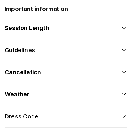
Important information
Session Length
Guidelines
Cancellation
Weather
Dress Code