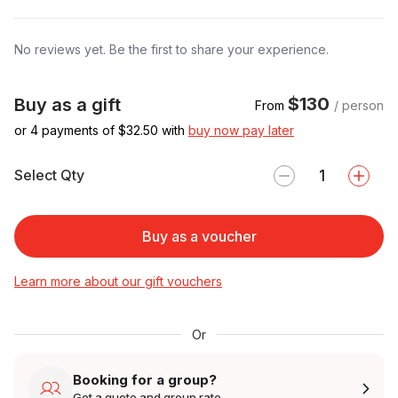
No reviews yet. Be the first to share your experience.
$130
Buy as a gift
From
/ person
or 4 payments of $
32.50
with
buy now pay later
Select Qty
Buy as a voucher
Learn more about our gift vouchers
Or
Booking for a group?
Get a quote and group rate