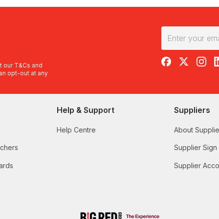
RedBalloon on F
RedBalloon 
RedBal
R
t our
T&Cs
and
an opt-out at any
Help & Support
Suppliers
Help Centre
About Supplie
uchers
Supplier Sign
ards
Supplier Acco