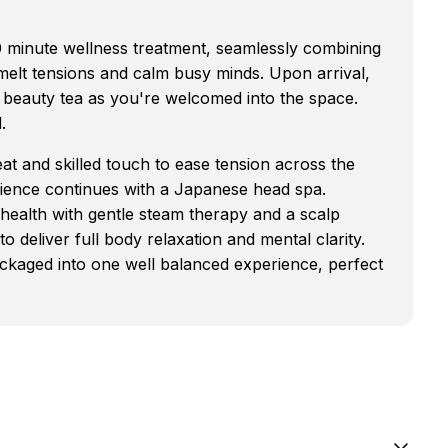
0 minute wellness treatment, seamlessly combining
elt tensions and calm busy minds. Upon arrival,
 beauty tea as you're welcomed into the space.
.
at and skilled touch to ease tension across the
ience continues with a Japanese head spa.
 health with gentle steam therapy and a scalp
 deliver full body relaxation and mental clarity.
ackaged into one well balanced experience, perfect