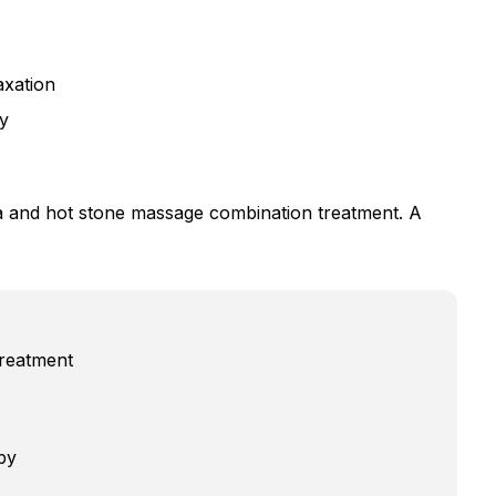
axation
y
a and hot stone massage combination treatment. A
reatment
py