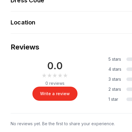
Dress Code
Location
Reviews
5 stars
0.0
4 stars
★★★★★
★★★★★
3 stars
0 reviews
2 stars
Write a review
1 star
No reviews yet. Be the first to share your experience.