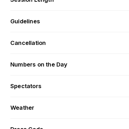
Guidelines
Cancellation
Numbers on the Day
Spectators
Weather