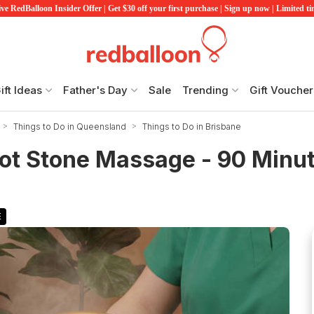
ve RedBalloon Insider Offer | Get $30 off your first purchase | Sign up now | Limited t
ift Ideas
Father's Day
Sale
Trending
Gift Voucher
Things to Do in Queensland
Things to Do in Brisbane
ot Stone Massage - 90 Minu
E