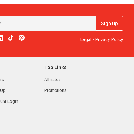
Sign up
acebook
on X
loon on Instagram
edBalloon on LinkedIn
RedBalloon on TikTok
RedBalloon on Pinterest
Legal
·
Privacy Policy
Top Links
rs
Affiliates
 Up
Promotions
unt Login