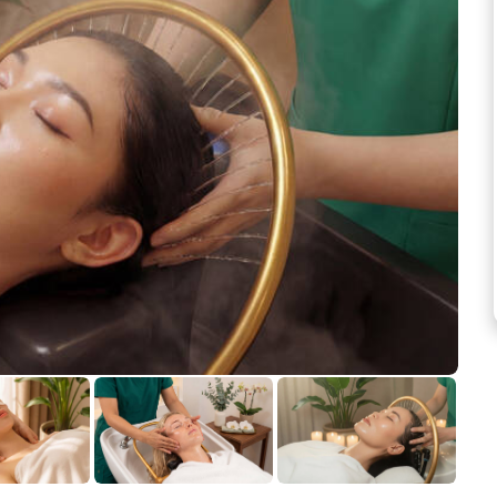
See more