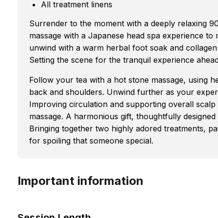
All treatment linens
Surrender to the moment with a deeply relaxing 9
massage with a Japanese head spa experience to m
unwind with a warm herbal foot soak and collagen
Setting the scene for the tranquil experience ahead
Follow your tea with a hot stone massage, using he
back and shoulders. Unwind further as your exper
Improving circulation and supporting overall scalp
massage. A harmonious gift, thoughtfully designed to
Bringing together two highly adored treatments, p
for spoiling that someone special.
Important information
Session Length