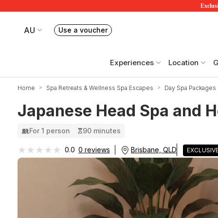
Exclusi
AU
Use a voucher
Book or exchange Redballoon vouchers
Your current site is RedBalloon Australia
Experiences
Location
G
Home
Spa Retreats & Wellness Spa Escapes
Day Spa Packages
Japanese Head Spa and H
For 1 person
90 minutes
★★★★★
★★★★★
Brisbane, QLD
0.0
0 reviews
EXCLUSIV