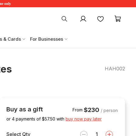
ime only
My account
Favourites
My ca
s & Cards
For Businesses
tes
HAH002
Buy as a gift
$230
From
/ person
or 4 payments of $
57.50
with
buy now pay later
Select Qty