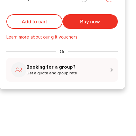
Add to cart
Buy now
Learn more about our gift vouchers
Or
Booking for a group?
Get a quote and group rate