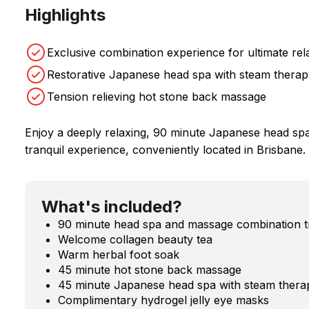
Highlights
Exclusive combination experience for ultimate rel
Restorative Japanese head spa with steam therap
Tension relieving hot stone back massage
Enjoy a deeply relaxing, 90 minute Japanese head sp
tranquil experience, conveniently located in Brisbane.
What's included?
90 minute head spa and massage combination t
Welcome collagen beauty tea
Warm herbal foot soak
45 minute hot stone back massage
45 minute Japanese head spa with steam thera
Complimentary hydrogel jelly eye masks