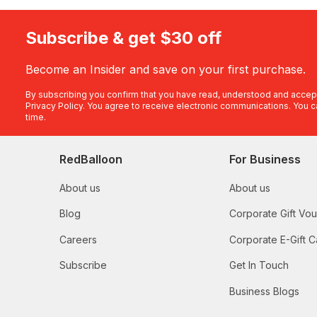
Subscribe & get $30 off
Become an Insider and save on your first purchase.
By subscribing you confirm that you have read, understood and accep
Privacy Policy
. You agree to receive electronic communications. You c
time.
RedBalloon
For Business
About us
About us
Blog
Corporate Gift Vo
Careers
Corporate E-Gift C
Subscribe
Get In Touch
Business Blogs