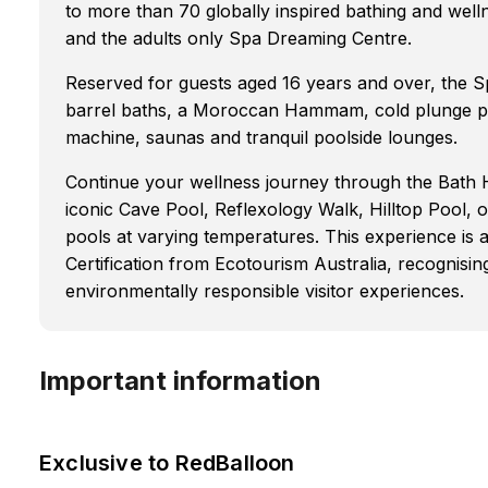
to more than 70 globally inspired bathing and wel
and the adults only Spa Dreaming Centre.
Reserved for guests aged 16 years and over, the S
barrel baths, a Moroccan Hammam, cold plunge poo
machine, saunas and tranquil poolside lounges.
Continue your wellness journey through the Bath H
iconic Cave Pool, Reflexology Walk, Hilltop Pool, 
pools at varying temperatures. This experience is 
Certification from Ecotourism Australia, recognisi
environmentally responsible visitor experiences.
Important information
Exclusive to RedBalloon