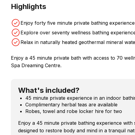
Highlights
Enjoy forty five minute private bathing experience
Explore over seventy wellness bathing experienc
Relax in naturally heated geothermal mineral wat
Enjoy a 45 minute private bath with access to 70 wel
Spa Dreaming Centre.
What's included?
45 minute private experience in an indoor bathi
Complimentary herbal teas are available
Robes, towel and robe locker hire for two
Enjoy a 45 minute private bathing experience with
designed to restore body and mind in a tranquil nat