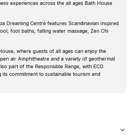
lness experiences across the all ages Bath House
pa Dreaming Centre features Scandinavian inspired
l, foot baths, falling water massage, Zen Chi
ouse, where guests of all ages can enjoy the
open air Amphitheatre and a variety of geothermal
also part of the Responsible Range, with ECO
ng its commitment to sustainable tourism and