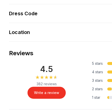
Dress Code
Location
Reviews
5 stars
4.5
4 stars
★★★★★
★★★★★
3 stars
382 reviews
2 stars
Write a review
1 star