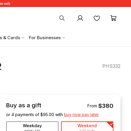
ime only
My account
Favourites
My ca
s & Cards
For Businesses
2
PHS332
Buy as a gift
$380
From
or 4 payments of $
95.00
with
buy now pay later
Weekday
Weekend