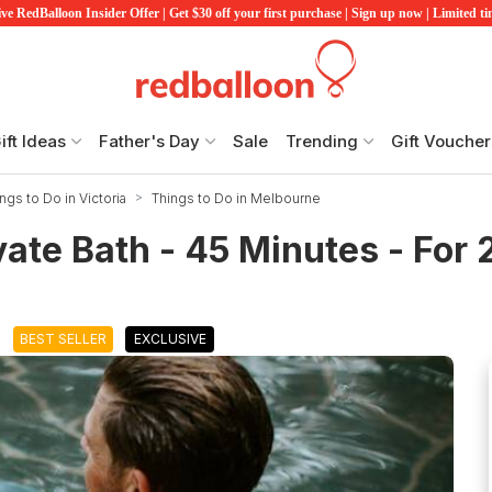
ve RedBalloon Insider Offer | Get $30 off your first purchase | Sign up now | Limited t
ift Ideas
Father's Day
Sale
Trending
Gift Voucher
ngs to Do in Victoria
Things to Do in Melbourne
ate Bath - 45 Minutes - For 
BEST SELLER
EXCLUSIVE