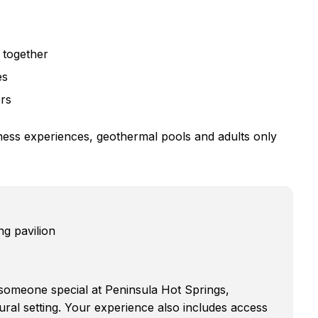
 together
es
ers
lness experiences, geothermal pools and adults only
ng pavilion
 someone special at Peninsula Hot Springs,
ural setting. Your experience also includes access