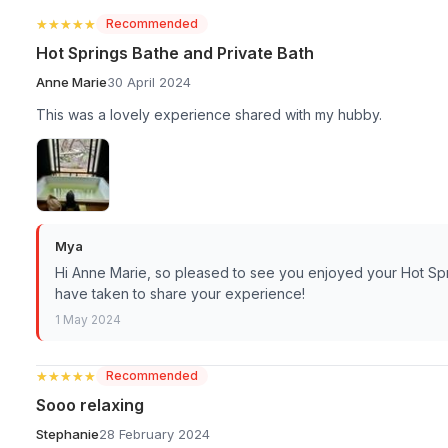
★★★★★
★★★★★
Recommended
Hot Springs Bathe and Private Bath
Anne Marie
30 April 2024
This was a lovely experience shared with my hubby.
Mya
Hi Anne Marie, so pleased to see you enjoyed your Hot Spr
have taken to share your experience!
1 May 2024
★★★★★
★★★★★
Recommended
Sooo relaxing
Stephanie
28 February 2024