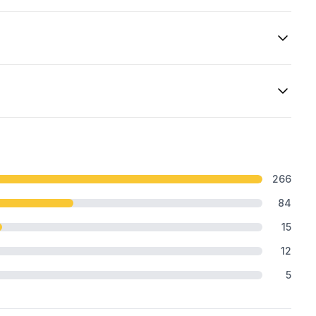
266
84
15
12
5