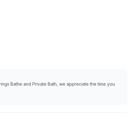
ings Bathe and Private Bath, we appreciate the time you