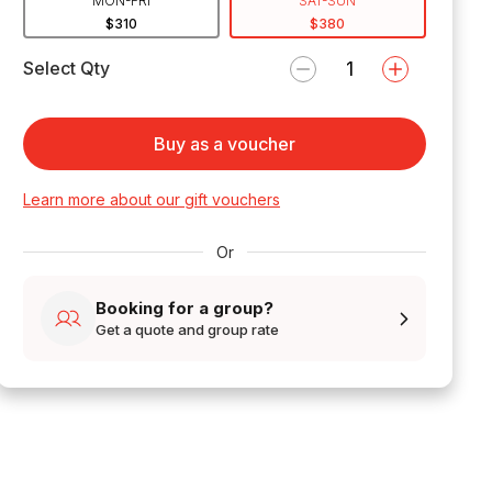
MON-FRI
SAT-SUN
$310
$380
Select Qty
Buy as a voucher
Learn more about our gift vouchers
Or
Booking for a group?
Get a quote and group rate