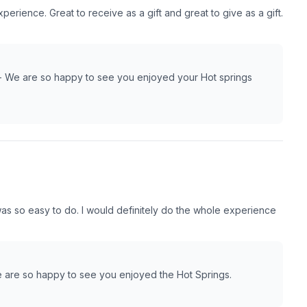
rience. Great to receive as a gift and great to give as a gift.
- We are so happy to see you enjoyed your Hot springs
s so easy to do. I would definitely do the whole experience
 are so happy to see you enjoyed the Hot Springs.