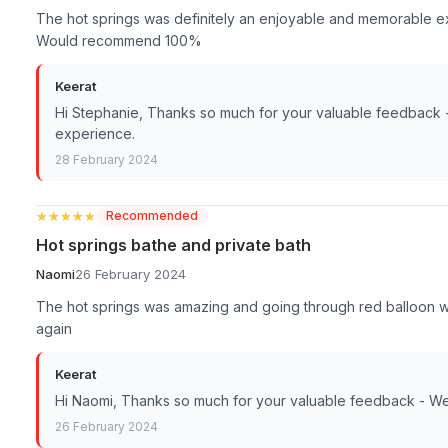
The hot springs was definitely an enjoyable and memorable expe
Would recommend 100%
Keerat
Hi Stephanie, Thanks so much for your valuable feedback 
experience.
28 February 2024
★★★★★
★★★★★
Recommended
Hot springs bathe and private bath
Naomi
26 February 2024
The hot springs was amazing and going through red balloon wa
again
Keerat
Hi Naomi, Thanks so much for your valuable feedback - We
26 February 2024