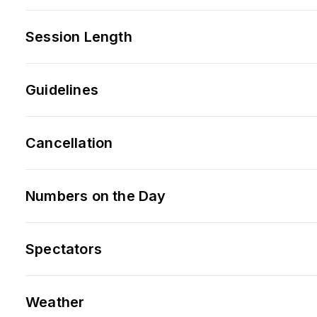
Session Length
Guidelines
Cancellation
Numbers on the Day
Spectators
Weather