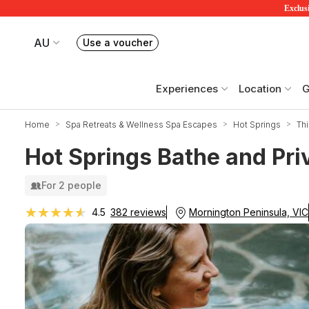
Exclusi
AU
Use a voucher
Book or exchange Redballoon vouchers
Your current site is RedBalloon Australia
Experiences
Location
G
Home
Spa Retreats & Wellness Spa Escapes
Hot Springs
Thi
Hot Springs Bathe and Priv
For 2 people
★★★★★
★★★★★
Mornington Peninsula, VIC
4.5
382 reviews