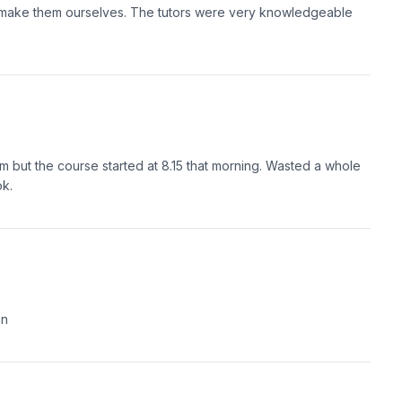
 make them ourselves. The tutors were very knowledgeable
m but the course started at 8.15 that morning. Wasted a whole
ok.
un