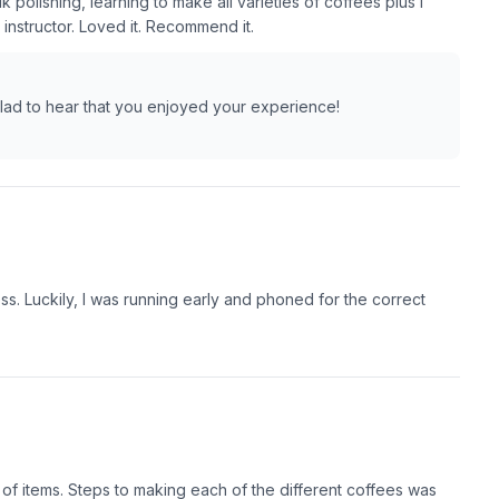
 polishing, learning to make all varieties of coffees plus I
instructor. Loved it. Recommend it.
glad to hear that you enjoyed your experience!
s. Luckily, I was running early and phoned for the correct
f items. Steps to making each of the different coffees was