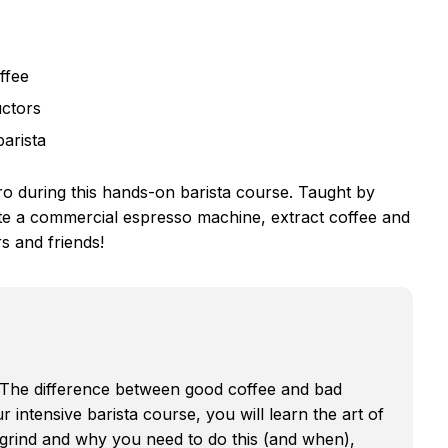
ffee
uctors
barista
ro during this hands-on barista course. Taught by
rate a commercial espresso machine, extract coffee and
s and friends!
? The difference between good coffee and bad
ur intensive barista course, you will learn the art of
 grind and why you need to do this (and when),