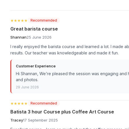
★★★★★
★★★★★
Recommended
Great barista course
Shannan
25 June 2026
I really enjoyed the barista course and learned a lot. I made 
results. Our teacher was knowledgeable and made it fun.
Customer Experience
Hi Shannan, We’re pleased the session was engaging and ha
and photos.
29 June 2026
★★★★★
★★★★★
Recommended
Batista 3 hour Course plus Coffee Art Course
Tracey
17 September 2025