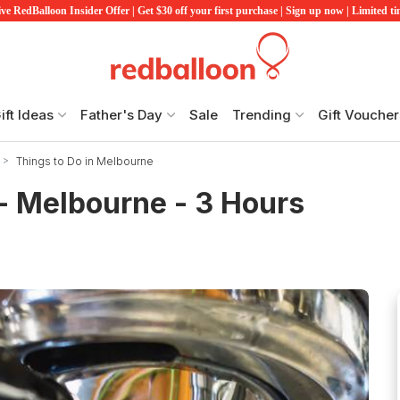
ve RedBalloon Insider Offer | Get $30 off your first purchase | Sign up now | Limited t
ift Ideas
Father's Day
Sale
Trending
Gift Voucher
Things to Do in Melbourne
- Melbourne - 3 Hours