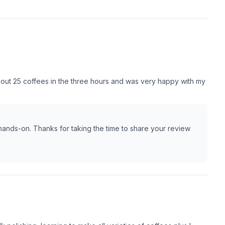
about 25 coffees in the three hours and was very happy with my
nds-on. Thanks for taking the time to share your review