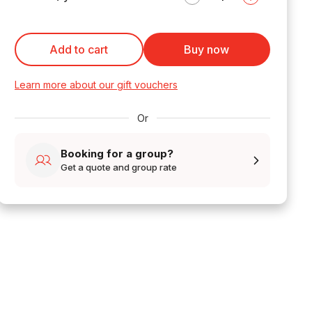
Add to cart
Buy now
Learn more about our gift vouchers
Or
Booking for a group?
Get a quote and group rate