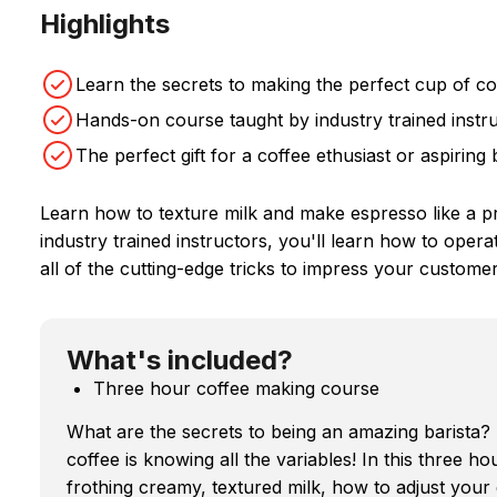
Highlights
Learn the secrets to making the perfect cup of co
Hands-on course taught by industry trained instr
The perfect gift for a coffee ethusiast or aspiring 
Learn how to texture milk and make espresso like a p
industry trained instructors, you'll learn how to ope
all of the cutting-edge tricks to impress your customer
What's included?
Three hour coffee making course
What are the secrets to being an amazing barista
coffee is knowing all the variables! In this three ho
frothing creamy, textured milk, how to adjust your