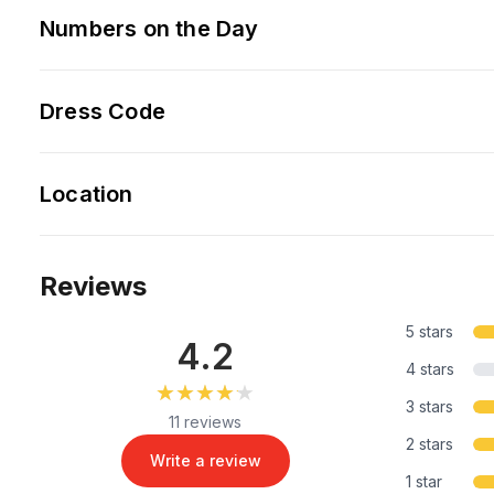
Numbers on the Day
Dress Code
Location
Reviews
5 stars
4.2
4 stars
★★★★★
★★★★★
3 stars
11 reviews
2 stars
Write a review
1 star