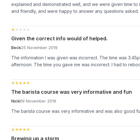
explained and demonstrated well, and we were given time to
and friendly, and were happy to answer any questions asked.
★★★★★
★★★★★
Given the correct info would of helped.
Beck
25 November 2019
The information I was given was incorrect. The time was 3.45p
afternoon. The time you gave me was incorrect. I had to rebo
★★★★★
★★★★★
The barista course was very informative and fun
Nicki
19 November 2019
The barista course was very informative and was also good f
★★★★★
★★★★★
Brewing up a storm