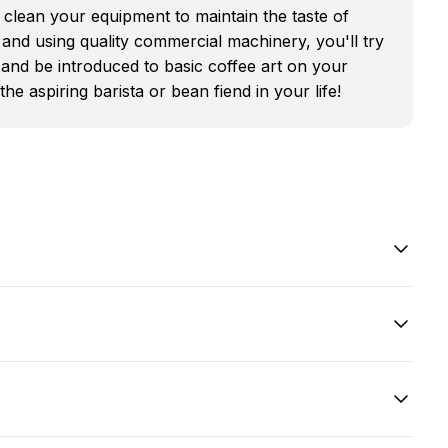
clean your equipment to maintain the taste of
 and using quality commercial machinery, you'll try
and be introduced to basic coffee art on your
he aspiring barista or bean fiend in your life!