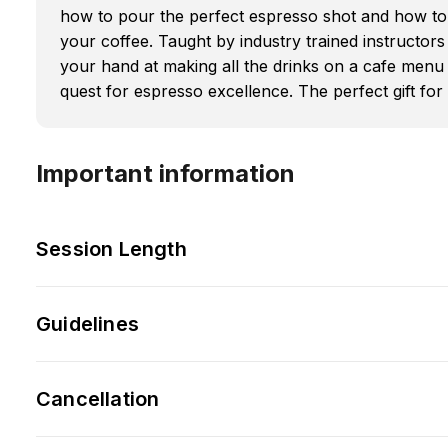
how to pour the perfect espresso shot and how to 
your coffee. Taught by industry trained instructors
your hand at making all the drinks on a cafe menu 
quest for espresso excellence. The perfect gift for t
Important information
Session Length
Guidelines
Cancellation