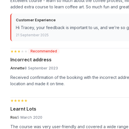
Excellent course - learn so much about the coffee process, milk
added extra course to learn coffee art. So much fun and great 
Customer Experience
Hi Tracey, your feedback is important to us, and we’re so 
21 September 2025
★★★★★
★★★★★
Recommended
Incorrect address
Annette
8 September 2023
Received confirmation of the booking with the incorrect addres
location and made it on time.
★★★★★
★★★★★
Learnt Lots
Ros
5 March 2020
The course was very user-friendly and covered a wide range o