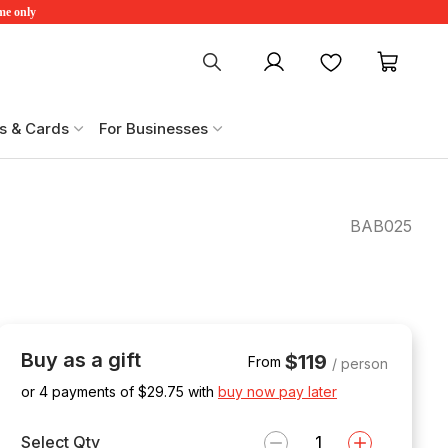
ime only
My account
Favourites
My ca
s & Cards
For Businesses
BAB025
Buy as a gift
$119
From
/ person
or 4 payments of $
29.75
with
buy now pay later
Select Qty