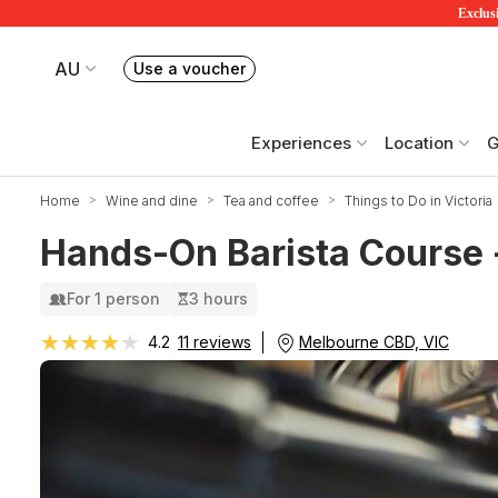
Exclusi
AU
Use a voucher
Book or exchange Redballoon vouchers
Your current site is RedBalloon Australia
Experiences
Location
G
Home
Wine and dine
Tea and coffee
Things to Do in Victoria
Hands-On Barista Course 
For 1 person
3 hours
★★★★★
★★★★★
Melbourne CBD, VIC
4.2
11 reviews